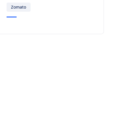
Zomato