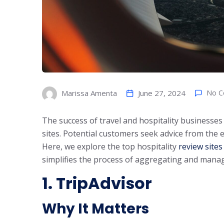
June 27, 2024
No 
Marissa Amenta
The success of travel and hospitality businesses 
sites. Potential customers seek advice from the 
Here, we explore the top hospitality
review sites
simplifies the process of aggregating and manag
1. TripAdvisor
Why It Matters