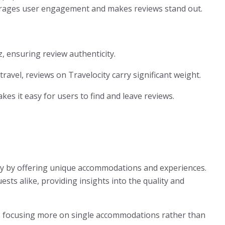
urages user engagement and makes reviews stand out.
z, ensuring review authenticity.
travel, reviews on Travelocity carry significant weight.
akes it easy for users to find and leave reviews.
try by offering unique accommodations and experiences.
sts alike, providing insights into the quality and
, focusing more on single accommodations rather than