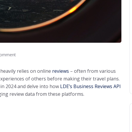
Comment
heavily relies on online
reviews
– often from various
experiences of others before making their travel plans.
in 2024 and delve into how
LDE’s Business Reviews API
ing review data from these platforms.