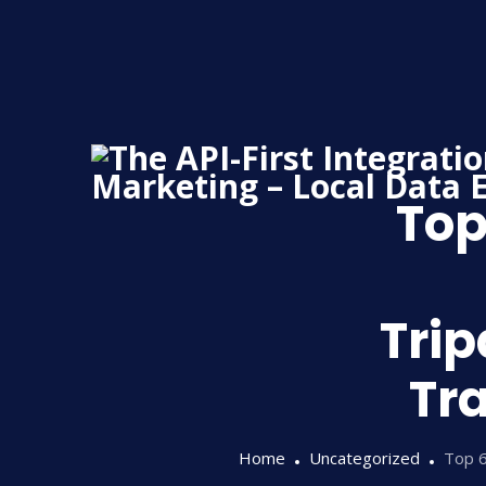
Skip
to
content
Top
Trip
Tra
Home
Uncategorized
Top 6