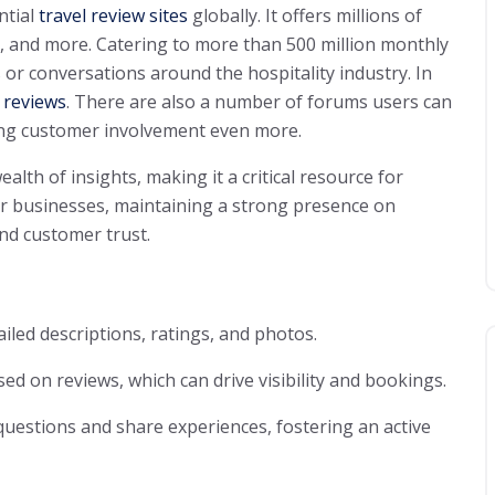
ntial
travel review sites
globally. It offers millions of
s, and more. Catering to more than 500 million monthly
 or conversations around the hospitality industry. In
 reviews
. There are also a number of forums users can
ing customer involvement even more.
lth of insights, making it a critical resource for
or businesses, maintaining a strong presence on
and customer trust.
ailed descriptions, ratings, and photos.
ed on reviews, which can drive visibility and bookings.
 questions and share experiences, fostering an active