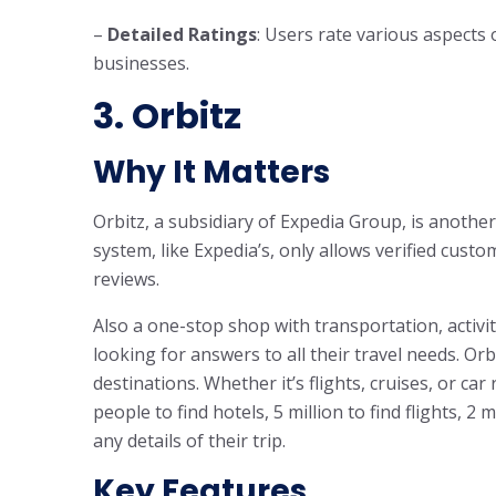
–
Detailed Ratings
: Users rate various aspects 
businesses.
3. Orbitz
Why It Matters
Orbitz, a subsidiary of Expedia Group, is another
system, like Expedia’s, only allows verified custo
reviews.
Also a one-stop shop with transportation, activi
looking for answers to all their travel needs. Or
destinations. Whether it’s flights, cruises, or ca
people to find hotels, 5 million to find flights, 2 
any details of their trip.
Key Features