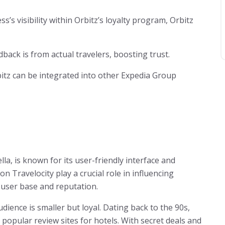
s’s visibility within Orbitz’s loyalty program, Orbitz
dback is from actual travelers, boosting trust.
itz can be integrated into other Expedia Group
a, is known for its user-friendly interface and
 Travelocity play a crucial role in influencing
 user base and reputation.
dience is smaller but loyal. Dating back to the 90s,
popular review sites for hotels. With secret deals and