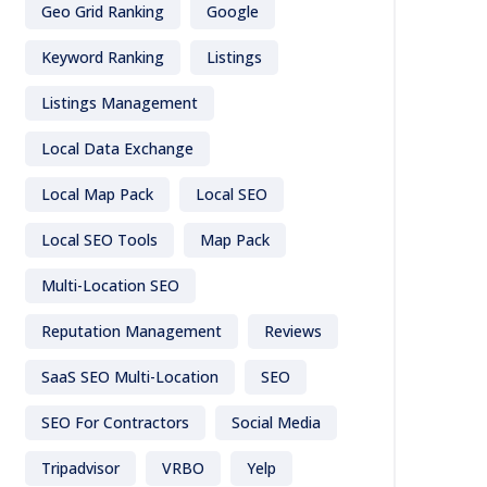
Geo Grid Ranking
Google
Keyword Ranking
Listings
Listings Management
Local Data Exchange
Local Map Pack
Local SEO
Local SEO Tools
Map Pack
Multi-Location SEO
Reputation Management
Reviews
SaaS SEO Multi-Location
SEO
SEO For Contractors
Social Media
Tripadvisor
VRBO
Yelp