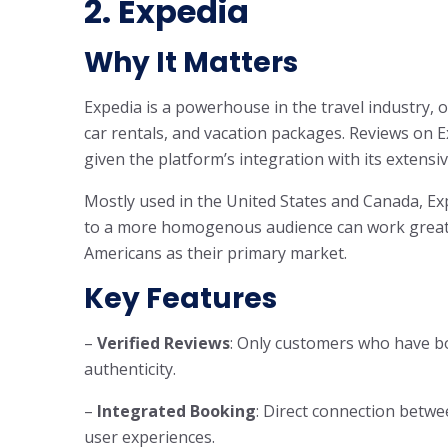
2. Expedia
Why It Matters
Expedia is a powerhouse in the travel industry, o
car rentals, and vacation packages. Reviews on Ex
given the platform’s integration with its extensi
Mostly used in the United States and Canada, Exp
to a more homogenous audience can work great 
Americans as their primary market.
Key Features
–
Verified Reviews
: Only customers who have b
authenticity.
–
Integrated Booking
: Direct connection betwe
user experiences.