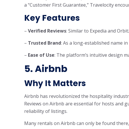
a “Customer First Guarantee,” Travelocity enco
Key Features
–
Verified Reviews
: Similar to Expedia and Orbit
–
Trusted Brand
: As a long-established name in 
–
Ease of Use
: The platform’s intuitive design m
5. Airbnb
Why It Matters
Airbnb has revolutionized the hospitality indus
Reviews on Airbnb are essential for hosts and gue
reliability of listings.
Many rentals on Airbnb can only be found there