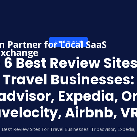
Uncategorized
 6 Best Review Sites
Travel Businesses:
advisor, Expedia, Or
velocity, Airbnb, 
 Best Review Sites For Travel Businesses: Tripadvisor, Expedia, 