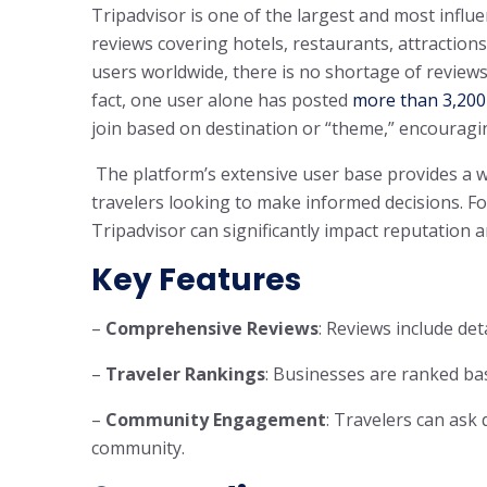
Tripadvisor is one of the largest and most influe
reviews covering hotels, restaurants, attraction
users worldwide, there is no shortage of reviews
fact, one user alone has posted
more than 3,200
join based on destination or “theme,” encourag
The platform’s extensive user base provides a wea
travelers looking to make informed decisions. F
Tripadvisor can significantly impact reputation 
Key Features
–
Comprehensive Reviews
: Reviews include det
–
Traveler Rankings
: Businesses are ranked bas
–
Community Engagement
: Travelers can ask
community.