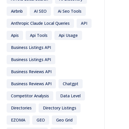
Airbnb
AI SEO
Ai Seo Tools
Anthropic Claude Local Queries
API
Apis
Api Tools
Api Usage
Business Listings API
Business Listings API
Business Reviews API
Business Reviews API
Chatgpt
Competitor Analysis
Data Level
Directories
Directory Listings
EZOMA
GEO
Geo Grid