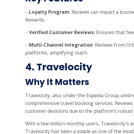
–
Loyalty Program
: Reviews can impact a busines
Rewards.
–
Verified Customer Reviews
: Ensures that fee
–
Multi-Channel Integration
: Reviews from Orb
platforms, amplifying reach.
4. Travelocity
Why It Matters
Travelocity, also under the Expedia Group umbrell
comprehensive travel booking services. Reviews on
customer decisions due to the platform’s robust
With a few million monthly users, Travelocity’s au
Travelocity has been a staple as one of the most 