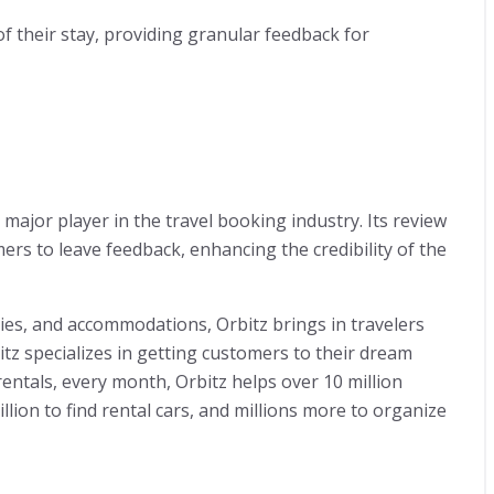
of their stay, providing granular feedback for
 major player in the travel booking industry. Its review
mers to leave feedback, enhancing the credibility of the
ties, and accommodations, Orbitz brings in travelers
bitz specializes in getting customers to their dream
r rentals, every month, Orbitz helps over 10 million
million to find rental cars, and millions more to organize