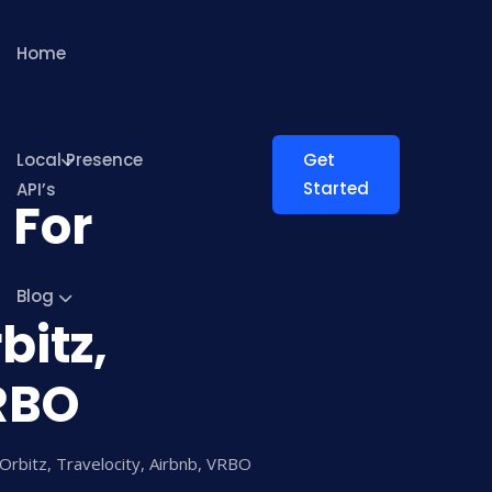
Home
Local Presence
Get
Started
API’s
 For
Blog
bitz,
VRBO
Orbitz, Travelocity, Airbnb, VRBO