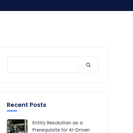
Search
Recent Posts
Entity Resolution as a
Prerequisite for AI-Driven