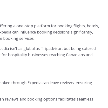
ffering a one-stop platform for booking flights, hotels,
pedia can influence booking decisions significantly,
ve booking services.
edia isn’t as global as Tripadvisor, but being catered
for hospitality businesses reaching Canadians and
ooked through Expedia can leave reviews, ensuring
en reviews and booking options facilitates seamless