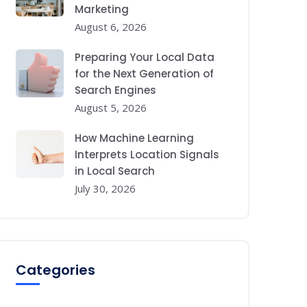
Marketing
August 6, 2026
Preparing Your Local Data
for the Next Generation of
Search Engines
August 5, 2026
How Machine Learning
Interprets Location Signals
in Local Search
July 30, 2026
Categories