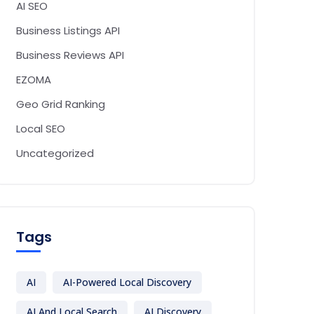
AI SEO
Business Listings API
Business Reviews API
EZOMA
Geo Grid Ranking
Local SEO
Uncategorized
Tags
AI
AI-Powered Local Discovery
AI And Local Search
AI Discovery