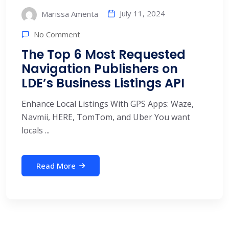
July 11, 2024
Marissa Amenta
No Comment
The Top 6 Most Requested
Navigation Publishers on
LDE’s Business Listings API
Enhance Local Listings With GPS Apps: Waze,
Navmii, HERE, TomTom, and Uber You want
locals ...
Read More