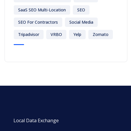
SaaS SEO Multi-Location
SEO
SEO For Contractors
Social Media
Tripadvisor
VRBO
Yelp
Zomato
Local Data Exchange