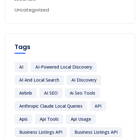
Uncategorized
Tags
AI
AI-Powered Local Discovery
AI And Local Search
AI Discovery
Airbnb
AI SEO
Ai Seo Tools
Anthropic Claude Local Queries
API
Apis
Api Tools
Api Usage
Business Listings API
Business Listings API