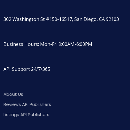
302 Washington St #150-16517, San Diego, CA 92103
Business Hours: Mon-Fri 9:00AM-6:00PM
API Support 24/7/365
About Us
Reviews API Publishers
Listings API Publishers