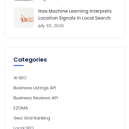
How Machine Learning Interprets
Location Signals in Local Search
July 30, 2026
Categories
AI SEO
Business Listings API
Business Reviews API
EZOMA
Geo Grid Ranking
Local SEO