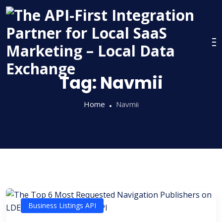
Skip
to
content
Tag:
Navmii
Home
Navmii
Business Listings API