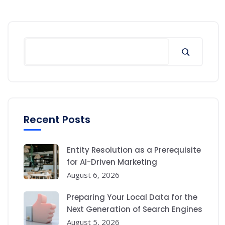
Search
Recent Posts
Entity Resolution as a Prerequisite
for AI-Driven Marketing
August 6, 2026
Preparing Your Local Data for the
Next Generation of Search Engines
August 5, 2026