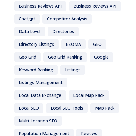
Business Reviews API
Business Reviews API
Chatgpt
Competitor Analysis
Data Level
Directories
Directory Listings
EZOMA
GEO
Geo Grid
Geo Grid Ranking
Google
Keyword Ranking
Listings
Listings Management
Local Data Exchange
Local Map Pack
Local SEO
Local SEO Tools
Map Pack
Multi-Location SEO
Reputation Management
Reviews