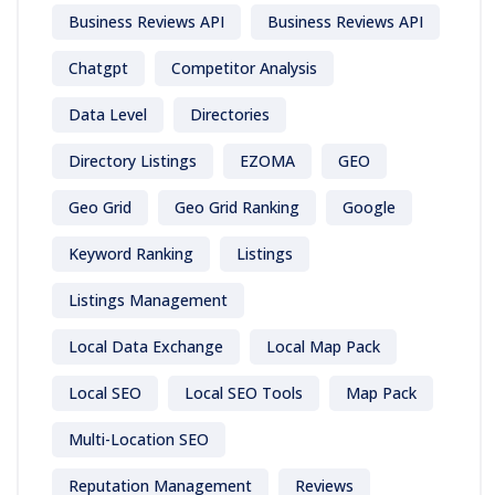
Business Reviews API
Business Reviews API
Chatgpt
Competitor Analysis
Data Level
Directories
Directory Listings
EZOMA
GEO
Geo Grid
Geo Grid Ranking
Google
Keyword Ranking
Listings
Listings Management
Local Data Exchange
Local Map Pack
Local SEO
Local SEO Tools
Map Pack
Multi-Location SEO
Reputation Management
Reviews