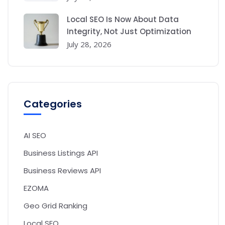
Local SEO Is Now About Data
Integrity, Not Just Optimization
July 28, 2026
Categories
AI SEO
Business Listings API
Business Reviews API
EZOMA
Geo Grid Ranking
Local SEO