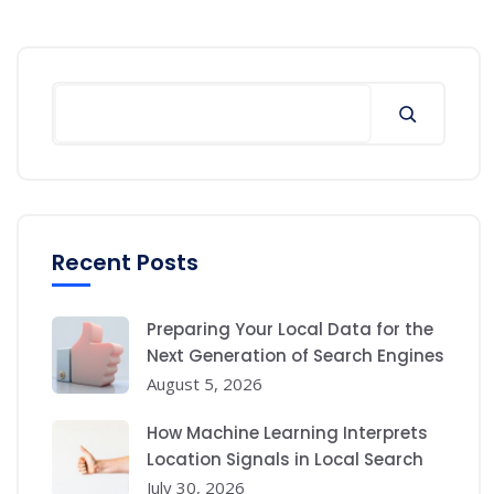
Search
Recent Posts
Preparing Your Local Data for the
Next Generation of Search Engines
August 5, 2026
How Machine Learning Interprets
Location Signals in Local Search
July 30, 2026