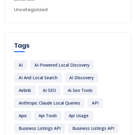
Uncategorized
Tags
AI
AI-Powered Local Discovery
AI And Local Search
AI Discovery
Airbnb
AI SEO
Ai Seo Tools
Anthropic Claude Local Queries
API
Apis
Api Tools
Api Usage
Business Listings API
Business Listings API