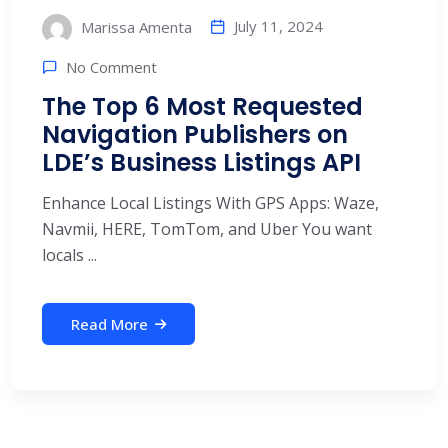
July 11, 2024
Marissa Amenta
No Comment
The Top 6 Most Requested
Navigation Publishers on
LDE’s Business Listings API
Enhance Local Listings With GPS Apps: Waze,
Navmii, HERE, TomTom, and Uber You want
locals ...
Read More