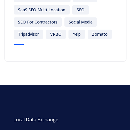
SaaS SEO Multi-Location
SEO
SEO For Contractors
Social Media
Tripadvisor
VRBO
Yelp
Zomato
Local Data Exchange