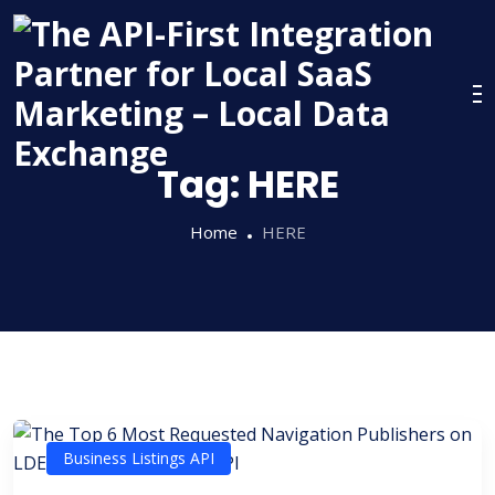
Skip
to
content
Tag:
HERE
Home
HERE
Business Listings API