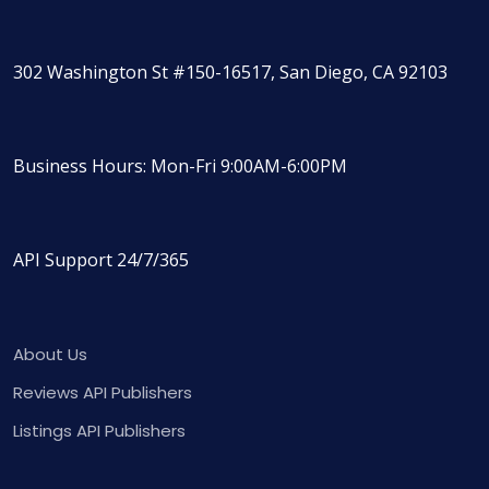
302 Washington St #150-16517, San Diego, CA 92103
Business Hours: Mon-Fri 9:00AM-6:00PM
API Support 24/7/365
About Us
Reviews API Publishers
Listings API Publishers