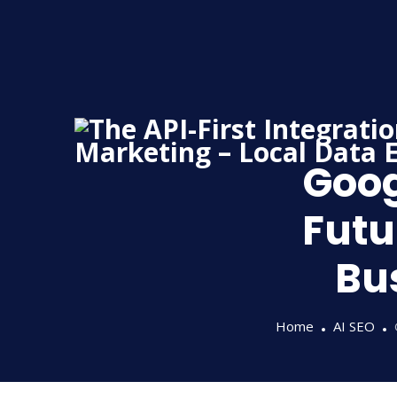
Skip
to
content
Goog
Futu
Bu
Home
AI SEO