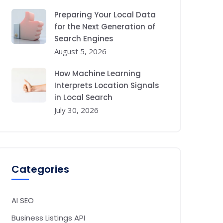
Preparing Your Local Data
for the Next Generation of
Search Engines
August 5, 2026
How Machine Learning
Interprets Location Signals
in Local Search
July 30, 2026
Categories
AI SEO
Business Listings API