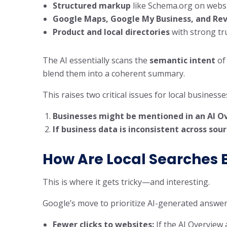
Structured markup
like Schema.org on webs
Google Maps, Google My Business, and Re
Product and local directories
with strong tr
The AI essentially scans the
semantic intent
of 
blend them into a coherent summary.
This raises two critical issues for local businesse
Businesses might be mentioned in an AI Ov
If business data is inconsistent across sou
How Are Local Searches 
This is where it gets tricky—and interesting.
Google’s move to prioritize AI-generated answe
Fewer clicks to websites:
If the AI Overview 