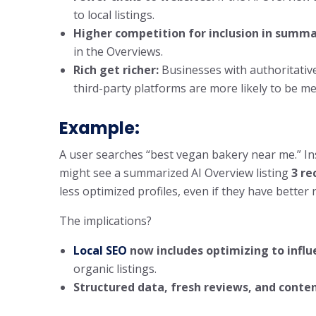
to local listings.
Higher competition for inclusion in summa
in the Overviews.
Rich get richer:
Businesses with authoritative
third-party platforms are more likely to be m
Example:
A user searches “best vegan bakery near me.” In
might see a summarized AI Overview listing
3 r
less optimized profiles, even if they have better 
The implications?
Local SEO
now includes optimizing to infl
organic listings.
Structured data, fresh reviews, and conte