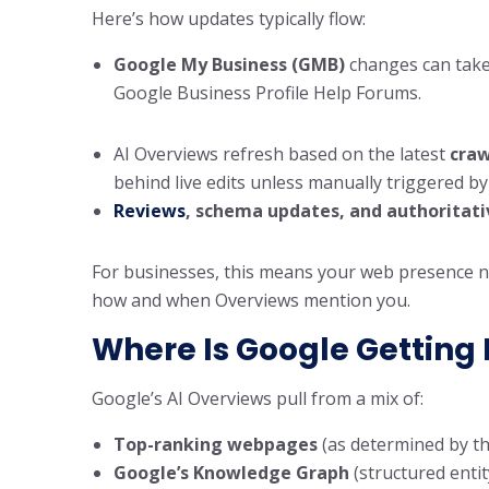
Here’s how updates typically flow:
Google My Business (GMB)
changes can tak
Google Business Profile Help Forums.
AI Overviews refresh based on the latest
craw
behind live edits unless manually triggered by 
Reviews
, schema updates, and authoritati
For businesses, this means your web presence ne
how and when Overviews mention you.
Where Is Google Getting 
Google’s AI Overviews pull from a mix of:
Top-ranking webpages
(as determined by t
Google’s Knowledge Graph
(structured entit