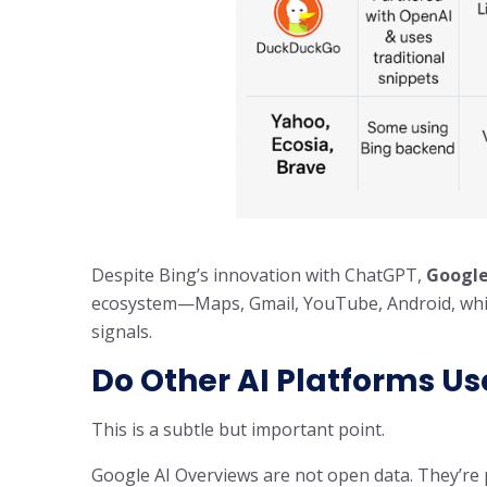
Despite Bing’s innovation with ChatGPT,
Google
ecosystem—Maps, Gmail, YouTube, Android, which
signals.
Do Other AI Platforms U
This is a subtle but important point.
Google AI Overviews are not open data. They’re p