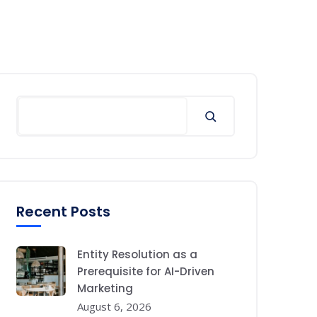
Search
Recent Posts
Entity Resolution as a
Prerequisite for AI-Driven
Marketing
August 6, 2026