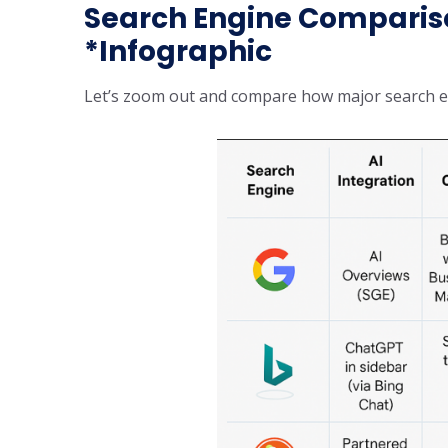
Search Engine Compariso
*Infographic
Let’s zoom out and compare how major search eng