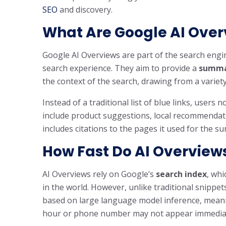
SEO
and discovery.
What Are Google AI Over
Google AI Overviews are part of the search engi
search experience. They aim to provide a
summa
the context of the search, drawing from a vari
Instead of a traditional list of blue links, users 
include product suggestions, local recommendati
includes citations to the pages it used for the s
How Fast Do AI Overview
AI Overviews rely on Google’s
search index
, whi
in the world. However, unlike traditional snippet
based on large language model inference, mean
hour or phone number may not appear immediat