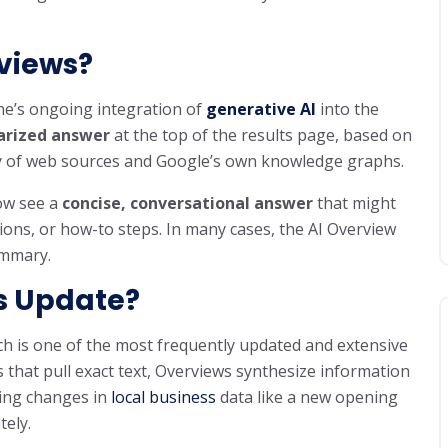
views?
ne’s ongoing integration of
generative AI
into the
rized answer
at the top of the results page, based on
ety of web sources and Google’s own knowledge graphs.
now see a
concise, conversational answer
that might
ons, or how-to steps. In many cases, the AI Overview
ummary.
s Update?
ch is one of the most frequently updated and extensive
s that pull exact text, Overviews synthesize information
ing changes in
local business
data like a new opening
ely.