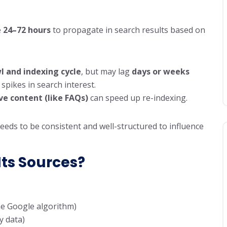
e
24–72 hours
to propagate in search results based on
l and indexing cycle
, but may lag
days or weeks
spikes in search interest.
ve content (like FAQs)
can speed up re-indexing.
eds to be consistent and well-structured to influence
Its Sources?
he Google algorithm)
y data)