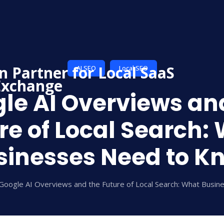
AI SEO
Local SEO
le AI Overviews an
re of Local Search:
sinesses Need to K
Google AI Overviews and the Future of Local Search: What Busi