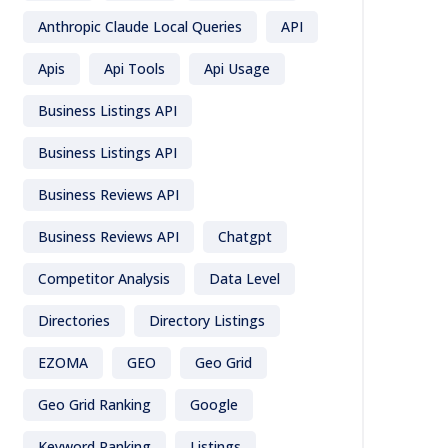
Anthropic Claude Local Queries
API
Apis
Api Tools
Api Usage
Business Listings API
Business Listings API
Business Reviews API
Business Reviews API
Chatgpt
Competitor Analysis
Data Level
Directories
Directory Listings
EZOMA
GEO
Geo Grid
Geo Grid Ranking
Google
Keyword Ranking
Listings