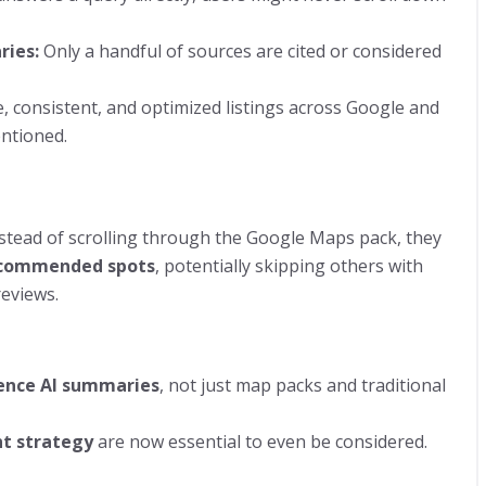
ries:
Only a handful of sources are cited or considered
, consistent, and optimized listings across Google and
entioned.
stead of scrolling through the Google Maps pack, they
ecommended spots
, potentially skipping others with
reviews.
uence AI summaries
, not just map packs and traditional
nt strategy
are now essential to even be considered.