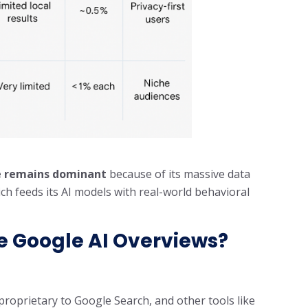
 remains dominant
because of its massive data
 feeds its AI models with real-world behavioral
se Google AI Overviews?
roprietary to Google Search, and other tools like