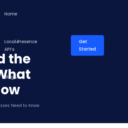
Home
Local Presence
Get
Started
API’s
d the
 What
Blog
now
nesses Need to Know