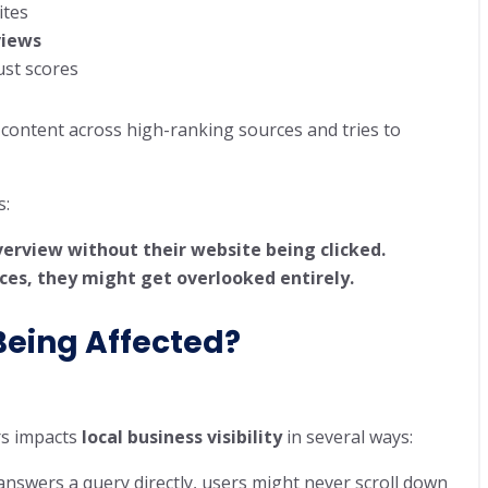
ites
views
ust scores
content across high-ranking sources and tries to
s:
erview without their website being clicked.
rces, they might get overlooked entirely.
Being Affected?
rs impacts
local business visibility
in several ways:
answers a query directly, users might never scroll down