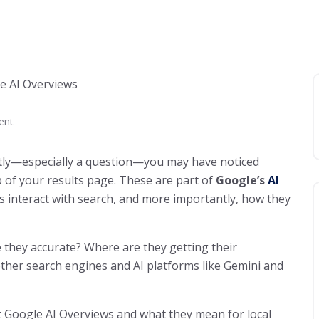
ent
ntly—especially a question—you may have noticed
 of your results page. These are part of
Google’s
AI
rs interact with search, and more importantly, how they
 they accurate? Where are they getting their
ther search engines and AI platforms like Gemini and
 Google AI Overviews and what they mean for local