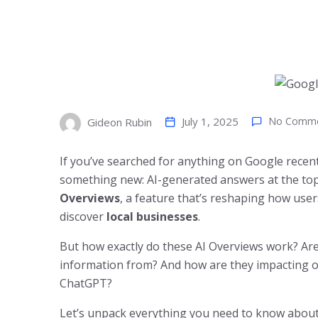
July 1, 2025
No Comm
Gideon Rubin
If you’ve searched for anything on Google rece
something new: AI-generated answers at the top
Overviews
, a feature that’s reshaping how use
discover
local businesses
.
But how exactly do these AI Overviews work? Are
information from? And how are they impacting o
ChatGPT?
Let’s unpack everything you need to know about