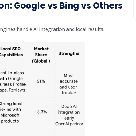
n: Google vs Bing vs Others
ines handle AI integration and local results.