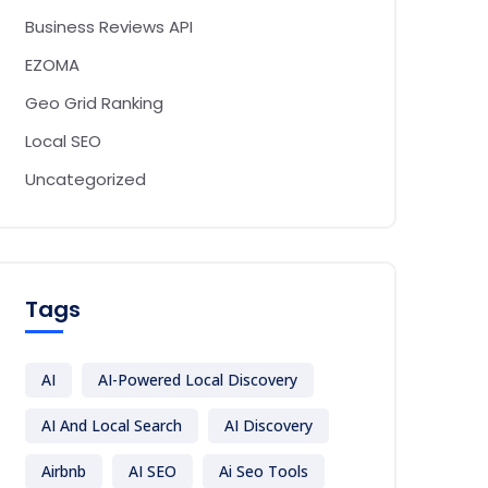
Business Reviews API
EZOMA
Geo Grid Ranking
Local SEO
Uncategorized
Tags
AI
AI-Powered Local Discovery
AI And Local Search
AI Discovery
Airbnb
AI SEO
Ai Seo Tools