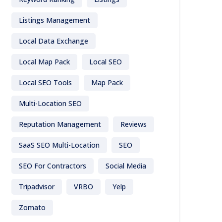
Listings Management
Local Data Exchange
Local Map Pack
Local SEO
Local SEO Tools
Map Pack
Multi-Location SEO
Reputation Management
Reviews
SaaS SEO Multi-Location
SEO
SEO For Contractors
Social Media
Tripadvisor
VRBO
Yelp
Zomato