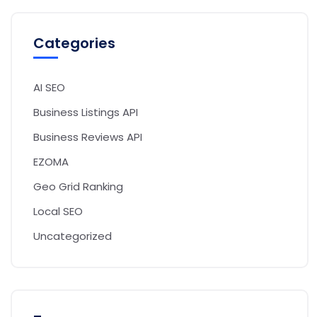
Categories
AI SEO
Business Listings API
Business Reviews API
EZOMA
Geo Grid Ranking
Local SEO
Uncategorized