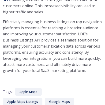
customers online. This increased visibility can lead to
higher traffic and sales.
Effectively managing business listings on top navigation
platforms is essential for reaching a broader audience
and improving your customer satisfaction. LDE’s
Business Listings API provides a seamless solution for
managing your customers’ location data across various
platforms, ensuring accuracy and consistency. By
leveraging our integrations, you can build more quickly,
attract more customers, and ultimately drive more
growth for your local SaaS marketing platform.
Tags:
Apple Maps
Apple Maps Listings
Google Maps