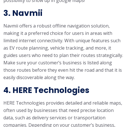
possibility to show up in google maps!
3. Navmii
Navmii offers a robust offline navigation solution,
making it a preferred choice for users in areas with
limited internet connectivity. With unique features such
as EV route planning, vehicle tracking, and more, it
guides users who need to plan their routes strategically.
Make sure your customer’s business is listed along
those routes before they even hit the road and that it is
easily discoverable along the way.
4. HERE Technologies
HERE Technologies provides detailed and reliable maps,
often used by businesses that need precise location
data, such as delivery services or transportation
companies. Depending on your customer’s business,