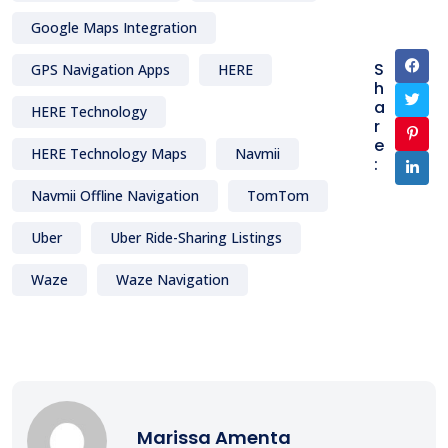
Google Maps Integration
S
GPS Navigation Apps
HERE
h
a
HERE Technology
r
e
HERE Technology Maps
Navmii
:
Navmii Offline Navigation
TomTom
Uber
Uber Ride-Sharing Listings
Waze
Waze Navigation
Marissa Amenta