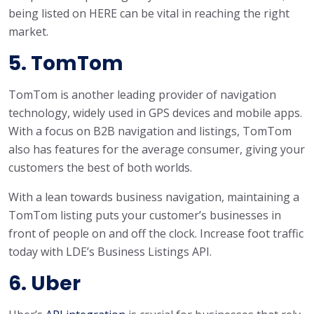
being listed on HERE can be vital in reaching the right
market.
5. TomTom
TomTom is another leading provider of navigation
technology, widely used in GPS devices and mobile apps.
With a focus on B2B navigation and listings, TomTom
also has features for the average consumer, giving your
customers the best of both worlds.
With a lean towards business navigation, maintaining a
TomTom listing puts your customer’s businesses in
front of people on and off the clock. Increase foot traffic
today with LDE’s Business Listings API.
6. Uber