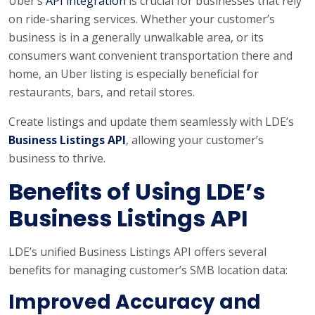
Uber’s
API integration
is crucial for businesses that rely
on ride-sharing services. Whether your customer’s
business is in a generally unwalkable area, or its
consumers want convenient transportation there and
home, an Uber listing is especially beneficial for
restaurants, bars, and retail stores.
Create listings and update them seamlessly with LDE’s
Business Listings API
, allowing your customer’s
business to thrive.
Benefits of Using LDE’s
Business Listings API
LDE’s unified Business Listings API offers several
benefits for managing customer’s SMB location data:
Improved Accuracy and