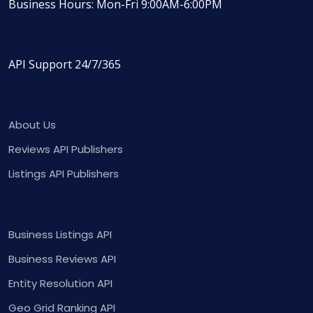
Business Hours: Mon-Fri 9:00AM-6:00PM
API Support 24/7/365
About Us
Reviews API Publishers
Listings API Publishers
Business Listings API
Business Reviews API
Entity Resolution API
Geo Grid Ranking API