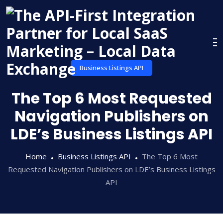
Skip
to
content
Business Listings API
The Top 6 Most Requested
Navigation Publishers on
LDE’s Business Listings API
Home
Business Listings API
The Top 6 Most
Requested Navigation Publishers on LDE’s Business Listings
API