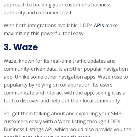
approach to building your customer’s business
authority and consumer trust.
With both integrations available, LDE’s
APIs
make
maximizing this powerful tool easy.
3. Waze
Waze, known for its real-time traffic updates and
community-driven data, is another popular navigation
app. Unlike some other navigation apps, Waze rose to
popularity by relying on collaboration. Its users
communicate and interact with the app, seeing it as a
tool to discover and help out their local community.
So, get them talking about and exploring your SMB
customers easily with a Waze listing through LDE’s
Business Listings API, which would also provide you the