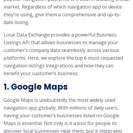
market. Regardless of which navigation app or device
they’re using, give them a comprehensive and up-to-
date listing.
Local Data Exchange provides a powerful Business
Listings API that allows businesses to manage your
customer’s company data seamlessly across various
platforms. Here, we explore the top 6 most requested
navigation listings integrations and how they can
benefit your customer’s business.
1. Google Maps
Google Maps is undoubtedly the most widely used
navigation app globally. With millions of daily users,
having your customer’s businesses listed on Google
Maps is essential. Not only is it a tool for people to
discover local businesses near them, but it integrates