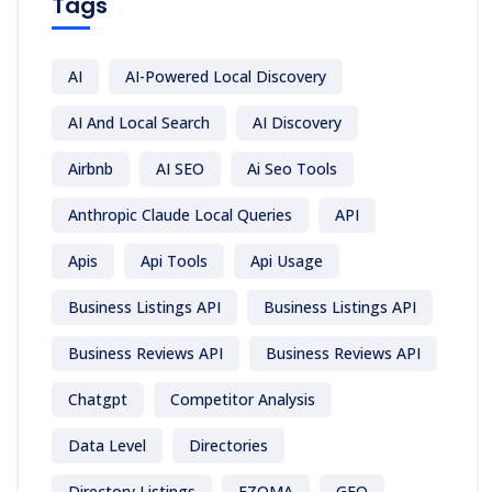
Tags
AI
AI-Powered Local Discovery
AI And Local Search
AI Discovery
Airbnb
AI SEO
Ai Seo Tools
Anthropic Claude Local Queries
API
Apis
Api Tools
Api Usage
Business Listings API
Business Listings API
Business Reviews API
Business Reviews API
Chatgpt
Competitor Analysis
Data Level
Directories
Directory Listings
EZOMA
GEO