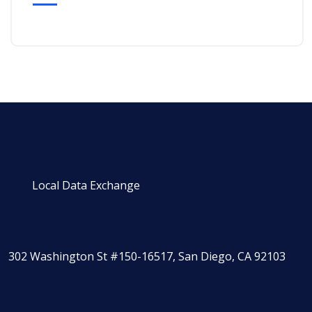
Local Data Exchange
302 Washington St #150-16517, San Diego, CA 92103