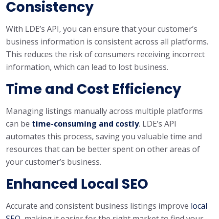
Consistency
With LDE’s API, you can ensure that your customer’s
business information is consistent across all platforms.
This reduces the risk of consumers receiving incorrect
information, which can lead to lost business.
Time and Cost Efficiency
Managing listings manually across multiple platforms
can be
time-consuming and costly
. LDE’s API
automates this process, saving you valuable time and
resources that can be better spent on other areas of
your customer’s business.
Enhanced Local SEO
Accurate and consistent business listings improve
local
SEO
, making it easier for the right market to find your