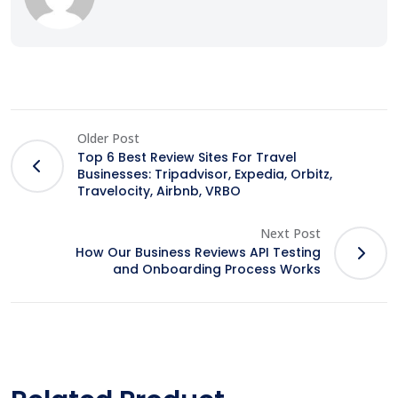
Older Post
Top 6 Best Review Sites For Travel
Businesses: Tripadvisor, Expedia, Orbitz,
Travelocity, Airbnb, VRBO
Next Post
How Our Business Reviews API Testing
and Onboarding Process Works