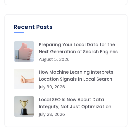
Recent Posts
Preparing Your Local Data for the
Next Generation of Search Engines
August 5, 2026
How Machine Learning Interprets
Location Signals in Local Search
July 30, 2026
Local SEO Is Now About Data
Integrity, Not Just Optimization
July 28, 2026