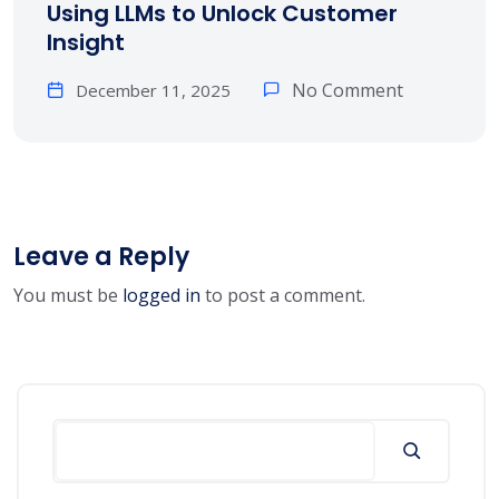
Using LLMs to Unlock Customer
Insight
No Comment
December 11, 2025
Leave a Reply
You must be
logged in
to post a comment.
Search