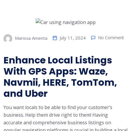
July 11, 2024
No Comment
Marissa Amenta
Enhance Local Listings
With GPS Apps: Waze,
Navmii, HERE, TomTom,
and Uber
You want locals to be able to find your customer’s
business. Help them drive right to them! Having
accurate and comprehensive business listings on
popular navigation platforms is crucial in building a local