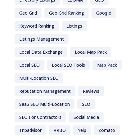
Geo Grid
Geo Grid Ranking
Google
Keyword Ranking
Listings
Listings Management
Local Data Exchange
Local Map Pack
Local SEO
Local SEO Tools
Map Pack
Multi-Location SEO
Reputation Management
Reviews
SaaS SEO Multi-Location
SEO
SEO For Contractors
Social Media
Tripadvisor
VRBO
Yelp
Zomato