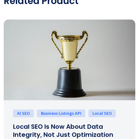
Related Product
AI SEO
Business Listings API
Local SEO
Local SEO Is Now About Data
Integrity, Not Just Optimization