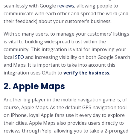
seamlessly with Google
reviews
, allowing people to
communicate with each other and spread the word (and
their feedback) about your customer’s business.
With so many users, to manage your customers’ listings
is vital to building widespread trust within the
community. This integration is vital for improving your
local
SEO
and increasing visibility on both Google Search
and Maps. It is important to take into account this
integration uses OAuth to
verify the business
.
2. Apple Maps
Another big player in the mobile navigation game is, of
course, Apple Maps. As the default GPS navigation tool
on iPhone, loyal Apple fans use it every day to explore
their cities. Apple Maps also provides users directly to
reviews through Yelp, allowing you to take a 2-pronged