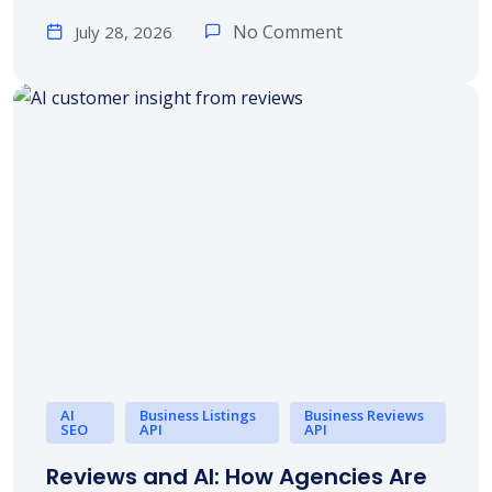
No Comment
July 28, 2026
AI
Business Listings
Business Reviews
SEO
API
API
Reviews and AI: How Agencies Are