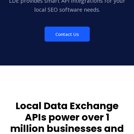
LDE provides smart API integrations for your
local SEO software needs.
Contact Us
Local Data Exchange
APIs power over
1
million
businesses and