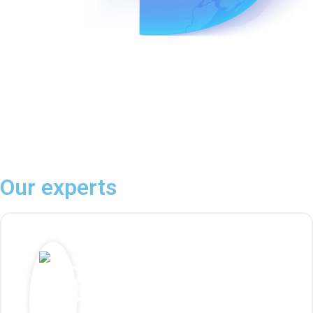
Our experts