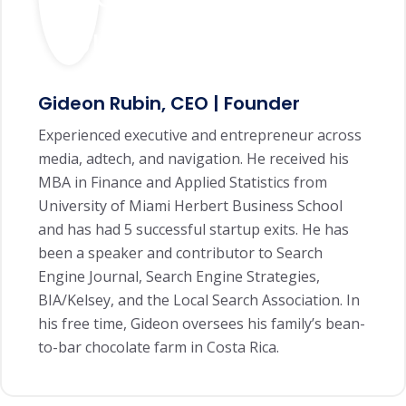
Gideon Rubin, CEO | Founder
Experienced executive and entrepreneur across
media, adtech, and navigation. He received his
MBA in Finance and Applied Statistics from
University of Miami Herbert Business School
and has had 5 successful startup exits. He has
been a speaker and contributor to Search
Engine Journal, Search Engine Strategies,
BIA/Kelsey, and the Local Search Association. In
his free time, Gideon oversees his family’s bean-
to-bar chocolate farm in Costa Rica.