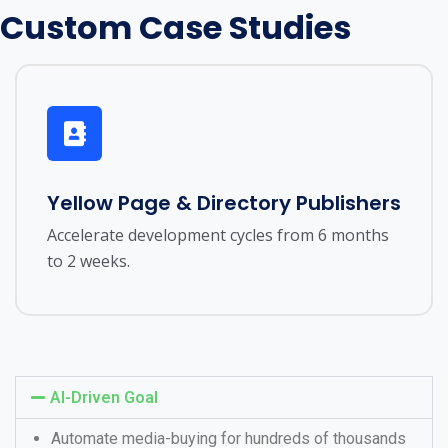
Custom Case Studies
Yellow Page & Directory Publishers
Accelerate development cycles from 6 months
to 2 weeks.
AI-Driven Goal
Automate media-buying for hundreds of thousands