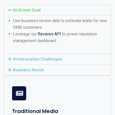
AI-Driven Goal
Use business review data to estimate leads for new
SMB customers
Leverage our
Reviews API
to power reputation
management dashboard
Orchestration Challenges
Business Result
Traditional Media