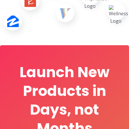
Launch New
Products in
Days, not
Months