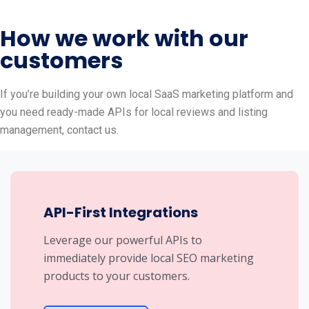
How we work with our
customers
If you’re building your own local SaaS marketing platform and
you need ready-made APIs for local reviews and listing
management, contact us.
API-First Integrations
Leverage our powerful APIs to
immediately provide local SEO marketing
products to your customers.