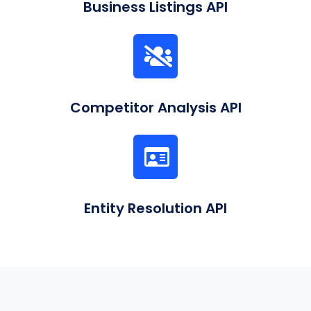
Business Listings API
Competitor Analysis API
Entity Resolution API