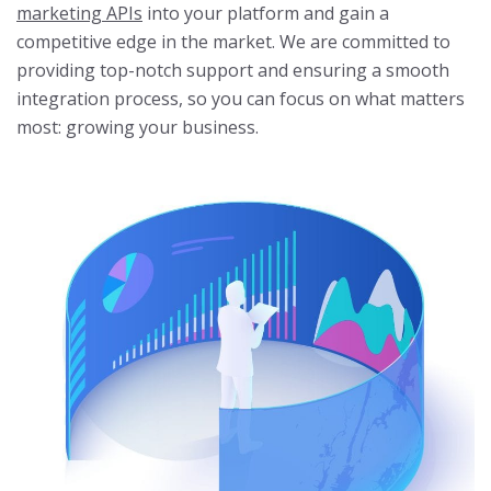
marketing APIs
into your platform and gain a
competitive edge in the market. We are committed to
providing top-notch support and ensuring a smooth
integration process, so you can focus on what matters
most: growing your business.