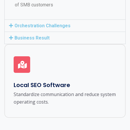
of SMB customers
Orchestration Challenges
Business Result
Local SEO Software
Standardize communication and reduce system
operating costs.