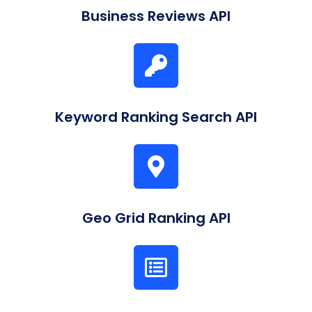
Business Reviews API
Keyword Ranking Search API
Geo Grid Ranking API