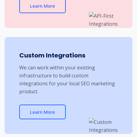
Learn More
Custom Integrations
We can work within your existing
infrastructure to build custom
integrations for your local SEO marketing
product.
Learn More