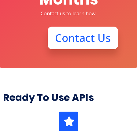
Contact us to learn how.
Contact Us
Ready To Use APIs