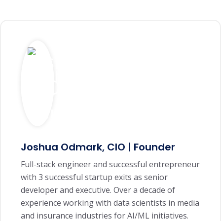
Joshua Odmark, CIO | Founder
Full-stack engineer and successful entrepreneur
with 3 successful startup exits as senior
developer and executive. Over a decade of
experience working with data scientists in media
and insurance industries for AI/ML initiatives.