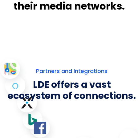
their media networks.
Partners and Integrations
LDE offers a vast
ecosystem of connections.