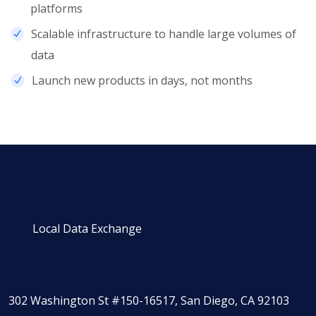
platforms
Scalable infrastructure to handle large volumes of
data
Launch new products in days, not months
Local Data Exchange
302 Washington St #150-16517, San Diego, CA 92103