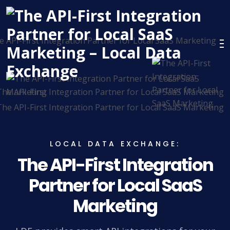
LOCAL DATA EXCHANGE:
The API-First Integration
Partner for Local SaaS
Marketing