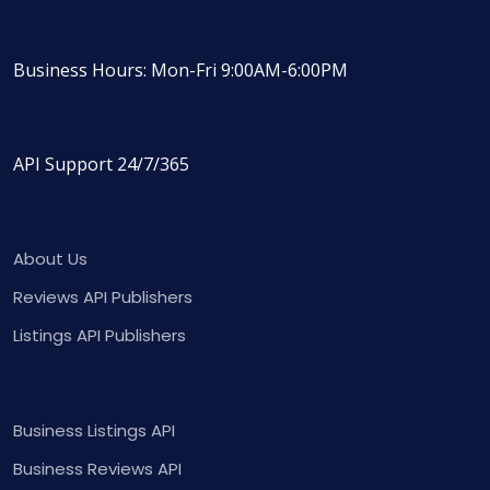
Business Hours: Mon-Fri 9:00AM-6:00PM
API Support 24/7/365
About Us
Reviews API Publishers
Listings API Publishers
Business Listings API
Business Reviews API