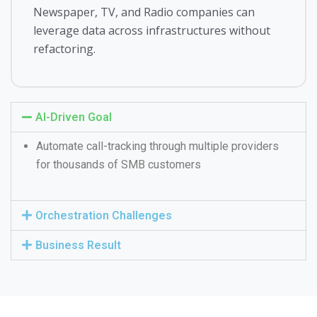
Newspaper, TV, and Radio companies can
leverage data across infrastructures without
refactoring.
AI-Driven Goal
Automate call-tracking through multiple providers
for thousands of SMB customers
Orchestration Challenges
Business Result