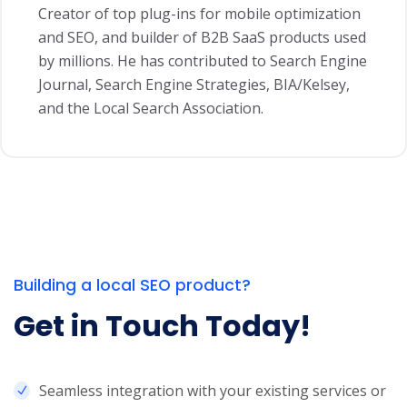
Creator of top plug-ins for mobile optimization
and SEO, and builder of B2B SaaS products used
by millions. He has contributed to Search Engine
Journal, Search Engine Strategies, BIA/Kelsey,
and the Local Search Association.
Building a local SEO product?
Get in Touch Today!
Seamless integration with your existing services or