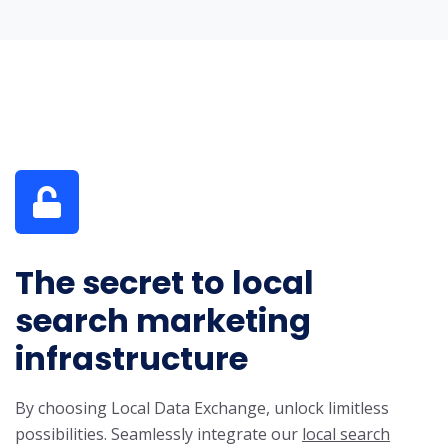
The secret to local
search marketing
infrastructure
By choosing Local Data Exchange, unlock limitless
possibilities. Seamlessly integrate our
local search