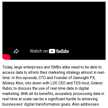
Today, large enterprises and SMBs alike need to be able to
access data to inform their marketing strategy almost in real-
time. In this episode, CTO and Founder of Gainsight PX,
Mickey Alon, sits down with LDE CEO and TDS host, Gideon
Rubin, to discuss the use of real-time data in digital
marketing. With all its benefits, accurately processing data in
real-time at scale can be a significant hurdle to achieving
businesses’ digital transformation goals. Alon addresses