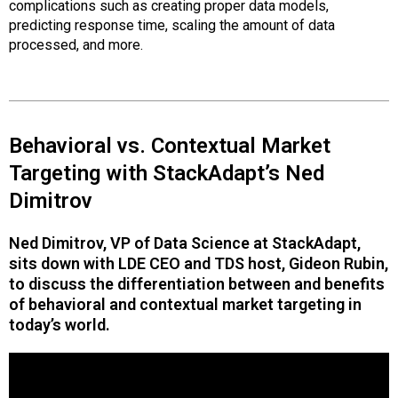
complications such as creating proper data models,
predicting response time, scaling the amount of data
processed, and more.
Behavioral vs. Contextual Market
Targeting with StackAdapt’s Ned
Dimitrov
Ned Dimitrov, VP of Data Science at StackAdapt,
sits down with LDE CEO and TDS host, Gideon Rubin,
to discuss the differentiation between and benefits
of behavioral and contextual market targeting in
today’s world.