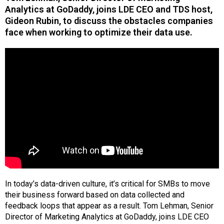
Analytics at GoDaddy, joins LDE CEO and TDS host,
Gideon Rubin, to discuss the obstacles companies
face when working to optimize their data use.
In today’s data-driven culture, it’s critical for SMBs to move
their business forward based on data collected and
feedback loops that appear as a result. Tom Lehman, Senior
Director of Marketing Analytics at GoDaddy, joins LDE CEO