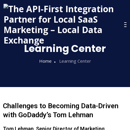
Learning Center
Home
Learning Center
Challenges to Becoming Data-Driven
with GoDaddy’s Tom Lehman
Tom Lehman, Senior Director of Marketing