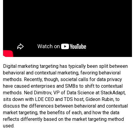
Digital marketing targeting has typically been split between
behavioral and contextual marketing, favoring behavioral
methods. Recently, though, societal calls for data privacy
have caused enterprises and SMBs to shift to contextual
methods. Ned Dimitrov, VP of Data Science at StackAdapt,
sits down with LDE CEO and TDS host, Gideon Rubin, to
discuss the differences between behavioral and contextual
market targeting, the benefits of each, and how the data
reflects differently based on the market targeting method
used.