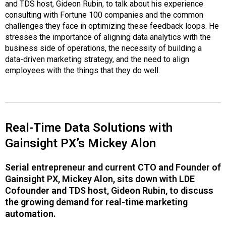
and TDS host, Gideon Rubin, to talk about his experience
consulting with Fortune 100 companies and the common
challenges they face in optimizing these feedback loops. He
stresses the importance of aligning data analytics with the
business side of operations, the necessity of building a
data-driven marketing strategy, and the need to align
employees with the things that they do well.
Real-Time Data Solutions with
Gainsight PX’s Mickey Alon
Serial entrepreneur and current CTO and Founder of
Gainsight PX, Mickey Alon, sits down with LDE
Cofounder and TDS host, Gideon Rubin, to discuss
the growing demand for real-time marketing
automation.