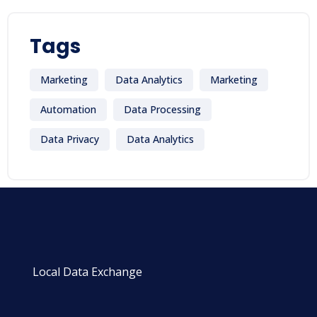
Tags
Marketing
Data Analytics
Marketing
Automation
Data Processing
Data Privacy
Data Analytics
Local Data Exchange