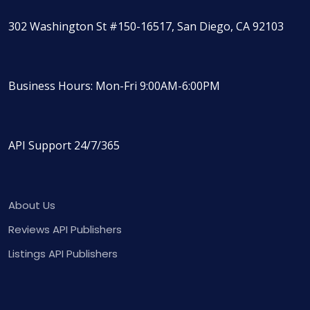
302 Washington St #150-16517, San Diego, CA 92103
Business Hours: Mon-Fri 9:00AM-6:00PM
API Support 24/7/365
About Us
Reviews API Publishers
Listings API Publishers