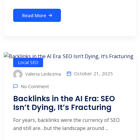
Read More
Local SEO
October 21, 2025
Valeria Ledezma
No Comment
Backlinks in the AI Era: SEO
Isn’t Dying, It’s Fracturing
For years, backlinks were the currency of SEO
and still are…but the landscape around ...