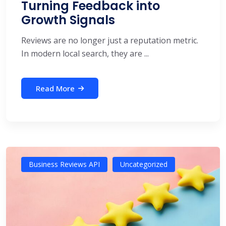
Turning Feedback into
Growth Signals
Reviews are no longer just a reputation metric.
In modern local search, they are ...
Read More
Business Reviews API
Uncategorized