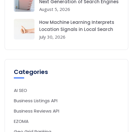
Next Generation of Search Engines
August 5, 2026
How Machine Learning Interprets
Location Signals in Local Search
July 30, 2026
Categories
AI SEO
Business Listings API
Business Reviews API
EZOMA
Geo Grid Ranking