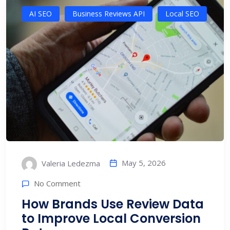
AI SEO
Business Reviews API
Local SEO
May 5, 2026
Valeria Ledezma
No Comment
How Brands Use Review Data
to Improve Local Conversion