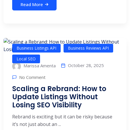
Read More
Business Listings API
Business Reviews API
Local SEO
October 28, 2025
Marissa Amenta
No Comment
Scaling a Rebrand: How to
Update Listings Without
Losing SEO Visibility
Rebrand is exciting but it can be risky because
it’s not just about an ...