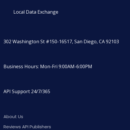
Local Data Exchange
302 Washington St #150-16517, San Diego, CA 92103
Business Hours: Mon-Fri 9:00AM-6:00PM
API Support 24/7/365
About Us
Reviews API Publishers