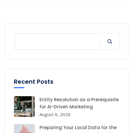
Search
Recent Posts
Entity Resolution as a Prerequisite
for AI-Driven Marketing
August 6, 2026
Preparing Your Local Data for the