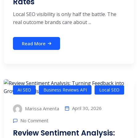
Rates
Local SEO visibility is only half the battle. The
real outcome brands care about ...
Read More
AI SEO
Business Reviews API
Local SEO
April 30, 2026
Marissa Amenta
No Comment
Review Sentiment Analysis: