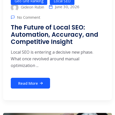
Geo Grid Ranking
Local SEO
June 30, 2026
Gideon Rubin
No Comment
The Future of Local SEO:
Automation, Accuracy, and
Competitive Insight
Local SEO is entering a decisive new phase.
What once revolved around manual
optimization ...
Read More