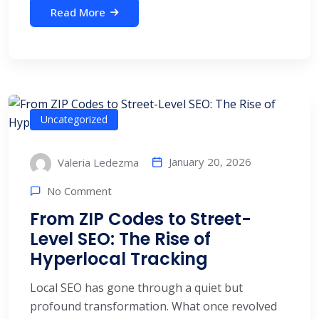
Read More
Uncategorized
January 20, 2026
Valeria Ledezma
No Comment
From ZIP Codes to Street-
Level SEO: The Rise of
Hyperlocal Tracking
Local SEO has gone through a quiet but
profound transformation. What once revolved