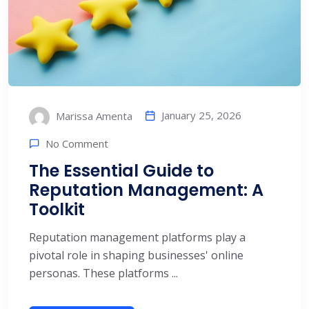
January 25, 2026
Marissa Amenta
No Comment
The Essential Guide to
Reputation Management: A
Toolkit
Reputation management platforms play a
pivotal role in shaping businesses' online
personas. These platforms ...