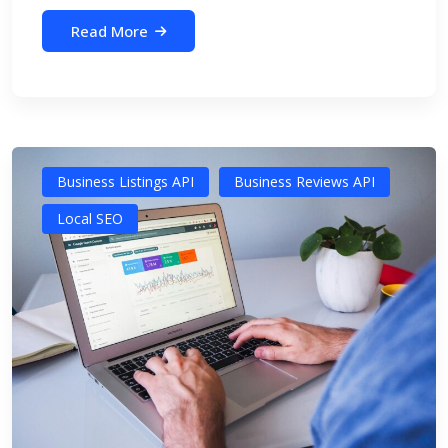
Read More
Business Listings API
Business Reviews API
Local SEO