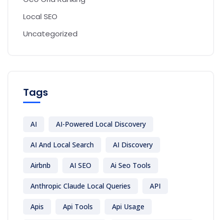
Local SEO
Uncategorized
Tags
AI
AI-Powered Local Discovery
AI And Local Search
AI Discovery
Airbnb
AI SEO
Ai Seo Tools
Anthropic Claude Local Queries
API
Apis
Api Tools
Api Usage