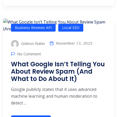
Business Reviews API
Local SEO
November 13, 2025
Gideon Rubin
No Comment
What Google Isn’t Telling You
About Review Spam (And
What to Do About It)
Google publicly states that it uses advanced
machine learning and human moderation to
detect ...