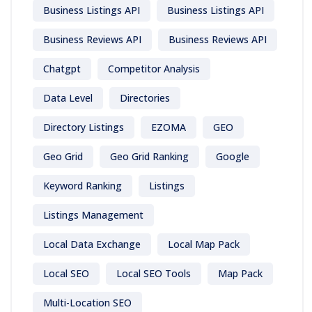
Business Listings API
Business Listings API
Business Reviews API
Business Reviews API
Chatgpt
Competitor Analysis
Data Level
Directories
Directory Listings
EZOMA
GEO
Geo Grid
Geo Grid Ranking
Google
Keyword Ranking
Listings
Listings Management
Local Data Exchange
Local Map Pack
Local SEO
Local SEO Tools
Map Pack
Multi-Location SEO