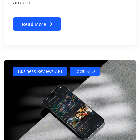
around ...
Read More
Business Reviews API
Local SEO