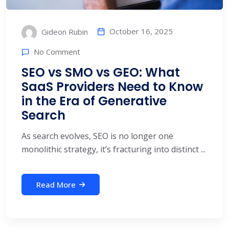
October 16, 2025
Gideon Rubin
No Comment
SEO vs SMO vs GEO: What
SaaS Providers Need to Know
in the Era of Generative
Search
As search evolves, SEO is no longer one
monolithic strategy, it’s fracturing into distinct ...
Read More