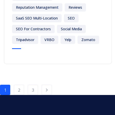
Reputation Management
Reviews
SaaS SEO Multi-Location
SEO
SEO For Contractors
Social Media
Tripadvisor
VRBO
Yelp
Zomato
1
2
3