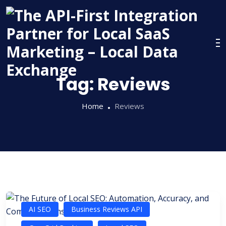
Skip
to
content
Tag:
Reviews
Home
Reviews
AI SEO
Business Reviews API