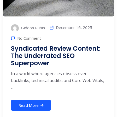
December 16, 2025
Gideon Rubin
No Comment
Syndicated Review Content:
The Underrated SEO
Superpower
In a world where agencies obsess over
backlinks, technical audits, and Core Web Vitals,
...
Read More