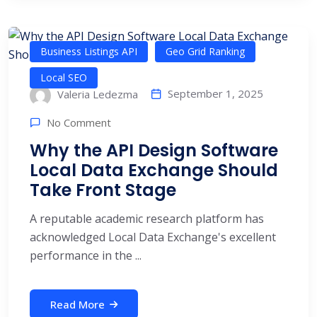
Business Listings API
Geo Grid Ranking
Local SEO
September 1, 2025
Valeria Ledezma
No Comment
Why the API Design Software
Local Data Exchange Should
Take Front Stage
A reputable academic research platform has
acknowledged Local Data Exchange's excellent
performance in the ...
Read More