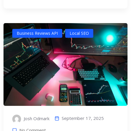
Business Reviews API
Local SEO
September 17, 2025
Josh Odmark
No Comment