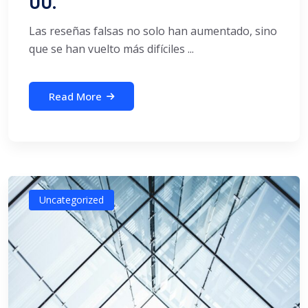
UU.
Las reseñas falsas no solo han aumentado, sino
que se han vuelto más difíciles ...
Read More
Uncategorized