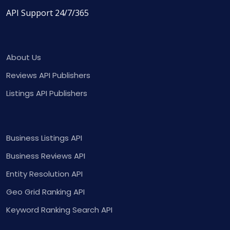
API Support 24/7/365
About Us
Reviews API Publishers
Listings API Publishers
Business Listings API
Business Reviews API
Entity Resolution API
Geo Grid Ranking API
Keyword Ranking Search API