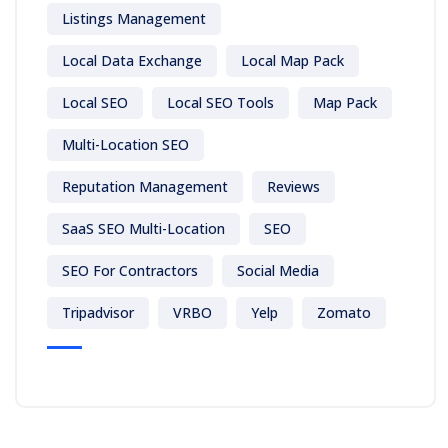
Listings Management
Local Data Exchange
Local Map Pack
Local SEO
Local SEO Tools
Map Pack
Multi-Location SEO
Reputation Management
Reviews
SaaS SEO Multi-Location
SEO
SEO For Contractors
Social Media
Tripadvisor
VRBO
Yelp
Zomato