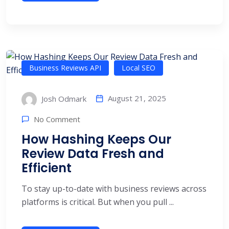
Business Reviews API
Local SEO
August 21, 2025
Josh Odmark
No Comment
How Hashing Keeps Our
Review Data Fresh and
Efficient
To stay up-to-date with business reviews across
platforms is critical. But when you pull ...