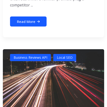
competitor ...
Read More
Business Reviews API
Local SEO