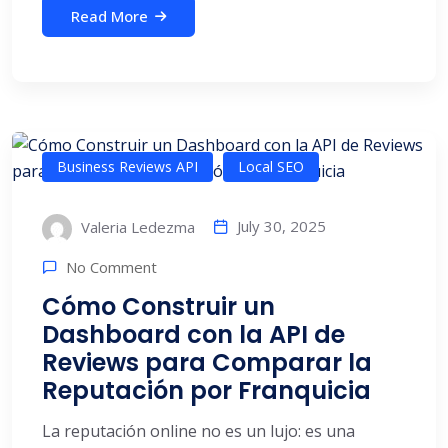
Read More
Business Reviews API
Local SEO
July 30, 2025
Valeria Ledezma
No Comment
Cómo Construir un
Dashboard con la API de
Reviews para Comparar la
Reputación por Franquicia
La reputación online no es un lujo: es una