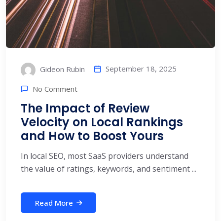
September 18, 2025
Gideon Rubin
No Comment
The Impact of Review
Velocity on Local Rankings
and How to Boost Yours
In local SEO, most SaaS providers understand
the value of ratings, keywords, and sentiment ...
Read More