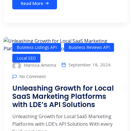
Read More
Business Listings API
Business Reviews API
Local SEO
September 18, 2024
Marissa Amenta
No Comment
​​Unleashing Growth for Local
SaaS Marketing Platforms
with LDE’s API Solutions
​​Unleashing Growth for Local SaaS Marketing
Platforms with LDE’s API Solutions With every