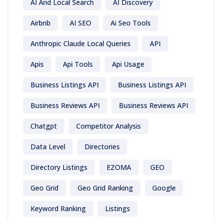
AI And Local Search
AI Discovery
Airbnb
AI SEO
Ai Seo Tools
Anthropic Claude Local Queries
API
Apis
Api Tools
Api Usage
Business Listings API
Business Listings API
Business Reviews API
Business Reviews API
Chatgpt
Competitor Analysis
Data Level
Directories
Directory Listings
EZOMA
GEO
Geo Grid
Geo Grid Ranking
Google
Keyword Ranking
Listings