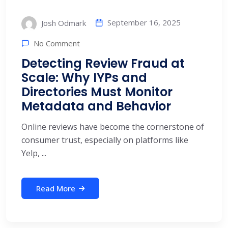
September 16, 2025
Josh Odmark
No Comment
Detecting Review Fraud at
Scale: Why IYPs and
Directories Must Monitor
Metadata and Behavior
Online reviews have become the cornerstone of
consumer trust, especially on platforms like
Yelp, ...
Read More