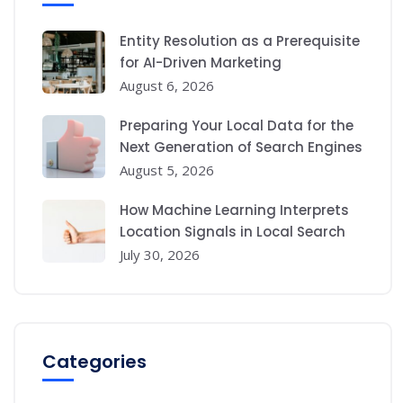
Entity Resolution as a Prerequisite
for AI-Driven Marketing
August 6, 2026
Preparing Your Local Data for the
Next Generation of Search Engines
August 5, 2026
How Machine Learning Interprets
Location Signals in Local Search
July 30, 2026
Categories