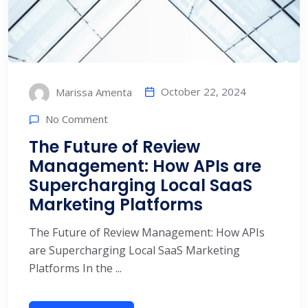
October 22, 2024
Marissa Amenta
No Comment
The Future of Review
Management: How APIs are
Supercharging Local SaaS
Marketing Platforms
The Future of Review Management: How APIs
are Supercharging Local SaaS Marketing
Platforms In the ...