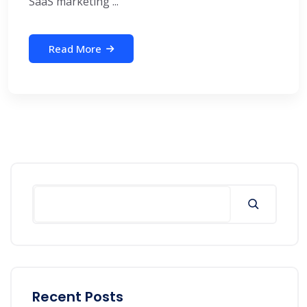
SaaS marketing ...
Read More
Search
Recent Posts