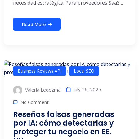
necesidad estratégica. Para proveedores SaaS ...
Read More
Business Reviews API
Local SEO
July 16, 2025
Valeria Ledezma
No Comment
Reseñas falsas generadas
por IA: cómo detectarlas y
proteger tu negocio en EE.