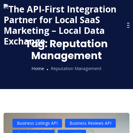
Skip
to
content
Tag:
Reputation
Management
Home
Reputation Management
Business Listings API
Business Reviews API