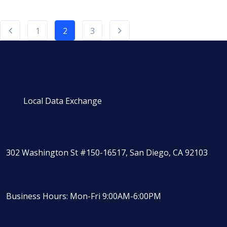
1
2
3
Local Data Exchange
302 Washington St #150-16517, San Diego, CA 92103
Business Hours: Mon-Fri 9:00AM-6:00PM