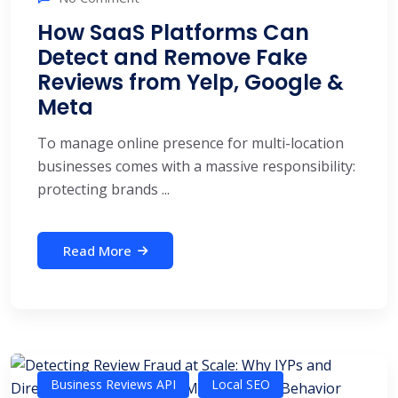
How SaaS Platforms Can
Detect and Remove Fake
Reviews from Yelp, Google &
Meta
To manage online presence for multi-location
businesses comes with a massive responsibility:
protecting brands ...
Read More
Business Reviews API
Local SEO