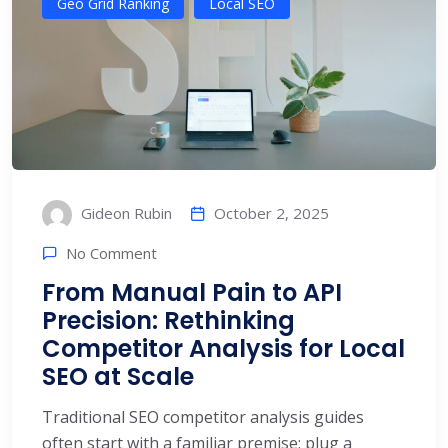
Geo Grid Ranking
Local SEO
October 2, 2025
Gideon Rubin
No Comment
From Manual Pain to API
Precision: Rethinking
Competitor Analysis for Local
SEO at Scale
Traditional SEO competitor analysis guides
often start with a familiar premise: plug a