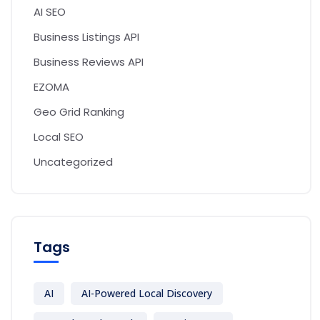
AI SEO
Business Listings API
Business Reviews API
EZOMA
Geo Grid Ranking
Local SEO
Uncategorized
Tags
AI
AI-Powered Local Discovery