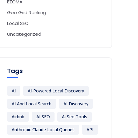
EZOMA
Geo Grid Ranking
Local SEO
Uncategorized
Tags
AI
AI-Powered Local Discovery
AI And Local Search
AI Discovery
Airbnb
AI SEO
Ai Seo Tools
Anthropic Claude Local Queries
API