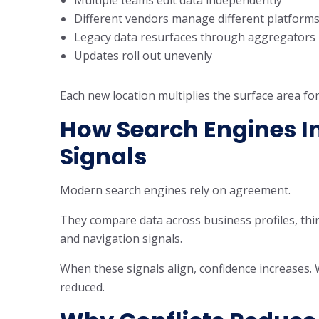
Different vendors manage different platform
Legacy data resurfaces through aggregators
Updates roll out unevenly
Each new location multiplies the surface area for
How Search Engines In
Signals
Modern search engines rely on agreement.
They compare data across business profiles, thir
and navigation signals.
When these signals align, confidence increases. 
reduced.