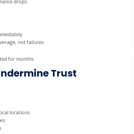
rmance drops.
immediately
verage, not failures
isted for months.
Undermine Trust
cal locations
mes
s