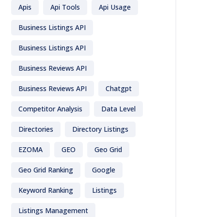
Apis
Api Tools
Api Usage
Business Listings API
Business Listings API
Business Reviews API
Business Reviews API
Chatgpt
Competitor Analysis
Data Level
Directories
Directory Listings
EZOMA
GEO
Geo Grid
Geo Grid Ranking
Google
Keyword Ranking
Listings
Listings Management