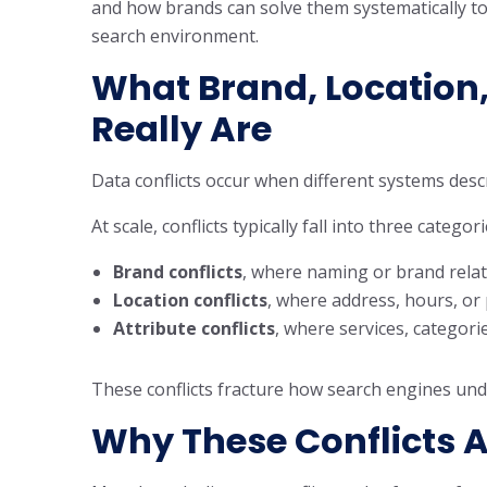
and how brands can solve them systematically to p
search environment.
What Brand, Location,
Really Are
Data conflicts occur when different systems des
At scale, conflicts typically fall into three categori
Brand conflicts
, where naming or brand relat
Location conflicts
, where address, hours, or
Attribute conflicts
, where services, categori
These conflicts fracture how search engines und
Why These Conflicts A