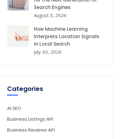
Search Engines
August 5, 2026
How Machine Learning
Interprets Location Signals
in Local Search
July 30, 2026
Categories
AI SEO
Business Listings API
Business Reviews API