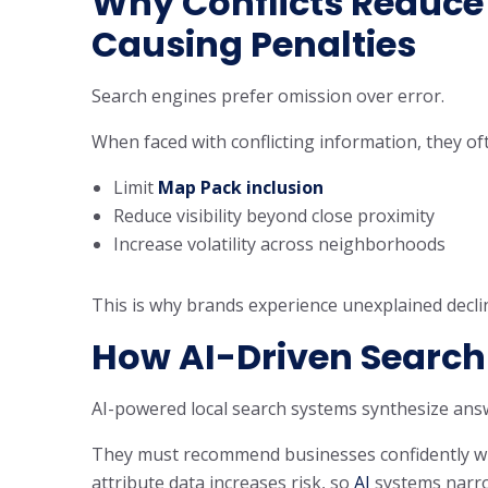
Why Conflicts Reduce V
Causing Penalties
Search engines prefer omission over error.
When faced with conflicting information, they of
Limit
Map Pack inclusion
Reduce visibility beyond close proximity
Increase volatility across neighborhoods
This is why brands experience unexplained decline
How AI-Driven Search 
AI-powered local search systems synthesize ans
They must recommend businesses confidently with
attribute data increases risk, so
AI
systems narrow