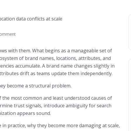
Comment
ws with them. What begins as a manageable set of
osystem of brand names, locations, attributes, and
stencies accumulate. A brand name changes slightly in
ttributes drift as teams update them independently.
they become a structural problem.
e of the most common and least understood causes of
dermine trust signals, introduce ambiguity for search
ization appears sound.
ike in practice, why they become more damaging at scale,