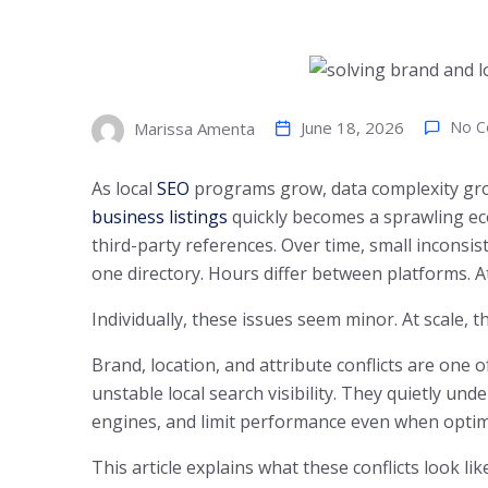
June 18, 2026
No 
Marissa Amenta
As local
SEO
programs grow, data complexity gro
business listings
quickly becomes a sprawling ec
third-party references. Over time, small inconsi
one directory. Hours differ between platforms. A
Individually, these issues seem minor. At scale, 
Brand, location, and attribute conflicts are on
unstable local search visibility. They quietly un
engines, and limit performance even when optim
This article explains what these conflicts look l