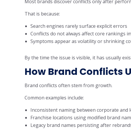
Most brands discover conflicts only after perfo
That is because:
Search engines rarely surface explicit errors
Conflicts do not always affect core rankings 
Symptoms appear as volatility or shrinking co
By the time the issue is visible, it has usually ex
How Brand Conflicts 
Brand conflicts often stem from growth.
Common examples include:
Inconsistent naming between corporate and lo
Franchise locations using modified brand na
Legacy brand names persisting after rebrand