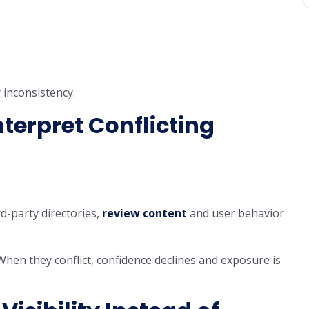
s
 inconsistency.
terpret Conflicting
d-party directories,
review content
and user behavior
When they conflict, confidence declines and exposure is