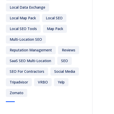
Local Data Exchange
Local Map Pack
Local SEO
Local SEO Tools
Map Pack
Multi-Location SEO
Reputation Management
Reviews
SaaS SEO Multi-Location
SEO
SEO For Contractors
Social Media
Tripadvisor
VRBO
Yelp
Zomato