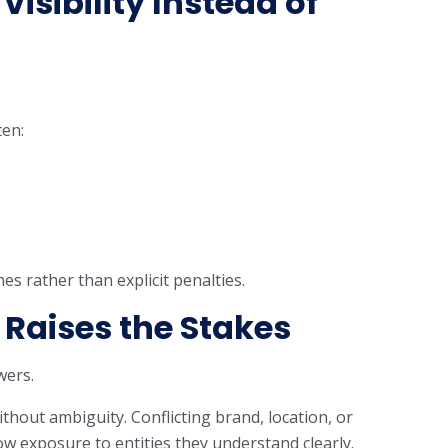
isibility Instead of
ten:
s rather than explicit penalties.
Raises the Stakes
wers.
out ambiguity. Conflicting brand, location, or
 exposure to entities they understand clearly.