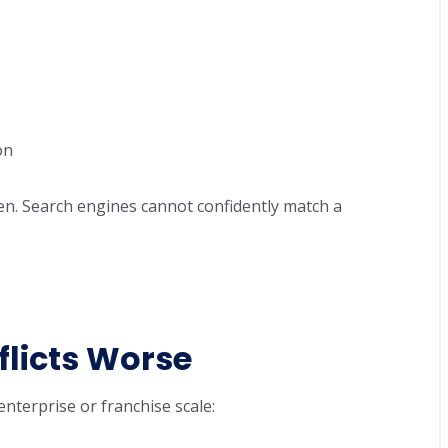
s
on
ken. Search engines cannot confidently match a
licts Worse
enterprise or franchise scale: