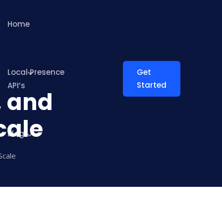
Home
Local Presence
Get
Started
API’s
, and
cale
Blog
Scale