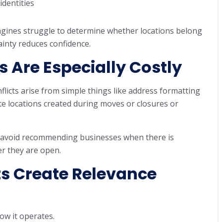
identities
ngines struggle to determine whether locations belong
ainty reduces confidence.
s Are Especially Costly
nflicts arise from simple things like address formatting
ate locations created during moves or closures or
es avoid recommending businesses when there is
r they are open.
ts Create Relevance
ow it operates.