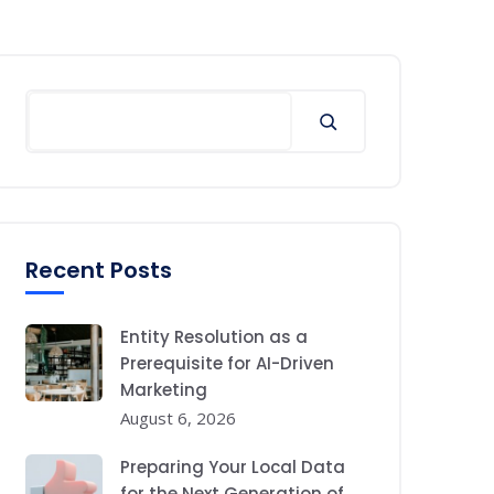
Search
Recent Posts
Entity Resolution as a
Prerequisite for AI-Driven
Marketing
August 6, 2026
Preparing Your Local Data
for the Next Generation of