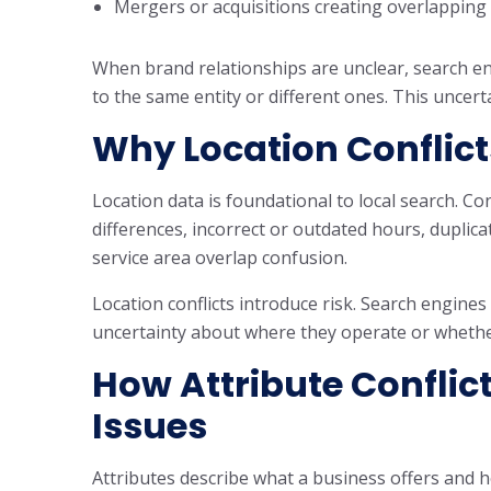
Mergers or acquisitions creating overlapping 
When brand relationships are unclear, search e
to the same entity or different ones. This uncert
Why Location Conflict
Location data is foundational to local search. Co
differences, incorrect or outdated hours, duplic
service area overlap confusion.
Location conflicts introduce risk. Search engin
uncertainty about where they operate or whethe
How Attribute Conflic
Issues
Attributes describe what a business offers and h