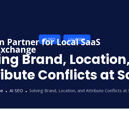
AI SEO
Local SEO
ing Brand, Location
ribute Conflicts at S
me
AI SEO
Solving Brand, Location, and Attribute Conflicts at 