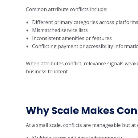
Common attribute conflicts include:
Different primary categories across platform
Mismatched service lists
Inconsistent amenities or features
Conflicting payment or accessibility informati
When attributes conflict, relevance signals wea
business to intent.
Why Scale Makes Conf
At a small scale, conflicts are manageable but at 
Multiple teams edit data independently