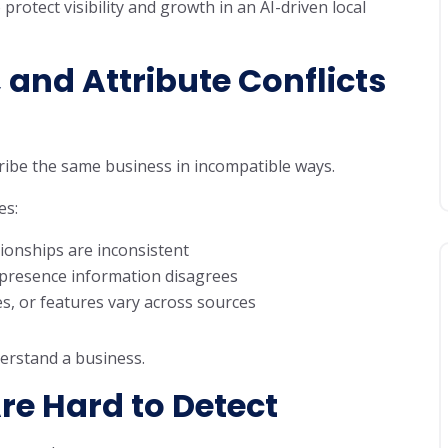
rotect visibility and growth in an AI-driven local
 and Attribute Conflicts
cribe the same business in incompatible ways.
es:
ionships are inconsistent
 presence information disagrees
es, or features vary across sources
erstand a business.
re Hard to Detect