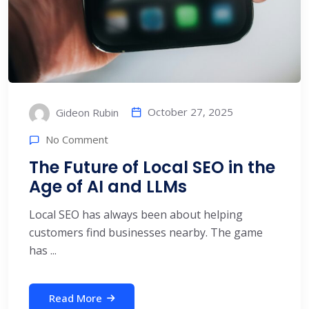
October 27, 2025
Gideon Rubin
No Comment
The Future of Local SEO in the
Age of AI and LLMs
Local SEO has always been about helping
customers find businesses nearby. The game
has ...
Read More