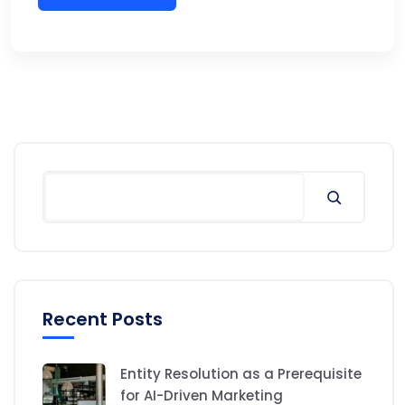
Search
Recent Posts
Entity Resolution as a Prerequisite
for AI-Driven Marketing