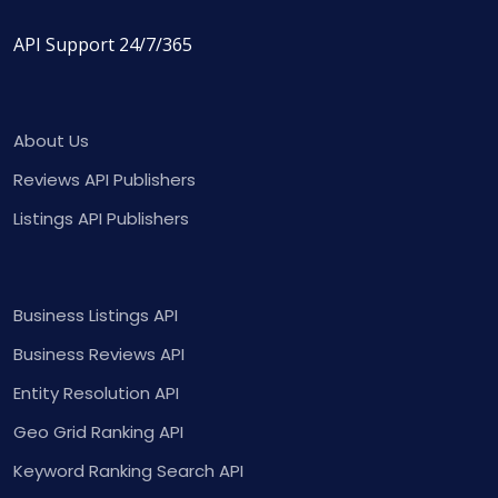
API Support 24/7/365
About Us
Reviews API Publishers
Listings API Publishers
Business Listings API
Business Reviews API
Entity Resolution API
Geo Grid Ranking API
Keyword Ranking Search API