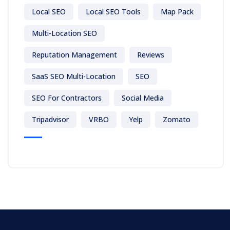
Local SEO
Local SEO Tools
Map Pack
Multi-Location SEO
Reputation Management
Reviews
SaaS SEO Multi-Location
SEO
SEO For Contractors
Social Media
Tripadvisor
VRBO
Yelp
Zomato