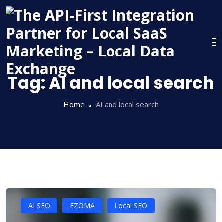
Skip
to
content
Tag:
AI and local search
Home
AI and local search
AI SEO
EZOMA
Local SEO