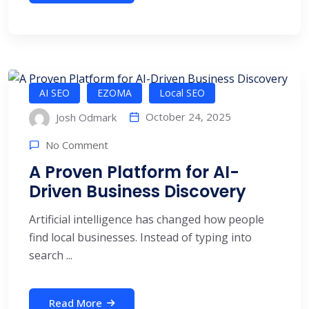
AI SEO
EZOMA
Local SEO
October 24, 2025
Josh Odmark
No Comment
A Proven Platform for AI-
Driven Business Discovery
Artificial intelligence has changed how people
find local businesses. Instead of typing into
search ...
Read More