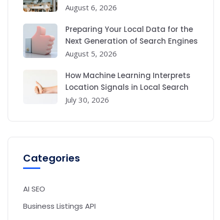
August 6, 2026
Preparing Your Local Data for the
Next Generation of Search Engines
August 5, 2026
How Machine Learning Interprets
Location Signals in Local Search
July 30, 2026
Categories
AI SEO
Business Listings API