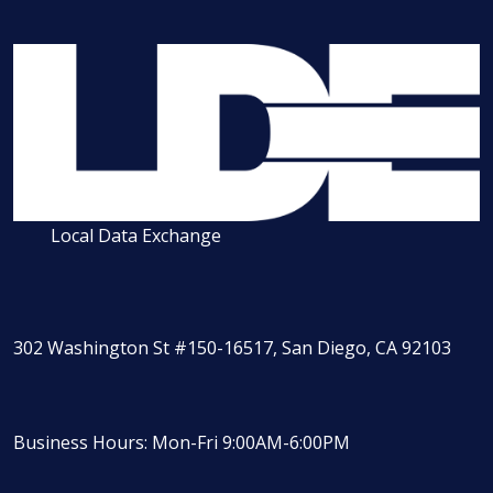
Local Data Exchange
302 Washington St #150-16517, San Diego, CA 92103
Business Hours: Mon-Fri 9:00AM-6:00PM