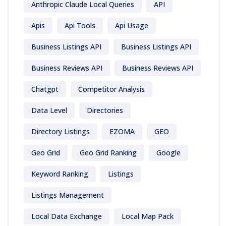
Anthropic Claude Local Queries
API
Apis
Api Tools
Api Usage
Business Listings API
Business Listings API
Business Reviews API
Business Reviews API
Chatgpt
Competitor Analysis
Data Level
Directories
Directory Listings
EZOMA
GEO
Geo Grid
Geo Grid Ranking
Google
Keyword Ranking
Listings
Listings Management
Local Data Exchange
Local Map Pack