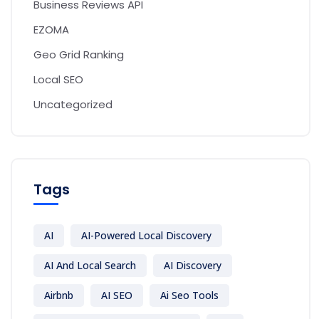
Business Reviews API
EZOMA
Geo Grid Ranking
Local SEO
Uncategorized
Tags
AI
AI-Powered Local Discovery
AI And Local Search
AI Discovery
Airbnb
AI SEO
Ai Seo Tools