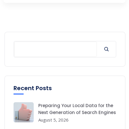
Search
Recent Posts
Preparing Your Local Data for the
Next Generation of Search Engines
August 5, 2026