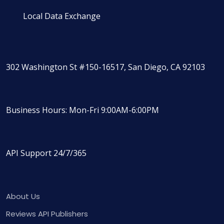
Local Data Exchange
302 Washington St #150-16517, San Diego, CA 92103
Business Hours: Mon-Fri 9:00AM-6:00PM
API Support 24/7/365
About Us
Reviews API Publishers