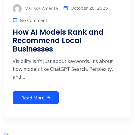
October 20, 2025
Marissa Amenta
No Comment
How AI Models Rank and
Recommend Local
Businesses
Visibility isn’t just about keywords. It’s about
how models like ChatGPT Search, Perplexity,
and ...
Read More