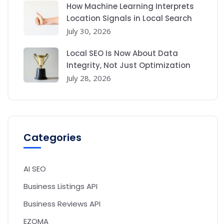
How Machine Learning Interprets
Location Signals in Local Search
July 30, 2026
Local SEO Is Now About Data
Integrity, Not Just Optimization
July 28, 2026
Categories
AI SEO
Business Listings API
Business Reviews API
EZOMA