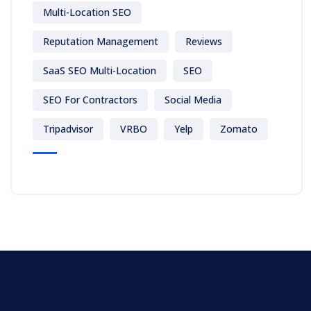
Multi-Location SEO
Reputation Management
Reviews
SaaS SEO Multi-Location
SEO
SEO For Contractors
Social Media
Tripadvisor
VRBO
Yelp
Zomato