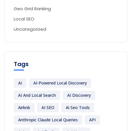
Geo Grid Ranking
Local SEO
Uncategorized
Tags
AI
AI-Powered Local Discovery
AI And Local Search
AI Discovery
Airbnb
AI SEO
Ai Seo Tools
Anthropic Claude Local Queries
API