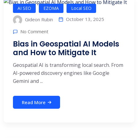
AI SEO
EZOMA
Local SEO
October 13, 2025
Gideon Rubin
No Comment
Bias in Geospatial AI Models
and How to Mitigate It
Geospatial AI is transforming local search. From
AI-powered discovery engines like Google
Gemini and ...
Read More