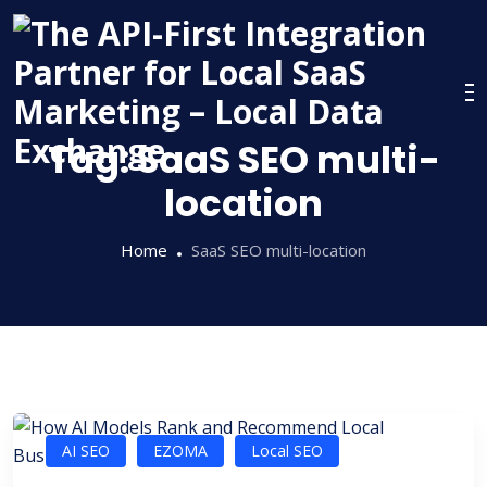
Skip
to
content
Tag:
SaaS SEO multi-
location
Home
SaaS SEO multi-location
AI SEO
EZOMA
Local SEO