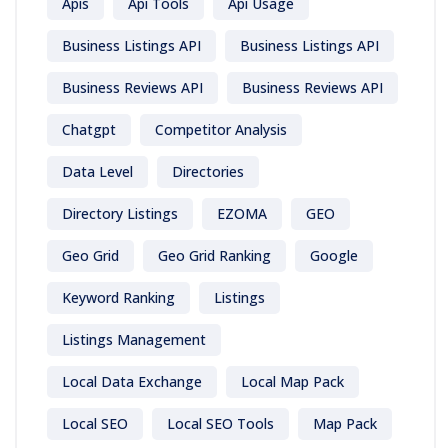
Apis
Api Tools
Api Usage
Business Listings API
Business Listings API
Business Reviews API
Business Reviews API
Chatgpt
Competitor Analysis
Data Level
Directories
Directory Listings
EZOMA
GEO
Geo Grid
Geo Grid Ranking
Google
Keyword Ranking
Listings
Listings Management
Local Data Exchange
Local Map Pack
Local SEO
Local SEO Tools
Map Pack