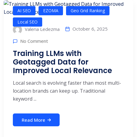
AI SEO
EZOMA
Geo Grid Ranking
Local SEO
October 6, 2025
Valeria Ledezma
No Comment
Training LLMs with
Geotagged Data for
Improved Local Relevance
Local search is evolving faster than most multi-
location brands can keep up. Traditional
keyword ...
Read More