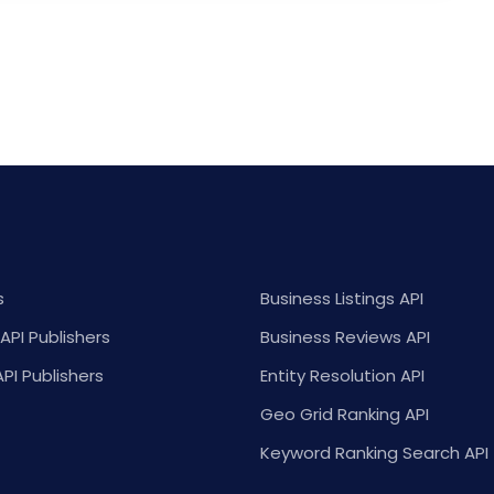
s
Business Listings API
API Publishers
Business Reviews API
API Publishers
Entity Resolution API
Geo Grid Ranking API
Keyword Ranking Search API