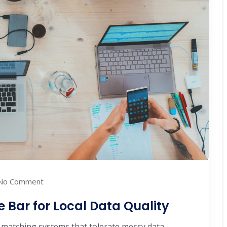
No Comment
e Bar for Local Data Quality
matching systems that tolerate messy data. ...