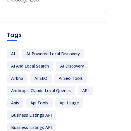
Tags
AI
AI-Powered Local Discovery
AI And Local Search
AI Discovery
Airbnb
AI SEO
Ai Seo Tools
Anthropic Claude Local Queries
API
Apis
Api Tools
Api Usage
Business Listings API
Business Listings API