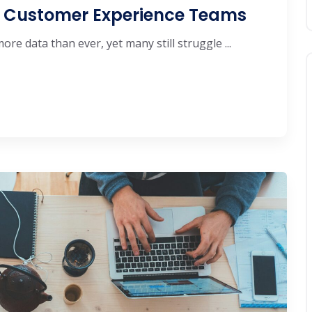
or Customer Experience Teams
e data than ever, yet many still struggle ...