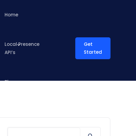
Home
Local Presence
Get
Started
API’s
Blog
Search