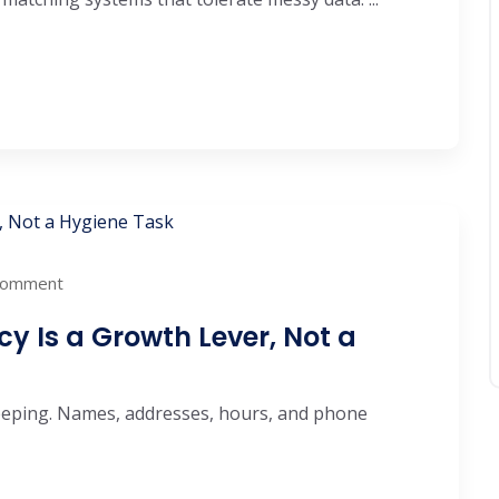
Comment
 Is a Growth Lever, Not a
keeping. Names, addresses, hours, and phone