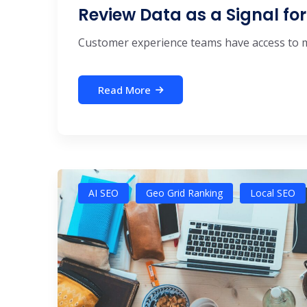
Review Data as a Signal f
Customer experience teams have access to mor
Read More
AI SEO
Geo Grid Ranking
Local SEO