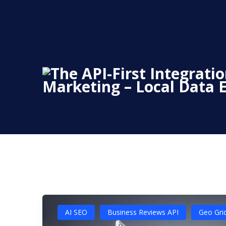
Skip
to
content
AI SEO
Business Reviews API
Geo Gri