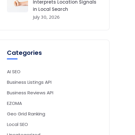
Interprets Location Signals
in Local Search
July 30, 2026
Categories
AI SEO
Business Listings API
Business Reviews API
EZOMA
Geo Grid Ranking
Local SEO
Uncategorized