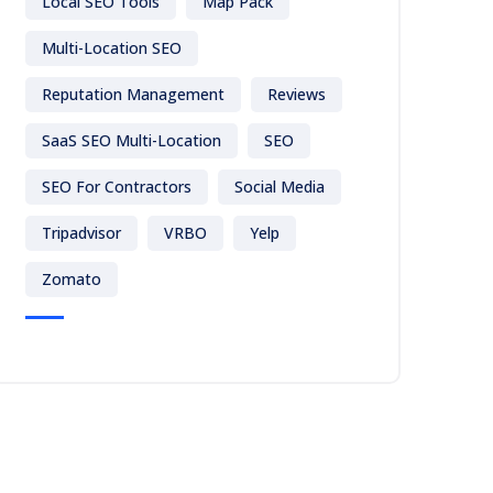
Local SEO Tools
Map Pack
Multi-Location SEO
Reputation Management
Reviews
SaaS SEO Multi-Location
SEO
SEO For Contractors
Social Media
Tripadvisor
VRBO
Yelp
Zomato