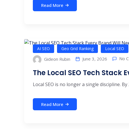
Read More
AI SEO
Geo Grid Ranking
Local SEO
No 
June 3, 2026
Gideon Rubin
The Local SEO Tech Stack E
Local SEO is no longer a single discipline. By 
Read More