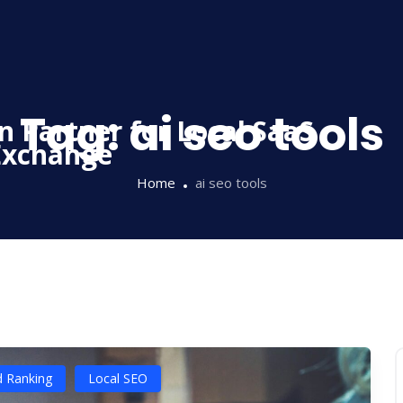
Tag:
ai seo tools
Home
ai seo tools
d Ranking
Local SEO