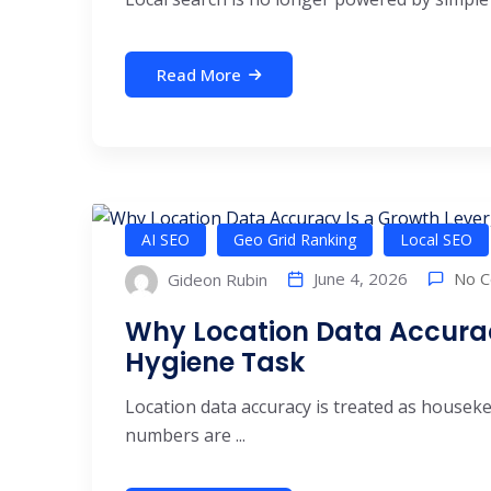
Read More
AI SEO
Geo Grid Ranking
Local SEO
No 
June 4, 2026
Gideon Rubin
Why Location Data Accuracy
Hygiene Task
Location data accuracy is treated as house
numbers are ...