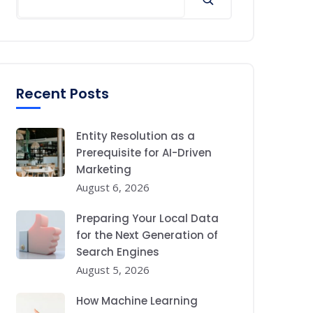
Recent Posts
Entity Resolution as a
Prerequisite for AI-Driven
Marketing
August 6, 2026
Preparing Your Local Data
for the Next Generation of
Search Engines
August 5, 2026
How Machine Learning