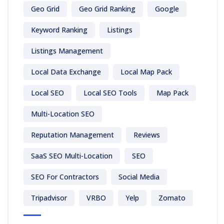
Geo Grid
Geo Grid Ranking
Google
Keyword Ranking
Listings
Listings Management
Local Data Exchange
Local Map Pack
Local SEO
Local SEO Tools
Map Pack
Multi-Location SEO
Reputation Management
Reviews
SaaS SEO Multi-Location
SEO
SEO For Contractors
Social Media
Tripadvisor
VRBO
Yelp
Zomato