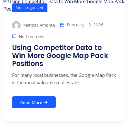
Uncategorized
February 12, 2026
Marissa Amenta
No Comment
Using Competitor Data to
Win More Google Map Pack
Positions
For many local businesses, the Google Map Pack
is the most valuable real estate ...
Read More