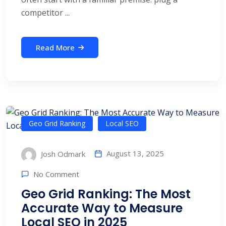
competitor ...
Read More
Geo Grid Ranking
Local SEO
August 13, 2025
Josh Odmark
No Comment
Geo Grid Ranking: The Most
Accurate Way to Measure
Local SEO in 2025