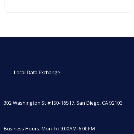
Local Data Exchange
302 Washington St #150-16517, San Diego, CA 92103
Business Hours: Mon-Fri 9:00AM-6:00PM