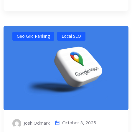
Geo Grid Ranking
Local SEO
October 8, 2025
Josh Odmark