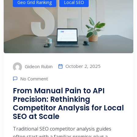
Geo Grid Ranking
Local SEO
October 2, 2025
Gideon Rubin
No Comment
From Manual Pain to API
Precision: Rethinking
Competitor Analysis for Local
SEO at Scale
Traditional SEO competitor analysis guides
often start with a familiar premise: plug a