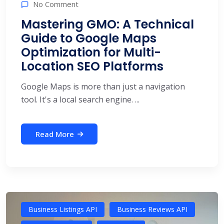
No Comment
Mastering GMO: A Technical
Guide to Google Maps
Optimization for Multi-
Location SEO Platforms
Google Maps is more than just a navigation
tool. It's a local search engine. ...
Read More
Business Listings API
Business Reviews API