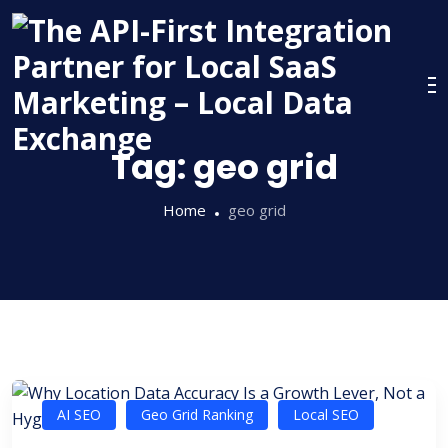
Skip
to
content
Tag:
geo grid
Home
geo grid
AI SEO
Geo Grid Ranking
Local SEO