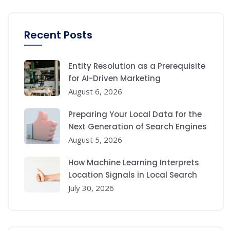
Recent Posts
Entity Resolution as a Prerequisite
for AI-Driven Marketing
August 6, 2026
Preparing Your Local Data for the
Next Generation of Search Engines
August 5, 2026
How Machine Learning Interprets
Location Signals in Local Search
July 30, 2026