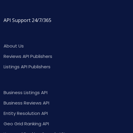
API Support 24/7/365
About Us
Reviews API Publishers
Listings API Publishers
Business Listings API
Business Reviews API
Entity Resolution API
Geo Grid Ranking API