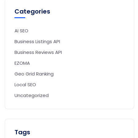
Categories
AI SEO
Business Listings API
Business Reviews API
EZOMA
Geo Grid Ranking
Local SEO
Uncategorized
Tags