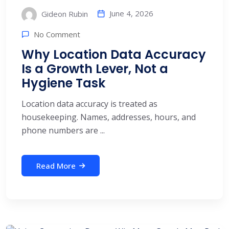
June 4, 2026
Gideon Rubin
No Comment
Why Location Data Accuracy
Is a Growth Lever, Not a
Hygiene Task
Location data accuracy is treated as
housekeeping. Names, addresses, hours, and
phone numbers are ...
Read More