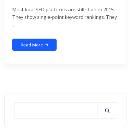
Most local SEO platforms are still stuck in 2015.
They show single-point keyword rankings. They
...
Read More
Search