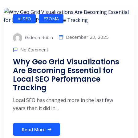
AI SEO
EZOMA
December 23, 2025
Gideon Rubin
No Comment
Why Geo Grid Visualizations
Are Becoming Essential for
Local SEO Performance
Tracking
Local SEO has changed more in the last few
years than it did in ...
Read More