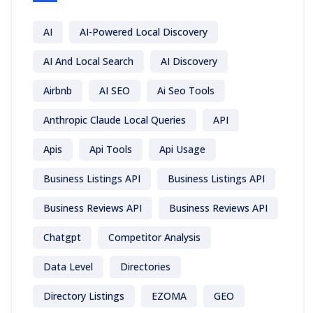
AI
AI-Powered Local Discovery
AI And Local Search
AI Discovery
Airbnb
AI SEO
Ai Seo Tools
Anthropic Claude Local Queries
API
Apis
Api Tools
Api Usage
Business Listings API
Business Listings API
Business Reviews API
Business Reviews API
Chatgpt
Competitor Analysis
Data Level
Directories
Directory Listings
EZOMA
GEO