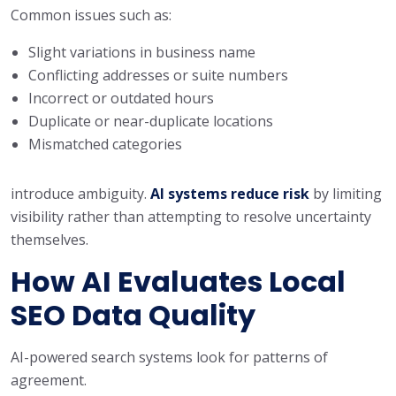
Common issues such as:
Slight variations in business name
Conflicting addresses or suite numbers
Incorrect or outdated hours
Duplicate or near-duplicate locations
Mismatched categories
introduce ambiguity.
AI systems reduce risk
by limiting
visibility rather than attempting to resolve uncertainty
themselves.
How AI Evaluates Local
SEO Data Quality
AI-powered search systems look for patterns of
agreement.