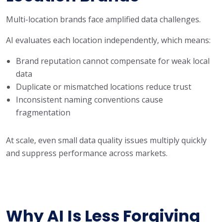
Multi-location brands face amplified data challenges.
AI evaluates each location independently, which means:
Brand reputation cannot compensate for weak local
data
Duplicate or mismatched locations reduce trust
Inconsistent naming conventions cause
fragmentation
At scale, even small data quality issues multiply quickly
and suppress performance across markets.
Why AI Is Less Forgiving