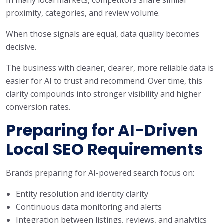
proximity, categories, and review volume.
When those signals are equal, data quality becomes
decisive.
The business with cleaner, clearer, more reliable data is
easier for AI to trust and recommend. Over time, this
clarity compounds into stronger visibility and higher
conversion rates.
Preparing for AI-Driven
Local SEO Requirements
Brands preparing for AI-powered search focus on:
Entity resolution and identity clarity
Continuous data monitoring and alerts
Integration between listings, reviews, and analytics