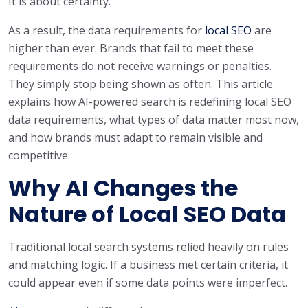
It is about certainty.
As a result, the data requirements for
local SEO
are
higher than ever. Brands that fail to meet these
requirements do not receive warnings or penalties.
They simply stop being shown as often. This article
explains how AI-powered search is redefining local SEO
data requirements, what types of data matter most now,
and how brands must adapt to remain visible and
competitive.
Why AI Changes the
Nature of Local SEO Data
Traditional local search systems relied heavily on rules
and matching logic. If a business met certain criteria, it
could appear even if some data points were imperfect.