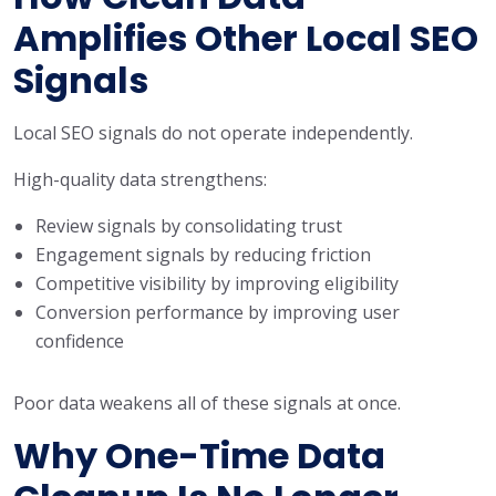
Amplifies Other Local SEO
Signals
Local SEO signals do not operate independently.
High-quality data strengthens:
Review signals by consolidating trust
Engagement signals by reducing friction
Competitive visibility by improving eligibility
Conversion performance by improving user
confidence
Poor data weakens all of these signals at once.
Why One-Time Data