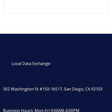
Local Data Exchange
302 Washington St #150-16517, San Diego, CA 92103
Business Hours: Mon-Fri 9:00AM-6:00PM