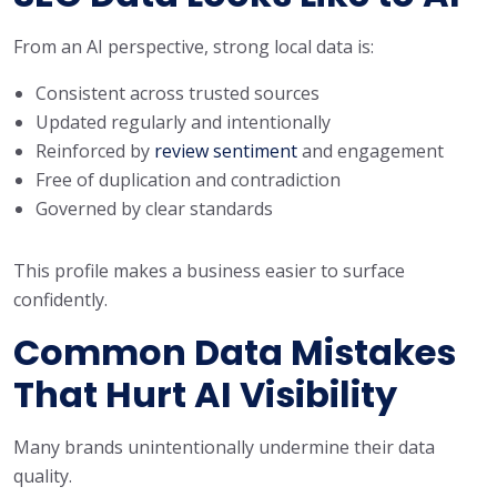
From an AI perspective, strong local data is:
Consistent across trusted sources
Updated regularly and intentionally
Reinforced by
review sentiment
and engagement
Free of duplication and contradiction
Governed by clear standards
This profile makes a business easier to surface
confidently.
Common Data Mistakes
That Hurt AI Visibility
Many brands unintentionally undermine their data
quality.