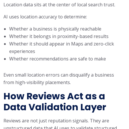
Location data sits at the center of local search trust.
AI uses location accuracy to determine:
Whether a business is physically reachable
Whether it belongs in proximity-based results
Whether it should appear in Maps and zero-click
experiences
Whether recommendations are safe to make
Even small location errors can disqualify a business
from high-visibility placements.
How Reviews Act as a
Data Validation Layer
Reviews are not just reputation signals. They are
unstructured data that AI uses to validate structured