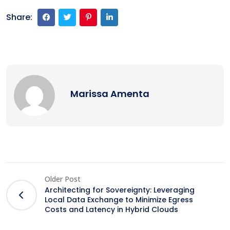
Share:
Marissa Amenta
Older Post
Architecting for Sovereignty: Leveraging
Local Data Exchange to Minimize Egress
Costs and Latency in Hybrid Clouds