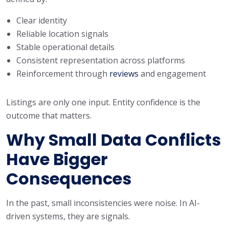
Clear identity
Reliable location signals
Stable operational details
Consistent representation across platforms
Reinforcement through
reviews
and engagement
Listings are only one input. Entity confidence is the
outcome that matters.
Why Small Data Conflicts
Have Bigger
Consequences
In the past, small inconsistencies were noise. In AI-
driven systems, they are signals.