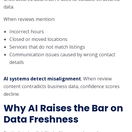
data.
When reviews mention:
Incorrect hours
Closed or moved locations
Services that do not match listings
Communication issues caused by wrong contact
details
AI systems detect misalignment
. When review
content contradicts business data, confidence scores
decline.
Why AI Raises the Bar on
Data Freshness