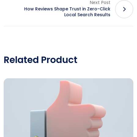
Next Post
How Reviews Shape Trust in Zero-Click
Local Search Results
Related Product