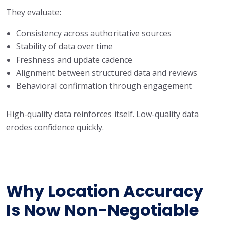
They evaluate:
Consistency across authoritative sources
Stability of data over time
Freshness and update cadence
Alignment between structured data and reviews
Behavioral confirmation through engagement
High-quality data reinforces itself. Low-quality data
erodes confidence quickly.
Why Location Accuracy
Is Now Non-Negotiable