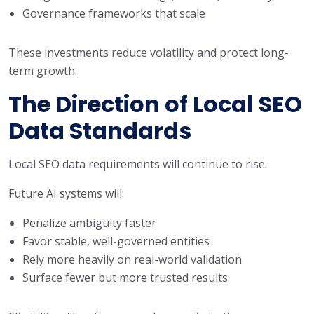
Governance frameworks that scale
These investments reduce volatility and protect long-
term growth.
The Direction of Local SEO
Data Standards
Local SEO data requirements will continue to rise.
Future AI systems will:
Penalize ambiguity faster
Favor stable, well-governed entities
Rely more heavily on real-world validation
Surface fewer but more trusted results