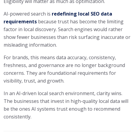
Eligibility will matter as much as optimization.
AI-powered search is
redefining local SEO data
requirements
because trust has become the limiting
factor in local discovery. Search engines would rather
show fewer businesses than risk surfacing inaccurate or
misleading information.
For brands, this means data accuracy, consistency,
freshness, and governance are no longer background
concerns. They are foundational requirements for
visibility, trust, and growth.
In an AI-driven local search environment, clarity wins.
The businesses that invest in high-quality local data will
be the ones AI systems trust enough to recommend
consistently.