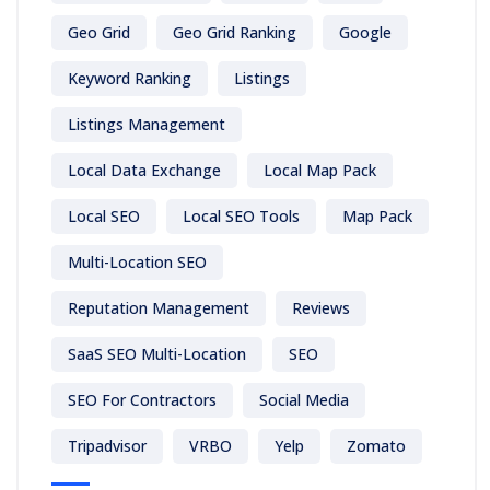
Geo Grid
Geo Grid Ranking
Google
Keyword Ranking
Listings
Listings Management
Local Data Exchange
Local Map Pack
Local SEO
Local SEO Tools
Map Pack
Multi-Location SEO
Reputation Management
Reviews
SaaS SEO Multi-Location
SEO
SEO For Contractors
Social Media
Tripadvisor
VRBO
Yelp
Zomato