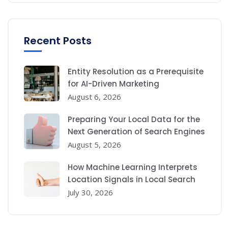
Recent Posts
Entity Resolution as a Prerequisite
for AI-Driven Marketing
August 6, 2026
Preparing Your Local Data for the
Next Generation of Search Engines
August 5, 2026
How Machine Learning Interprets
Location Signals in Local Search
July 30, 2026