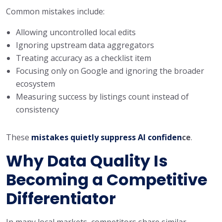
Common mistakes include:
Allowing uncontrolled local edits
Ignoring upstream data aggregators
Treating accuracy as a checklist item
Focusing only on Google and ignoring the broader
ecosystem
Measuring success by listings count instead of
consistency
These
mistakes quietly suppress AI confiden
ce
.
Why Data Quality Is
Becoming a Competitive
Differentiator
In many local markets, competitors share similar