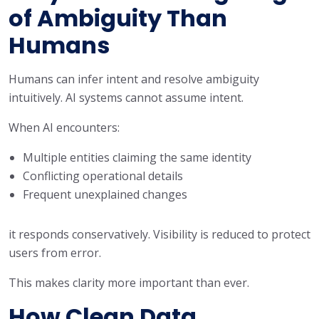
of Ambiguity Than
Humans
Humans can infer intent and resolve ambiguity
intuitively. AI systems cannot assume intent.
When AI encounters:
Multiple entities claiming the same identity
Conflicting operational details
Frequent unexplained changes
it responds conservatively. Visibility is reduced to protect
users from error.
This makes clarity more important than ever.
How Clean Data