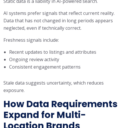
Static data is a liability in AI-powered search.
AI systems prefer signals that reflect current reality.
Data that has not changed in long periods appears
neglected, even if technically correct.
Freshness signals include:
Recent updates to listings and attributes
Ongoing review activity
Consistent engagement patterns
Stale data suggests uncertainty, which reduces
exposure.
How Data Requirements
Expand for Multi-
Location Brands