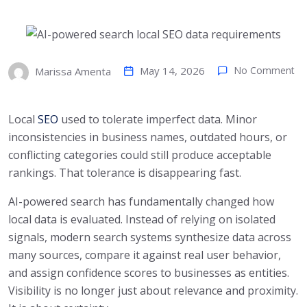
May 14, 2026
No Comment
Marissa Amenta
Local
SEO
used to tolerate imperfect data. Minor
inconsistencies in business names, outdated hours, or
conflicting categories could still produce acceptable
rankings. That tolerance is disappearing fast.
AI-powered search has fundamentally changed how
local data is evaluated. Instead of relying on isolated
signals, modern search systems synthesize data across
many sources, compare it against real user behavior,
and assign confidence scores to businesses as entities.
Visibility is no longer just about relevance and proximity.