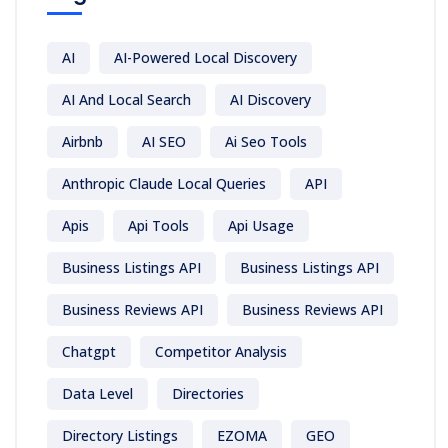
AI
AI-Powered Local Discovery
AI And Local Search
AI Discovery
Airbnb
AI SEO
Ai Seo Tools
Anthropic Claude Local Queries
API
Apis
Api Tools
Api Usage
Business Listings API
Business Listings API
Business Reviews API
Business Reviews API
Chatgpt
Competitor Analysis
Data Level
Directories
Directory Listings
EZOMA
GEO