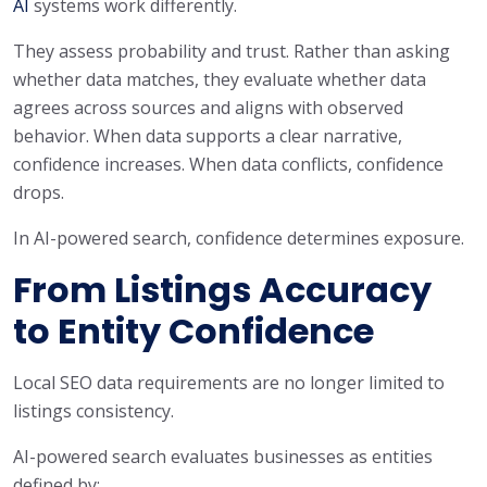
AI
systems work differently.
They assess probability and trust. Rather than asking
whether data matches, they evaluate whether data
agrees across sources and aligns with observed
behavior. When data supports a clear narrative,
confidence increases. When data conflicts, confidence
drops.
In AI-powered search, confidence determines exposure.
From Listings Accuracy
to Entity Confidence
Local SEO data requirements are no longer limited to
listings consistency.
AI-powered search evaluates businesses as entities
defined by: