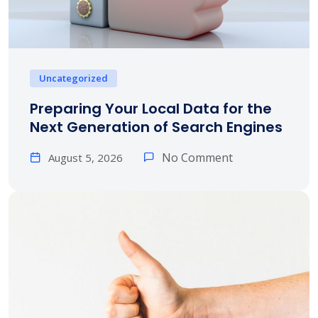
Uncategorized
Preparing Your Local Data for the
Next Generation of Search Engines
No Comment
August 5, 2026