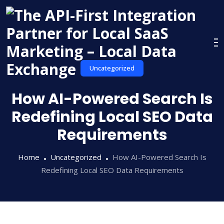
Skip
to
content
Uncategorized
How AI-Powered Search Is
Redefining Local SEO Data
Requirements
Home
Uncategorized
How AI-Powered Search Is
Redefining Local SEO Data Requirements