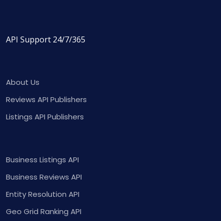
API Support 24/7/365
About Us
Reviews API Publishers
Listings API Publishers
Business Listings API
Business Reviews API
Entity Resolution API
Geo Grid Ranking API