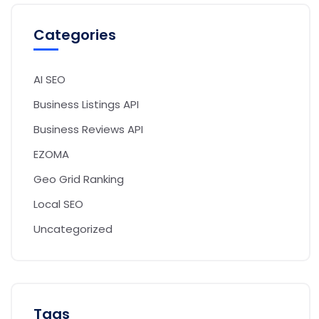
Categories
AI SEO
Business Listings API
Business Reviews API
EZOMA
Geo Grid Ranking
Local SEO
Uncategorized
Tags