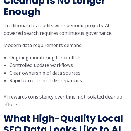
Cleanup Is No Longer
Enough
Traditional data audits were periodic projects. AI-
powered search requires continuous governance.
Modern data requirements demand:
Ongoing monitoring for conflicts
Controlled update workflows
Clear ownership of data sources
Rapid correction of discrepancies
AI rewards consistency over time, not isolated cleanup
efforts.
What High-Quality Local
SEO Data Looks Like to AI