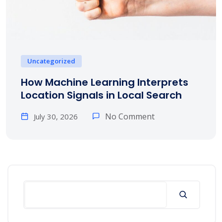
Uncategorized
How Machine Learning Interprets
Location Signals in Local Search
No Comment
July 30, 2026
Search