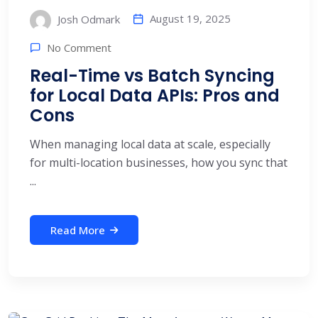
August 19, 2025
Josh Odmark
No Comment
Real-Time vs Batch Syncing
for Local Data APIs: Pros and
Cons
When managing local data at scale, especially
for multi-location businesses, how you sync that
...
Read More