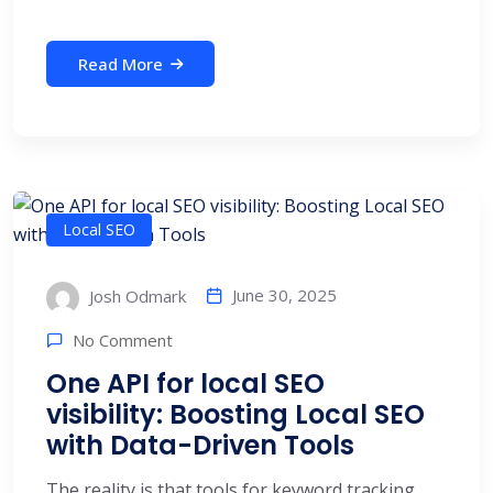
Read More
Local SEO
June 30, 2025
Josh Odmark
No Comment
One API for local SEO
visibility: Boosting Local SEO
with Data-Driven Tools
The reality is that tools for keyword tracking,