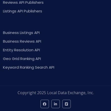
Reviews API Publishers
Listings API Publishers
Business Listings API
Business Reviews API
Entity Resolution API
Geo Grid Ranking API
Keyword Ranking Search API
Copyright 2025 Local Data Exchange, Inc.