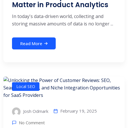
Matter in Product Analytics
In today's data-driven world, collecting and
storing massive amounts of data is no longer ...
Read More
Local SEO
February 19, 2025
Josh Odmark
No Comment