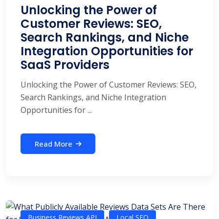
Unlocking the Power of
Customer Reviews: SEO,
Search Rankings, and Niche
Integration Opportunities for
SaaS Providers
Unlocking the Power of Customer Reviews: SEO,
Search Rankings, and Niche Integration
Opportunities for ...
Read More
Business Reviews API
Local SEO