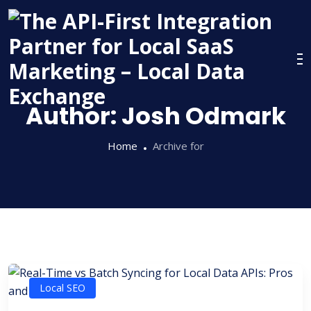
Skip
to
content
Author:
Josh Odmark
Home
Archive for
Local SEO