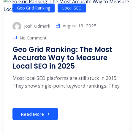
Geo Grid Ranking
Local SEO
August 13, 2025
Josh Odmark
No Comment
Geo Grid Ranking: The Most
Accurate Way to Measure
Local SEO in 2025
Most local SEO platforms are still stuck in 2015.
They show single-point keyword rankings. They
...
Read More