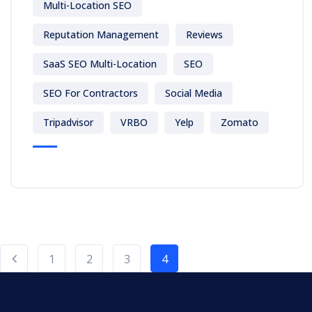
Multi-Location SEO
Reputation Management
Reviews
SaaS SEO Multi-Location
SEO
SEO For Contractors
Social Media
Tripadvisor
VRBO
Yelp
Zomato
1
2
3
4