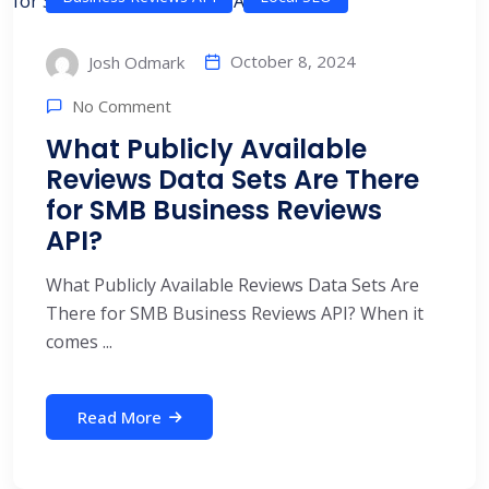
October 8, 2024
Josh Odmark
No Comment
What Publicly Available
Reviews Data Sets Are There
for SMB Business Reviews
API?
What Publicly Available Reviews Data Sets Are
There for SMB Business Reviews API? When it
comes ...
Read More