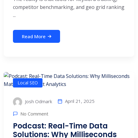
competitor benchmarking, and geo grid ranking
...
Read More
Local SEO
April 21, 2025
Josh Odmark
No Comment
Podcast: Real-Time Data
Solutions: Why Milliseconds