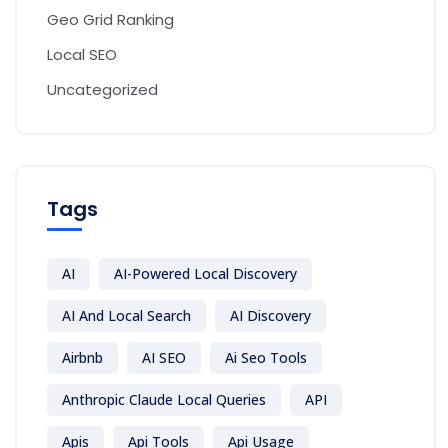
Geo Grid Ranking
Local SEO
Uncategorized
Tags
AI
AI-Powered Local Discovery
AI And Local Search
AI Discovery
Airbnb
AI SEO
Ai Seo Tools
Anthropic Claude Local Queries
API
Apis
Api Tools
Api Usage