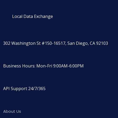
Local Data Exchange
302 Washington St #150-16517, San Diego, CA 92103
Business Hours: Mon-Fri 9:00AM-6:00PM
API Support 24/7/365
About Us