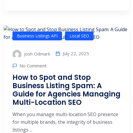
Business Listings API
Local SEO
July 22, 2025
Josh Odmark
No Comment
How to Spot and Stop
Business Listing Spam: A
Guide for Agencies Managing
Multi-Location SEO
When you manage multi-location SEO presence
for multiple brands, the integrity of business
listings ...