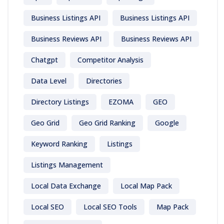
Business Listings API
Business Listings API
Business Reviews API
Business Reviews API
Chatgpt
Competitor Analysis
Data Level
Directories
Directory Listings
EZOMA
GEO
Geo Grid
Geo Grid Ranking
Google
Keyword Ranking
Listings
Listings Management
Local Data Exchange
Local Map Pack
Local SEO
Local SEO Tools
Map Pack