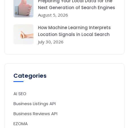
Preparing Your Local Data for the
Next Generation of Search Engines
August 5, 2026
How Machine Learning Interprets
Location Signals in Local Search
July 30, 2026
Categories
AI SEO
Business Listings API
Business Reviews API
EZOMA