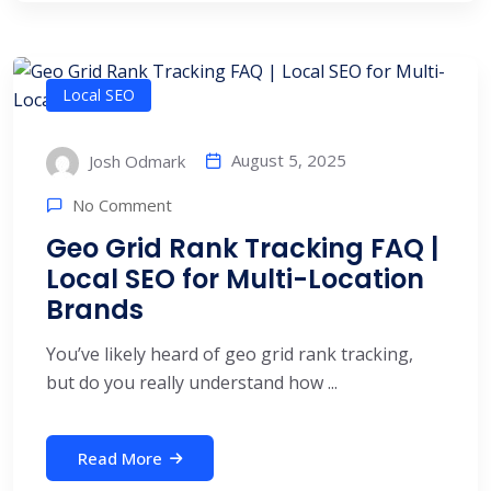
Local SEO
August 5, 2025
Josh Odmark
No Comment
Geo Grid Rank Tracking FAQ |
Local SEO for Multi-Location
Brands
You’ve likely heard of geo grid rank tracking,
but do you really understand how ...
Read More