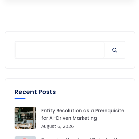
Search
Recent Posts
Entity Resolution as a Prerequisite
for AI-Driven Marketing
August 6, 2026