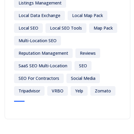
Listings Management
Local Data Exchange
Local Map Pack
Local SEO
Local SEO Tools
Map Pack
Multi-Location SEO
Reputation Management
Reviews
SaaS SEO Multi-Location
SEO
SEO For Contractors
Social Media
Tripadvisor
VRBO
Yelp
Zomato