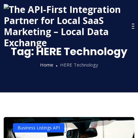
Skip
to
content
Tag:
HERE Technology
Home
HERE Technology
Business Listings API