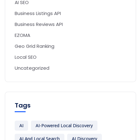
AI SEO
Business Listings API
Business Reviews API
EZOMA
Geo Grid Ranking
Local SEO
Uncategorized
Tags
AI
AI-Powered Local Discovery
AI And Local Search
AI Discovery