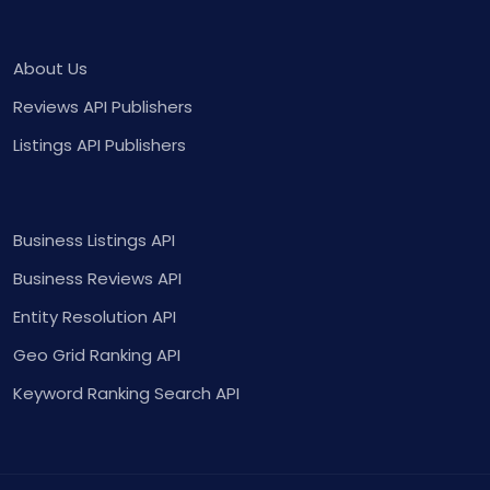
About Us
Reviews API Publishers
Listings API Publishers
Business Listings API
Business Reviews API
Entity Resolution API
Geo Grid Ranking API
Keyword Ranking Search API