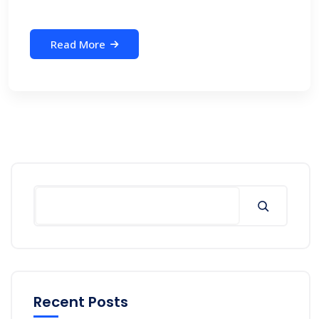
Read More
Search
Recent Posts