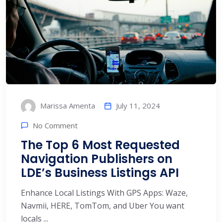
July 11, 2024
Marissa Amenta
No Comment
The Top 6 Most Requested
Navigation Publishers on
LDE’s Business Listings API
Enhance Local Listings With GPS Apps: Waze,
Navmii, HERE, TomTom, and Uber You want
locals ...