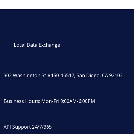
Local Data Exchange
302 Washington St #150-16517, San Diego, CA 92103
Business Hours: Mon-Fri 9:00AM-6:00PM
API Support 24/7/365