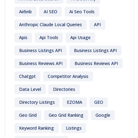
Airbnb
AI SEO
Ai Seo Tools
Anthropic Claude Local Queries
API
Apis
Api Tools
Api Usage
Business Listings API
Business Listings API
Business Reviews API
Business Reviews API
Chatgpt
Competitor Analysis
Data Level
Directories
Directory Listings
EZOMA
GEO
Geo Grid
Geo Grid Ranking
Google
Keyword Ranking
Listings