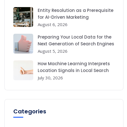
Entity Resolution as a Prerequisite
for AI-Driven Marketing
August 6, 2026
Preparing Your Local Data for the
Next Generation of Search Engines
August 5, 2026
How Machine Learning Interprets
Location Signals in Local Search
July 30, 2026
Categories