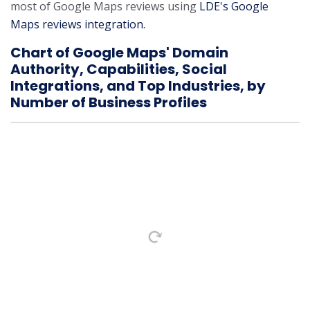
most of Google Maps reviews using
LDE's Google
Maps reviews integration.
Chart of Google Maps' Domain
Authority, Capabilities, Social
Integrations, and Top Industries, by
Number of Business Profiles