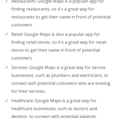
Restaurants: Google Maps is a popular app for
finding restaurants, so it's a great way for
restaurants to get their name in front of potential
customers.
Retail: Google Maps is also a popular app for
finding retail stores, so it's a great way for retail
stores to get their name in front of potential
customers.
Services: Google Maps is a great way for service
businesses, such as plumbers and electricians, to
connect with potential customers who are looking
for their services.
Healthcare: Google Maps is a great way for
healthcare businesses, such as doctors and
dentists, to connect with potential patients.