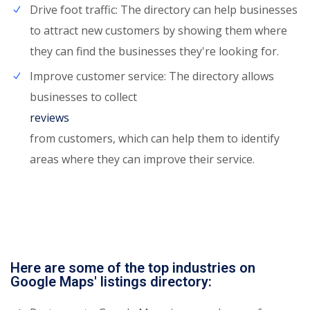
Drive foot traffic: The directory can help businesses
to attract new customers by showing them where
they can find the businesses they're looking for.
Improve customer service: The directory allows
businesses to collect
reviews
from customers, which can help them to identify
areas where they can improve their service.
Here are some of the top industries on
Google Maps' listings directory: