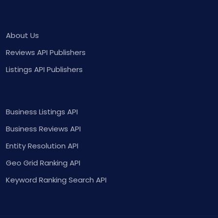
About Us
Reviews API Publishers
Listings API Publishers
Business Listings API
Business Reviews API
Entity Resolution API
Geo Grid Ranking API
Keyword Ranking Search API