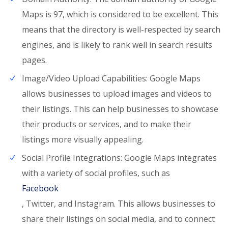
Maps is 97, which is considered to be excellent. This
means that the directory is well-respected by search
engines, and is likely to rank well in search results
pages.
Image/Video Upload Capabilities: Google Maps
allows businesses to upload images and videos to
their listings. This can help businesses to showcase
their products or services, and to make their
listings more visually appealing.
Social Profile Integrations: Google Maps integrates
with a variety of social profiles, such as
Facebook
, Twitter, and Instagram. This allows businesses to
share their listings on social media, and to connect