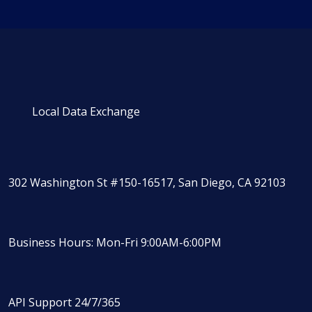
Local Data Exchange
302 Washington St #150-16517, San Diego, CA 92103
Business Hours: Mon-Fri 9:00AM-6:00PM
API Support 24/7/365