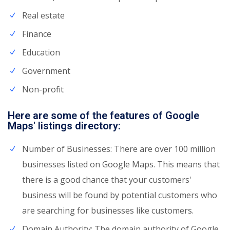
Real estate
Finance
Education
Government
Non-profit
Here are some of the features of Google
Maps' listings directory:
Number of Businesses: There are over 100 million
businesses listed on Google Maps. This means that
there is a good chance that your customers'
business will be found by potential customers who
are searching for businesses like customers.
Domain Authority: The domain authority of Google