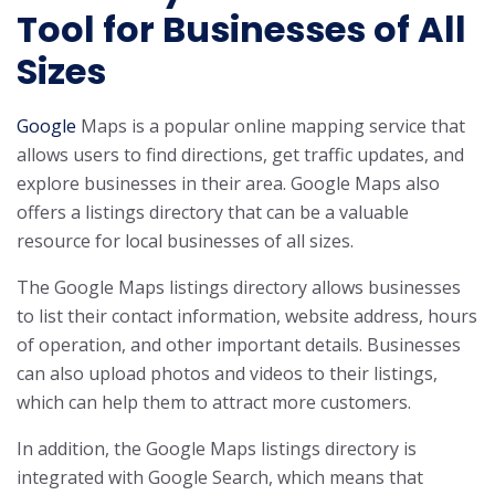
Tool for Businesses of All
Sizes
Google
Maps is a popular online mapping service that
allows users to find directions, get traffic updates, and
explore businesses in their area. Google Maps also
offers a listings directory that can be a valuable
resource for local businesses of all sizes.
The Google Maps listings directory allows businesses
to list their contact information, website address, hours
of operation, and other important details. Businesses
can also upload photos and videos to their listings,
which can help them to attract more customers.
In addition, the Google Maps listings directory is
integrated with Google Search, which means that