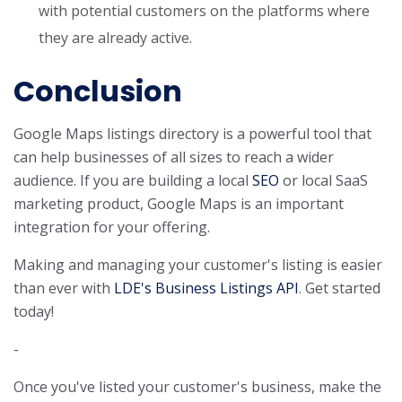
with potential customers on the platforms where
they are already active.
Conclusion
Google Maps listings directory is a powerful tool that
can help businesses of all sizes to reach a wider
audience. If you are building a local
SEO
or local SaaS
marketing product, Google Maps is an important
integration for your offering.
Making and managing your customer's listing is easier
than ever with
LDE's Business Listings API
. Get started
today!
-
Once you've listed your customer's business, make the