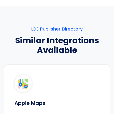
LDE Publisher Directory
Similar Integrations
Available
Apple Maps