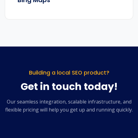
Bing Maps
Building a local SEO product?
Get in touch today!
Our seamless integration, scalable infrastructure, and
flexible pricing will help you get up and running quickly.