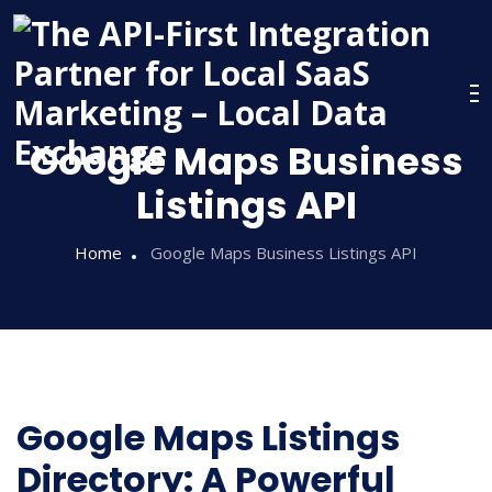
Google Maps Business
Listings API
Home
Google Maps Business Listings API
Google Maps Listings
Directory: A Powerful