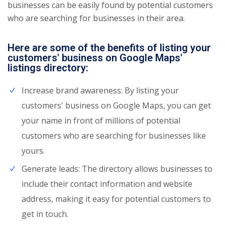
businesses can be easily found by potential customers
who are searching for businesses in their area.
Here are some of the benefits of listing your
customers' business on Google Maps'
listings directory:
Increase brand awareness: By listing your
customers' business on Google Maps, you can get
your name in front of millions of potential
customers who are searching for businesses like
yours.
Generate leads: The directory allows businesses to
include their contact information and website
address, making it easy for potential customers to
get in touch.