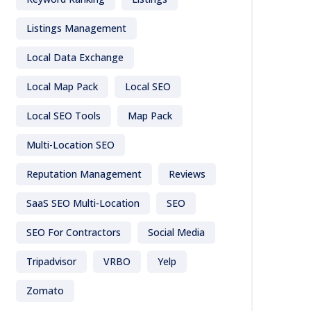
Listings Management
Local Data Exchange
Local Map Pack
Local SEO
Local SEO Tools
Map Pack
Multi-Location SEO
Reputation Management
Reviews
SaaS SEO Multi-Location
SEO
SEO For Contractors
Social Media
Tripadvisor
VRBO
Yelp
Zomato