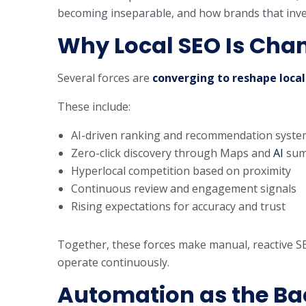
becoming inseparable, and how brands that invest
Why Local SEO Is Chan
Several forces are
converging to reshape local
These include:
AI-driven ranking and recommendation syste
Zero-click discovery through Maps and
AI
sum
Hyperlocal competition based on proximity
Continuous review and engagement signals
Rising expectations for accuracy and trust
Together, these forces make manual, reactive S
operate continuously.
Automation as the Ba