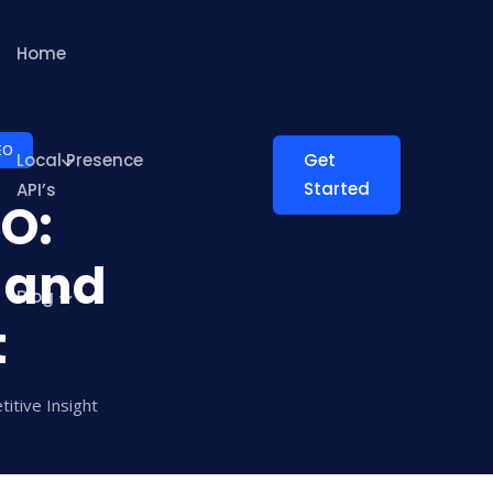
Home
EO
Local Presence
Get
Started
API’s
EO:
 and
Blog
t
itive Insight