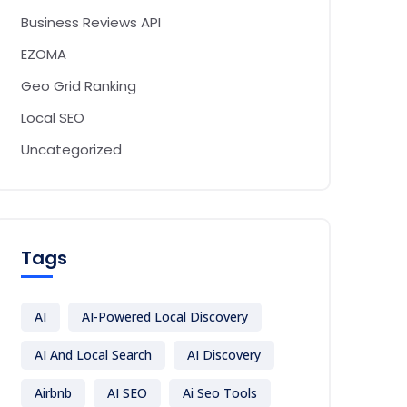
Business Reviews API
EZOMA
Geo Grid Ranking
Local SEO
Uncategorized
Tags
AI
AI-Powered Local Discovery
AI And Local Search
AI Discovery
Airbnb
AI SEO
Ai Seo Tools