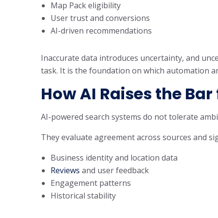
Map Pack eligibility
User trust and conversions
AI-driven recommendations
Inaccurate data introduces uncertainty, and uncer
task. It is the foundation on which automation a
How AI Raises the Bar
AI-powered search systems do not tolerate ambig
They evaluate agreement across sources and sign
Business identity and location data
Reviews
and user feedback
Engagement patterns
Historical stability