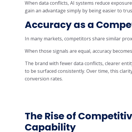
When data conflicts, AI systems reduce exposure 
gain an advantage simply by being easier to trus
Accuracy as a Competi
In many markets, competitors share similar proxi
When those signals are equal, accuracy becomes 
The brand with fewer data conflicts, clearer entit
to be surfaced consistently. Over time, this clar
conversion rates.
The Rise of Competitiv
Capability