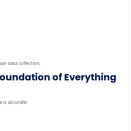
an data collection.
oundation of Everything
 is accurate.