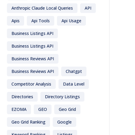
Anthropic Claude Local Queries
API
Apis
Api Tools
Api Usage
Business Listings API
Business Listings API
Business Reviews API
Business Reviews API
Chatgpt
Competitor Analysis
Data Level
Directories
Directory Listings
EZOMA
GEO
Geo Grid
Geo Grid Ranking
Google
Keyword Ranking
Listings