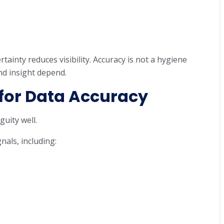
tainty reduces visibility. Accuracy is not a hygiene
nd insight depend.
 for Data Accuracy
uity well.
als, including: