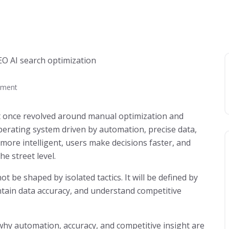
ment
t once revolved around manual optimization and
perating system driven by automation, precise data,
 more intelligent, users make decisions faster, and
he street level.
not be shaped by isolated tactics. It will be defined by
tain data accuracy, and understand competitive
 why automation, accuracy, and competitive insight are