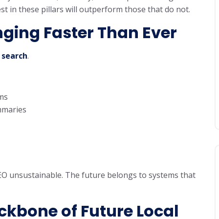
 in these pillars will outperform those that do not.
ging Faster Than Ever
 search
.
ms
maries
EO unsustainable. The future belongs to systems that
ckbone of Future Local