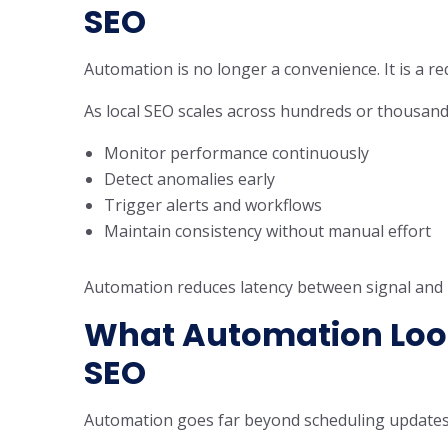
SEO
Automation is no longer a convenience. It is a r
As local SEO scales across hundreds or thousand
Monitor performance continuously
Detect anomalies early
Trigger alerts and workflows
Maintain consistency without manual effort
Automation reduces latency between signal and re
What Automation Look
SEO
Automation goes far beyond scheduling updates