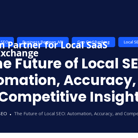
I SEO
Business Reviews API
Geo Grid Ranking
Local S
e Future of Local S
omation, Accuracy,
Competitive Insigh
SEO
The Future of Local SEO: Automation, Accuracy, and Compet