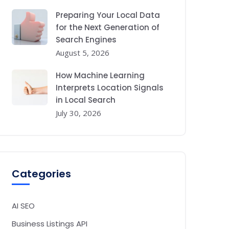
Preparing Your Local Data
for the Next Generation of
Search Engines
August 5, 2026
How Machine Learning
Interprets Location Signals
in Local Search
July 30, 2026
Categories
AI SEO
Business Listings API