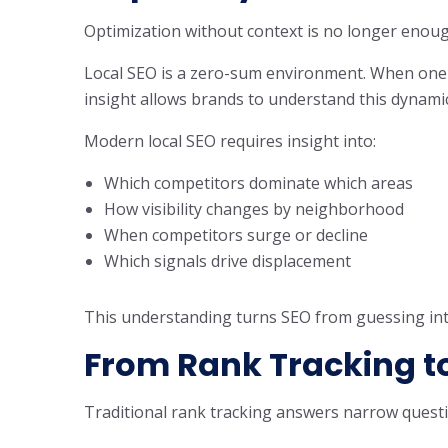
Optimization without context is no longer enoug
Local SEO is a zero-sum environment. When one bu
insight allows brands to understand this dynamic 
Modern local SEO requires insight into:
Which competitors dominate which areas
How visibility changes by neighborhood
When competitors surge or decline
Which signals drive displacement
This understanding turns SEO from guessing int
From Rank Tracking to
Traditional rank tracking answers narrow quest