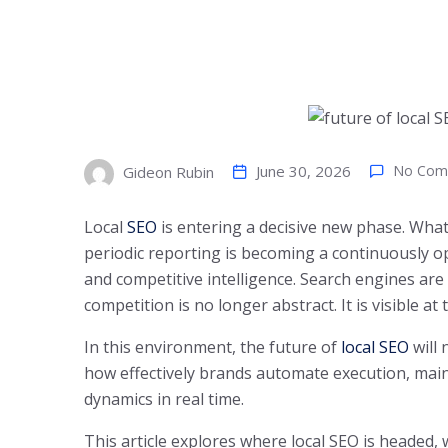
June 30, 2026
No Com
Gideon Rubin
Local
SEO
is entering a decisive new phase. Wha
periodic reporting is becoming a continuously o
and competitive intelligence. Search engines are
competition is no longer abstract. It is visible at t
In this environment, the future of
local SEO
will 
how effectively brands automate execution, main
dynamics in real time.
This article explores where local SEO is headed,