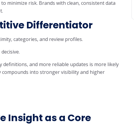
to minimize risk. Brands with clean, consistent data
t.
tive Differentiator
mity, categories, and review profiles.
decisive.
y definitions, and more reliable updates is more likely
ity compounds into stronger visibility and higher
e Insight as a Core