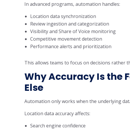
In advanced programs, automation handles:
Location data synchronization
Review ingestion and categorization
Visibility and Share of Voice monitoring
Competitive movement detection
Performance alerts and prioritization
This allows teams to focus on decisions rather th
Why Accuracy Is the F
Else
Automation only works when the underlying data
Location data accuracy affects:
Search engine confidence