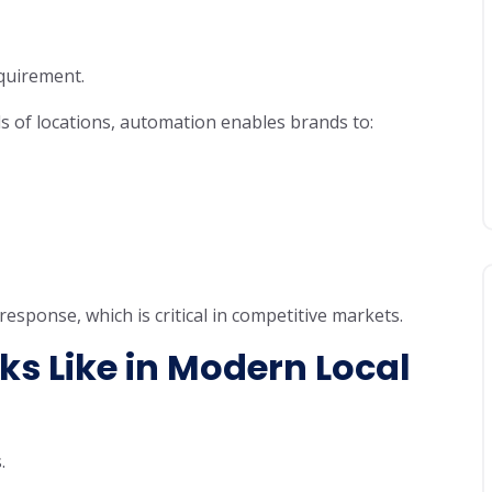
equirement.
s of locations, automation enables brands to:
sponse, which is critical in competitive markets.
s Like in Modern Local
.