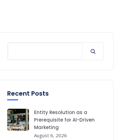
Search
Recent Posts
Entity Resolution as a
Prerequisite for AI-Driven
Marketing
August 6, 2026