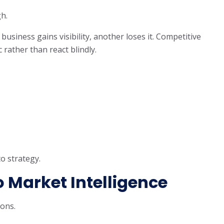
h.
siness gains visibility, another loses it. Competitive
rather than react blindly.
o strategy.
 Market Intelligence
ions.