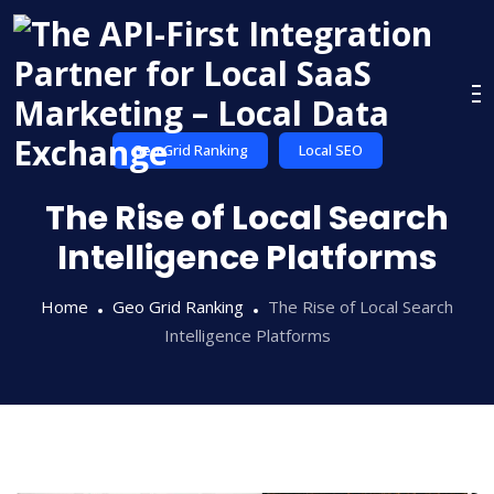
Skip
to
content
Geo Grid Ranking
Local SEO
The Rise of Local Search
Intelligence Platforms
Home
Geo Grid Ranking
The Rise of Local Search
Intelligence Platforms