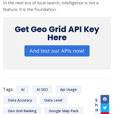
In the next era of local search, intelligence is not a
feature. It is the foundation.
Get Geo Grid API Key
Here
And test our APIs now!
Tags:
AI
AI SEO
Api Usage
S
Data Accuracy
Data Level
h
a
Geo Grid Ranking
Google Map Pack