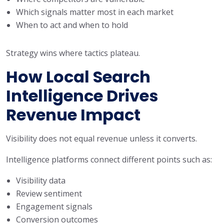
Which signals matter most in each market
When to act and when to hold
Strategy wins where tactics plateau.
How Local Search
Intelligence Drives
Revenue Impact
Visibility does not equal revenue unless it converts.
Intelligence platforms connect different points such as:
Visibility data
Review sentiment
Engagement signals
Conversion outcomes