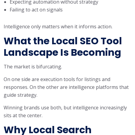
Expecting automation without strategy
Failing to act on signals
Intelligence only matters when it informs action.
What the Local SEO Tool
Landscape Is Becoming
The market is bifurcating.
On one side are execution tools for listings and
responses. On the other are intelligence platforms that
guide strategy.
Winning brands use both, but intelligence increasingly
sits at the center.
Why Local Search