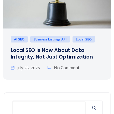
AI SEO
Business Listings API
Local SEO
Local SEO Is Now About Data
Integrity, Not Just Optimization
No Comment
July 28, 2026
Search