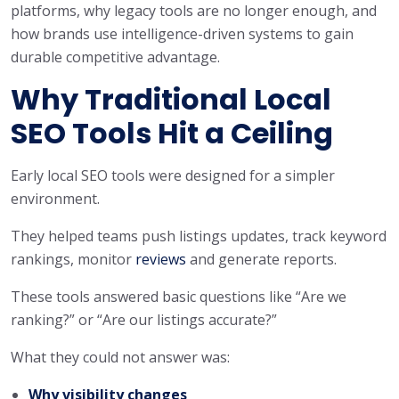
platforms, why legacy tools are no longer enough, and
how brands use intelligence-driven systems to gain
durable competitive advantage.
Why Traditional Local
SEO Tools Hit a Ceiling
Early local SEO tools were designed for a simpler
environment.
They helped teams push listings updates, track keyword
rankings, monitor
reviews
and generate reports.
These tools answered basic questions like “Are we
ranking?” or “Are our listings accurate?”
What they could not answer was:
Why visibility changes