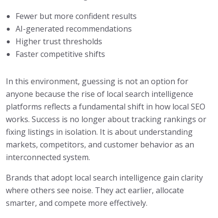
Fewer but more confident results
AI-generated recommendations
Higher trust thresholds
Faster competitive shifts
In this environment, guessing is not an option for
anyone because the rise of local search intelligence
platforms reflects a fundamental shift in how local SEO
works. Success is no longer about tracking rankings or
fixing listings in isolation. It is about understanding
markets, competitors, and customer behavior as an
interconnected system.
Brands that adopt local search intelligence gain clarity
where others see noise. They act earlier, allocate
smarter, and compete more effectively.