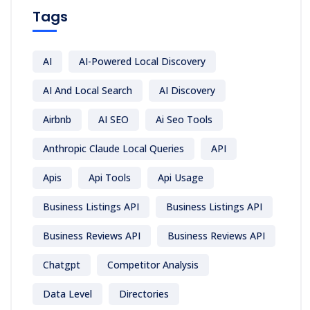
Tags
AI
AI-Powered Local Discovery
AI And Local Search
AI Discovery
Airbnb
AI SEO
Ai Seo Tools
Anthropic Claude Local Queries
API
Apis
Api Tools
Api Usage
Business Listings API
Business Listings API
Business Reviews API
Business Reviews API
Chatgpt
Competitor Analysis
Data Level
Directories