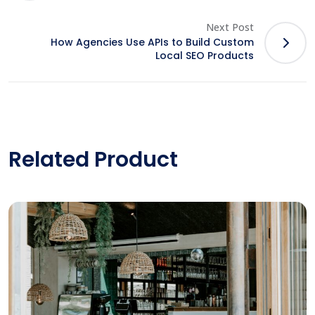
Next Post
How Agencies Use APIs to Build Custom
Local SEO Products
Related Product