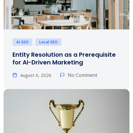
AI SEO
Local SEO
Entity Resolution as a Prerequisite
for AI-Driven Marketing
No Comment
August 6, 2026