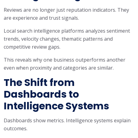
Reviews are no longer just reputation indicators. They
are experience and trust signals.
Local search intelligence platforms analyzes sentiment
trends, velocity changes, thematic patterns and
competitive review gaps.
This reveals why one business outperforms another
even when proximity and categories are similar.
The Shift from
Dashboards to
Intelligence Systems
Dashboards show metrics. Intelligence systems explain
outcomes.