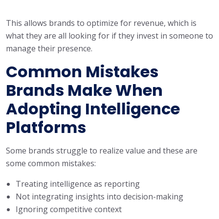
This allows brands to optimize for revenue, which is
what they are all looking for if they invest in someone to
manage their presence.
Common Mistakes
Brands Make When
Adopting Intelligence
Platforms
Some brands struggle to realize value and these are
some common mistakes:
Treating intelligence as reporting
Not integrating insights into decision-making
Ignoring competitive context