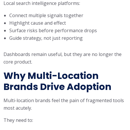
Local search intelligence platforms:
Connect multiple signals together
Highlight cause and effect
Surface risks before performance drops
Guide strategy, not just reporting
Dashboards remain useful, but they are no longer the
core product.
Why Multi-Location
Brands Drive Adoption
Multi-location brands feel the pain of fragmented tools
most acutely.
They need to: