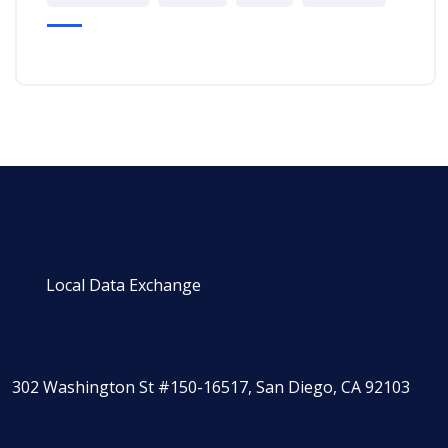
Local Data Exchange
302 Washington St #150-16517, San Diego, CA 92103