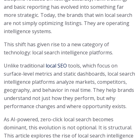
and basic reporting has evolved into something far
more strategic. Today, the brands that win local search
are not simply optimizing listings. They are operating
intelligence systems.
This shift has given rise to a new category of
technology: local search intelligence platforms.
Unlike traditional
local SEO
tools, which focus on
surface-level metrics and static dashboards, local search
intelligence platforms analyze markets, competitors,
geography, and behavior in real time. They help brands
understand not just how they perform, but why
performance changes and where opportunity exists.
As AI-powered, zero-click local search becomes
dominant, this evolution is not optional. It is structural.
This article explores the rise of local search intelligence