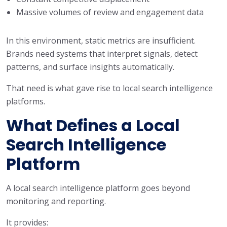
Massive volumes of review and engagement data
In this environment, static metrics are insufficient.
Brands need systems that interpret signals, detect
patterns, and surface insights automatically.
That need is what gave rise to local search intelligence
platforms.
What Defines a Local
Search Intelligence
Platform
A local search intelligence platform goes beyond
monitoring and reporting.
It provides: