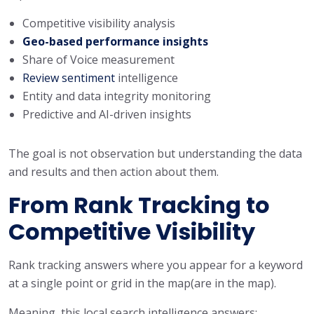
Competitive visibility analysis
Geo-based performance insights
Share of Voice measurement
Review sentiment
intelligence
Entity and data integrity monitoring
Predictive and AI-driven insights
The goal is not observation but understanding the data
and results and then action about them.
From Rank Tracking to
Competitive Visibility
Rank tracking answers where you appear for a keyword
at a single point or grid in the map(are in the map).
Meaning, this local search intelligence answers: