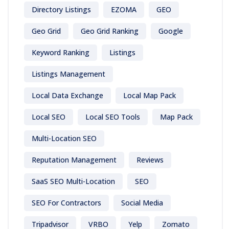
Directory Listings
EZOMA
GEO
Geo Grid
Geo Grid Ranking
Google
Keyword Ranking
Listings
Listings Management
Local Data Exchange
Local Map Pack
Local SEO
Local SEO Tools
Map Pack
Multi-Location SEO
Reputation Management
Reviews
SaaS SEO Multi-Location
SEO
SEO For Contractors
Social Media
Tripadvisor
VRBO
Yelp
Zomato