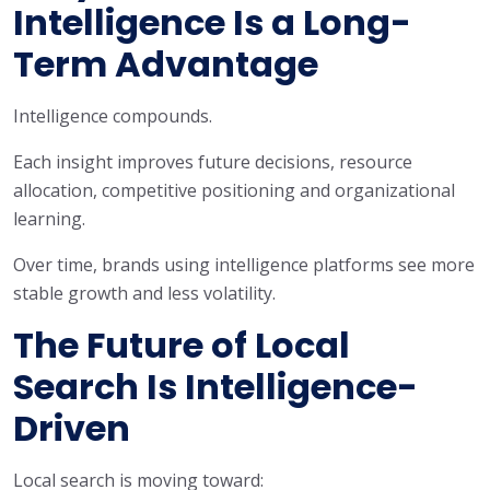
Intelligence Is a Long-
Term Advantage
Intelligence compounds.
Each insight improves future decisions, resource
allocation, competitive positioning and organizational
learning.
Over time, brands using intelligence platforms see more
stable growth and less volatility.
The Future of Local
Search Is Intelligence-
Driven
Local search is moving toward: