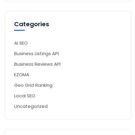
Categories
AI SEO
Business Listings API
Business Reviews API
EZOMA
Geo Grid Ranking
Local SEO
Uncategorized