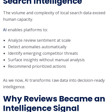
Search Intelligence
The volume and complexity of local search data exceed
human capacity.
AI
enables platforms to:
Analyze review sentiment at scale
Detect anomalies automatically
Identify emerging competitor threats
Surface insights without manual analysis
Recommend prioritized actions
As we now, AI transforms raw data into decision-ready
intelligence.
Why Reviews Became an
Intelligence Signal