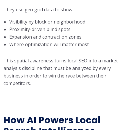
They use geo grid data to show:
Visibility by block or neighborhood
Proximity-driven blind spots
Expansion and contraction zones
Where optimization will matter most
This spatial awareness turns local SEO into a market
analysis discipline that must be analyzed by every
business in order to win the race between their
competitors.
How AI Powers Local