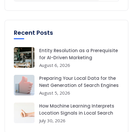
Recent Posts
Entity Resolution as a Prerequisite
for AI-Driven Marketing
August 6, 2026
Preparing Your Local Data for the
Next Generation of Search Engines
August 5, 2026
How Machine Learning Interprets
Location Signals in Local Search
July 30, 2026