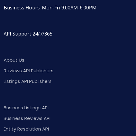
Business Hours: Mon-Fri 9:00AM-6:00PM
API Support 24/7/365
About Us
Reviews API Publishers
Listings API Publishers
Business Listings API
Business Reviews API
Entity Resolution API