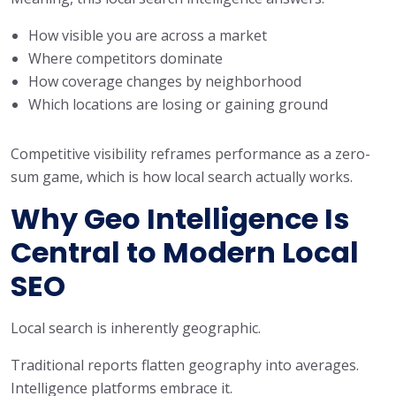
How visible you are across a market
Where competitors dominate
How coverage changes by neighborhood
Which locations are losing or gaining ground
Competitive visibility reframes performance as a zero-
sum game, which is how local search actually works.
Why Geo Intelligence Is
Central to Modern Local
SEO
Local search is inherently geographic.
Traditional reports flatten geography into averages.
Intelligence platforms embrace it.