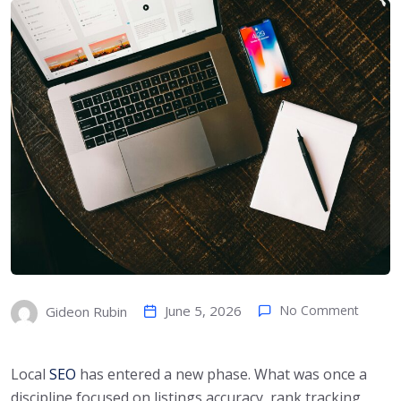
June 5, 2026
No Comment
Gideon Rubin
Local
SEO
has entered a new phase. What was once a
discipline focused on listings accuracy, rank tracking,