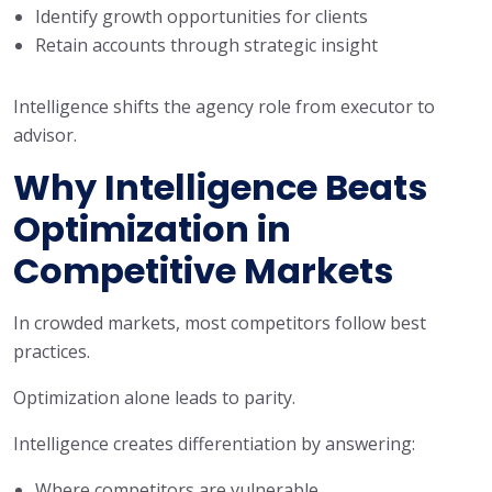
Identify growth opportunities for clients
Retain accounts through strategic insight
Intelligence shifts the agency role from executor to
advisor.
Why Intelligence Beats
Optimization in
Competitive Markets
In crowded markets, most competitors follow best
practices.
Optimization alone leads to parity.
Intelligence creates differentiation by answering:
Where competitors are vulnerable