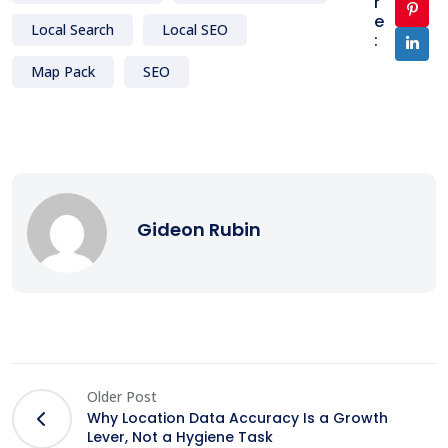
r
e
Local Search
Local SEO
:
Map Pack
SEO
Gideon Rubin
Older Post
Why Location Data Accuracy Is a Growth
Lever, Not a Hygiene Task