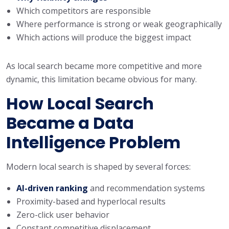
Which competitors are responsible
Where performance is strong or weak geographically
Which actions will produce the biggest impact
As local search became more competitive and more
dynamic, this limitation became obvious for many.
How Local Search
Became a Data
Intelligence Problem
Modern local search is shaped by several forces:
AI-driven ranking
and recommendation systems
Proximity-based and hyperlocal results
Zero-click user behavior
Constant competitive displacement