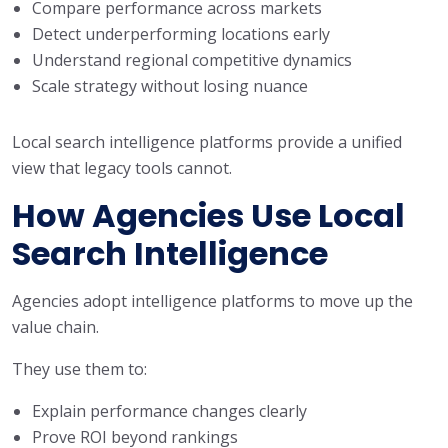
Compare performance across markets
Detect underperforming locations early
Understand regional competitive dynamics
Scale strategy without losing nuance
Local search intelligence platforms provide a unified
view that legacy tools cannot.
How Agencies Use Local
Search Intelligence
Agencies adopt intelligence platforms to move up the
value chain.
They use them to:
Explain performance changes clearly
Prove ROI beyond rankings