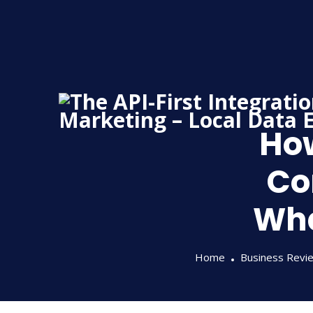
Skip
to
content
Ho
Co
Wha
Home
Business Revi