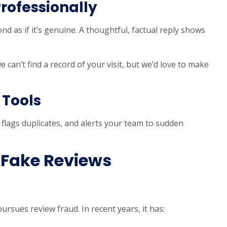
Professionally
nd as if it’s genuine. A thoughtful, factual reply shows
 can’t find a record of your visit, but we’d love to make
 Tools
 flags duplicates, and alerts your team to sudden
 Fake Reviews
pursues review fraud. In recent years, it has: