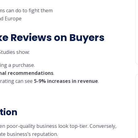
s can do to fight them
and Europe
ke Reviews on Buyers
 Studies show:
ng a purchase.
sonal recommendations
.
 rating can see
5-9% increases in revenue
.
tion
n poor-quality business look top-tier. Conversely,
ate business’s reputation.