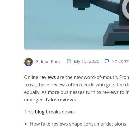
July 15, 2025
No Com
Gideon Rubin
Online
reviews
are the new word-of-mouth. From 
trust, these reviews often decide who gets the clic
equally. As more businesses turn to reviews to inf
emerged:
fake reviews
.
This
blog
breaks down:
How fake reviews shape consumer decisions