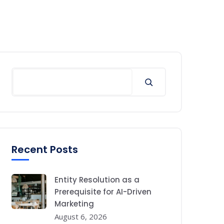
Search
Recent Posts
Entity Resolution as a
Prerequisite for AI-Driven
Marketing
August 6, 2026