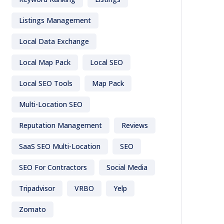
Listings Management
Local Data Exchange
Local Map Pack
Local SEO
Local SEO Tools
Map Pack
Multi-Location SEO
Reputation Management
Reviews
SaaS SEO Multi-Location
SEO
SEO For Contractors
Social Media
Tripadvisor
VRBO
Yelp
Zomato