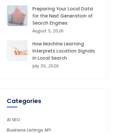
Preparing Your Local Data
for the Next Generation of
Search Engines
August 5, 2026
How Machine Learning
Interprets Location Signals
in Local Search
July 30, 2026
Categories
AI SEO
Business Listings API