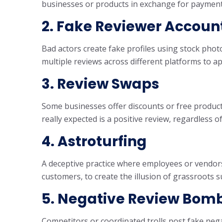
businesses or products in exchange for payment
2. Fake Reviewer Accoun
Bad actors create fake profiles using stock pho
multiple reviews across different platforms to ap
3. Review Swaps
Some businesses offer discounts or free product
really expected is a positive review, regardless o
4. Astroturfing
A deceptive practice where employees or vendors
customers, to create the illusion of grassroots s
5. Negative Review Bom
Competitors or coordinated trolls post fake nega