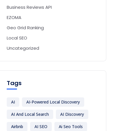
Business Reviews API
EZOMA
Geo Grid Ranking
Local SEO
Uncategorized
Tags
AI
AI-Powered Local Discovery
AI And Local Search
AI Discovery
Airbnb
AI SEO
Ai Seo Tools