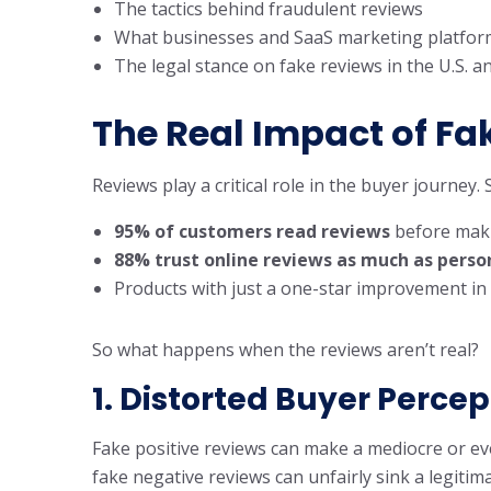
The tactics behind fraudulent reviews
What businesses and SaaS marketing platform
The legal stance on fake reviews in the U.S. 
The Real Impact of Fa
Reviews play a critical role in the buyer journey.
95% of customers read reviews
before maki
88% trust online reviews as much as per
Products with just a one-star improvement in
So what happens when the reviews aren’t real?
1. Distorted Buyer Percep
Fake positive reviews can make a mediocre or eve
fake negative reviews can unfairly sink a legitim