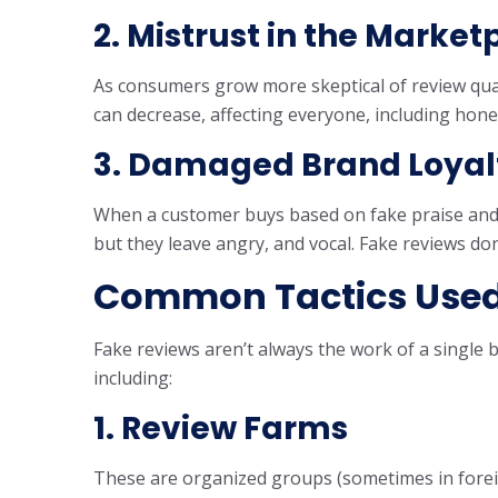
2. Mistrust in the Market
As consumers grow more skeptical of review quali
can decrease, affecting everyone, including hone
3. Damaged Brand Loyal
When a customer buys based on fake praise and g
but they leave angry, and vocal. Fake reviews don
Common Tactics Used
Fake reviews aren’t always the work of a single 
including:
1. Review Farms
These are organized groups (sometimes in forei