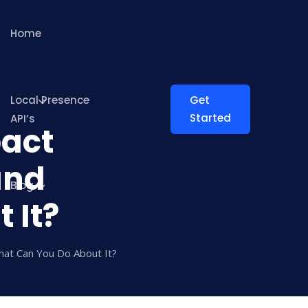
Home
Local Presence
Get
Started
API’s
act
and
Blog
 It?
at Can You Do About It?