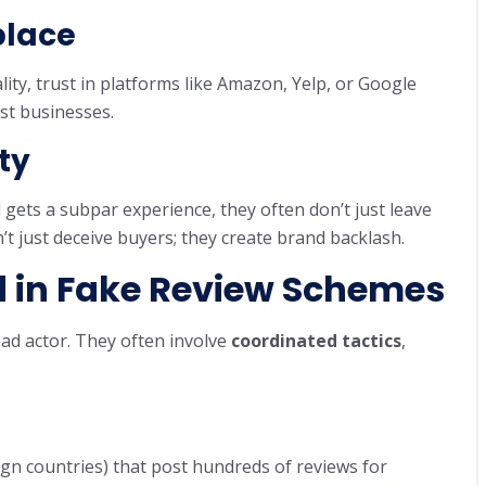
place
ty, trust in platforms like Amazon, Yelp, or Google
st businesses.
ty
ets a subpar experience, they often don’t just leave
’t just deceive buyers; they create brand backlash.
 in Fake Review Schemes
bad actor. They often involve
coordinated tactics
,
gn countries) that post hundreds of reviews for