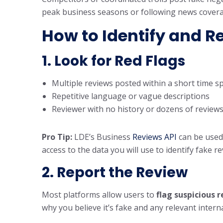
peak business seasons or following news cover
How to Identify and R
1. Look for Red Flags
Multiple reviews posted within a short time s
Repetitive language or vague descriptions
Reviewer with no history or dozens of reviews
Pro Tip:
LDE’s Business
Reviews API
can be used
access to the data you will use to identify fake r
2. Report the Review
Most platforms allow users to
flag suspicious 
why you believe it’s fake and any relevant intern