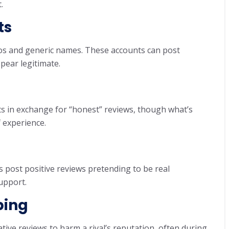
.
ts
tos and generic names. These accounts can post
pear legitimate.
s in exchange for “honest” reviews, though what’s
f experience.
 post positive reviews pretending to be real
upport.
bing
tive reviews to harm a rival’s reputation, often during