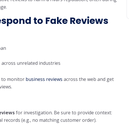
age.
espond to Fake Reviews
pan
 across unrelated industries
 to monitor
business reviews
across the web and get
eviews.
reviews
for investigation. Be sure to provide context:
al records (e.g., no matching customer order).