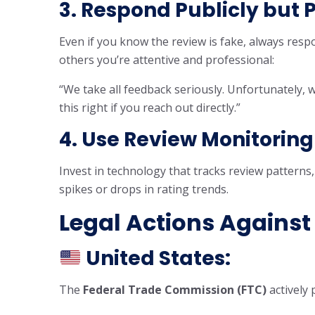
3. Respond Publicly but 
Even if you know the review is fake, always respo
others you’re attentive and professional:
“We take all feedback seriously. Unfortunately, we
this right if you reach out directly.”
4. Use
Review Monitoring
Invest in technology that tracks review patterns,
spikes or drops in rating trends.
Legal Actions Against
United States:
The
Federal Trade Commission (FTC)
actively 