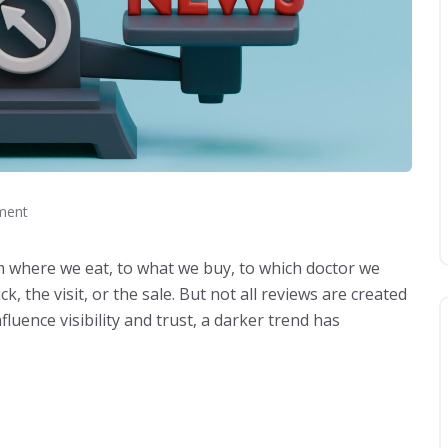
ment
where we eat, to what we buy, to which doctor we
k, the visit, or the sale. But not all reviews are created
luence visibility and trust, a darker trend has