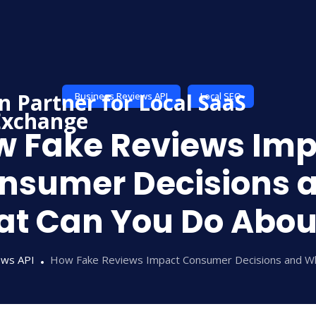
Business Reviews API
Local SEO
w Fake Reviews Imp
nsumer Decisions 
t Can You Do About
ews API
How Fake Reviews Impact Consumer Decisions and Wh