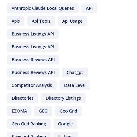
Anthropic Claude Local Queries
API
Apis
Api Tools
Api Usage
Business Listings API
Business Listings API
Business Reviews API
Business Reviews API
Chatgpt
Competitor Analysis
Data Level
Directories
Directory Listings
EZOMA
GEO
Geo Grid
Geo Grid Ranking
Google
Keyword Ranking
Listings