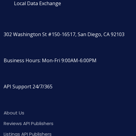
Local Data Exchange
302 Washington St #150-16517, San Diego, CA 92103
Business Hours: Mon-Fri 9:00AM-6:00PM
API Support 24/7/365
About Us
Reviews API Publishers
Listings API Publishers