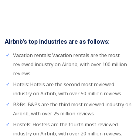
Airbnb's top industries are as follows:
Vacation rentals: Vacation rentals are the most
reviewed industry on Airbnb, with over 100 million
reviews.
Hotels: Hotels are the second most reviewed
industry on Airbnb, with over 50 million reviews.
B&Bs: B&Bs are the third most reviewed industry on
Airbnb, with over 25 million reviews.
Hostels: Hostels are the fourth most reviewed
industry on Airbnb, with over 20 million reviews.