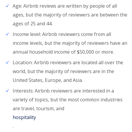
Age: Airbnb reviews are written by people of all
ages, but the majority of reviewers are between the
ages of 25 and 44.
Income level: Airbnb reviewers come from all
income levels, but the majority of reviewers have an
annual household income of $50,000 or more.
Location: Airbnb reviewers are located all over the
world, but the majority of reviewers are in the
United States, Europe, and Asia.
Interests: Airbnb reviewers are interested in a
variety of topics, but the most common industries
are travel, tourism, and
hospitality
.