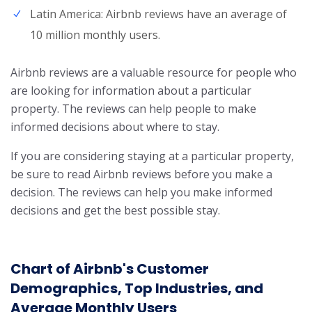
Latin America: Airbnb reviews have an average of
10 million monthly users.
Airbnb reviews are a valuable resource for people who
are looking for information about a particular
property. The reviews can help people to make
informed decisions about where to stay.
If you are considering staying at a particular property,
be sure to read Airbnb reviews before you make a
decision. The reviews can help you make informed
decisions and get the best possible stay.
Chart of Airbnb's Customer
Demographics, Top Industries, and
Average Monthly Users