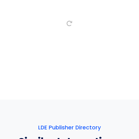
LDE Publisher Directory