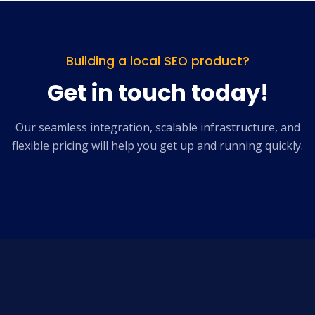
Building a local SEO product?
Get in touch today!
Our seamless integration, scalable infrastructure, and
flexible pricing will help you get up and running quickly.