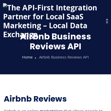
Airbnb Business
Reviews API
Home
Airbnb Business Reviews API
Airbnb Reviews