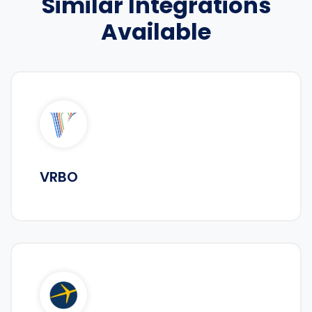
Similar Integrations
Available
VRBO