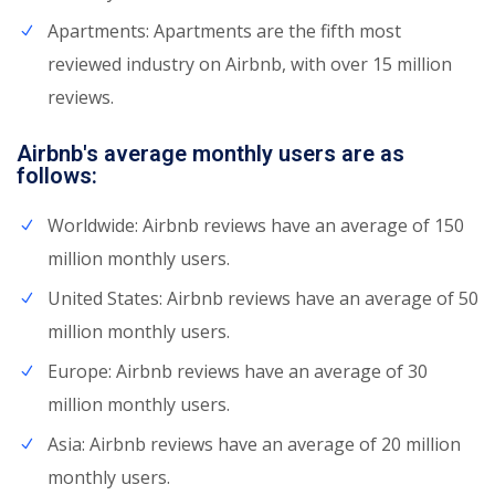
Apartments: Apartments are the fifth most
reviewed industry on Airbnb, with over 15 million
reviews.
Airbnb's average monthly users are as
follows:
Worldwide: Airbnb reviews have an average of 150
million monthly users.
United States: Airbnb reviews have an average of 50
million monthly users.
Europe: Airbnb reviews have an average of 30
million monthly users.
Asia: Airbnb reviews have an average of 20 million
monthly users.