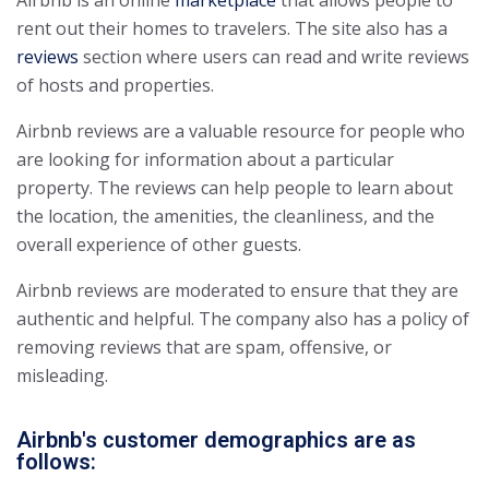
Airbnb is an online
marketplace
that allows people to
rent out their homes to travelers. The site also has a
reviews
section where users can read and write reviews
of hosts and properties.
Airbnb reviews are a valuable resource for people who
are looking for information about a particular
property. The reviews can help people to learn about
the location, the amenities, the cleanliness, and the
overall experience of other guests.
Airbnb reviews are moderated to ensure that they are
authentic and helpful. The company also has a policy of
removing reviews that are spam, offensive, or
misleading.
Airbnb's customer demographics are as
follows: