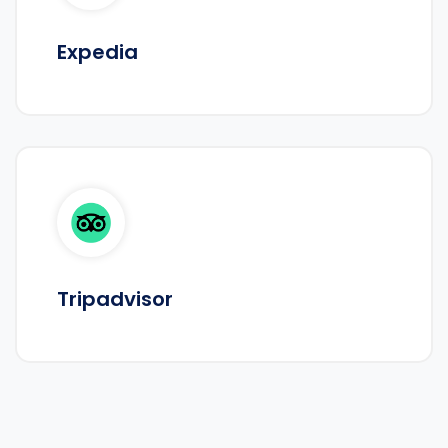
Expedia
Tripadvisor