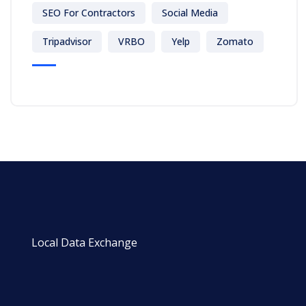
SEO For Contractors
Social Media
Tripadvisor
VRBO
Yelp
Zomato
Local Data Exchange