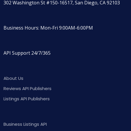
302 Washington St #150-16517, San Diego, CA 92103
Business Hours: Mon-Fri 9:00AM-6:00PM
API Support 24/7/365
About Us
Reviews API Publishers
Listings API Publishers
Business Listings API