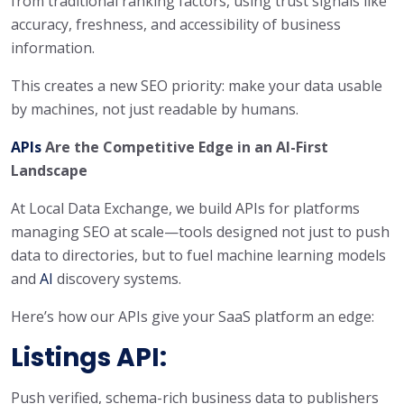
from traditional ranking factors, using trust signals like
accuracy, freshness, and accessibility of business
information.
This creates a new SEO priority: make your data usable
by machines, not just readable by humans.
APIs
Are the Competitive Edge in an AI-First
Landscape
At Local Data Exchange, we build APIs for platforms
managing SEO at scale—tools designed not just to push
data to directories, but to fuel machine learning models
and
AI
discovery systems.
Here’s how our APIs give your SaaS platform an edge:
Listings API:
Push verified, schema-rich business data to publishers