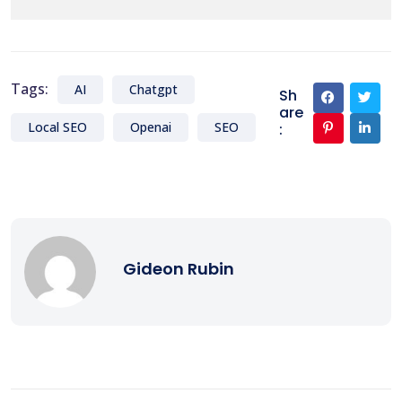
Tags:
AI
Chatgpt
Sh
are
Local SEO
Openai
SEO
:
Gideon Rubin