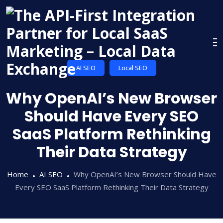
Skip
to
content
AI SEO
Local SEO
Why OpenAI’s New Browser
Should Have Every SEO
SaaS Platform Rethinking
Their Data Strategy
Home
AI SEO
Why OpenAI’s New Browser Should Have
Every SEO SaaS Platform Rethinking Their Data Strategy