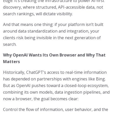
Edge. It’s creating the infrastructure to power AI-first
discovery, where structured, API-accessible data, not
search rankings, will dictate visibility.
And that means one thing: if your platform isn’t built
around data standardization and integration, your
clients risk being invisible in the next generation of
search.
Why OpenAI Wants Its Own Browser and Why That
Matters
Historically, ChatGPT’s access to real-time information
has depended on partnerships with engines like Bing.
But as OpenAI pushes toward a closed-loop ecosystem,
combining its own models, data ingestion pipelines, and
now a browser, the goal becomes clear:
Control the flow of information, user behavior, and the