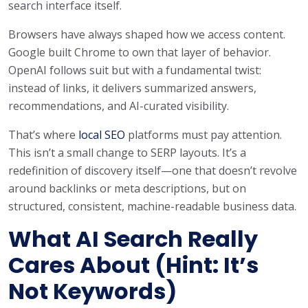
search interface itself.
Browsers have always shaped how we access content.
Google built Chrome to own that layer of behavior.
OpenAI follows suit but with a fundamental twist:
instead of links, it delivers summarized answers,
recommendations, and AI-curated visibility.
That’s where
local SEO
platforms must pay attention.
This isn’t a small change to SERP layouts. It’s a
redefinition of discovery itself—one that doesn’t revolve
around backlinks or meta descriptions, but on
structured, consistent, machine-readable business data.
What AI Search Really
Cares About (Hint: It’s
Not Keywords)