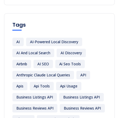
Tags
AI
AI-Powered Local Discovery
AI And Local Search
AI Discovery
Airbnb
AI SEO
Ai Seo Tools
Anthropic Claude Local Queries
API
Apis
Api Tools
Api Usage
Business Listings API
Business Listings API
Business Reviews API
Business Reviews API