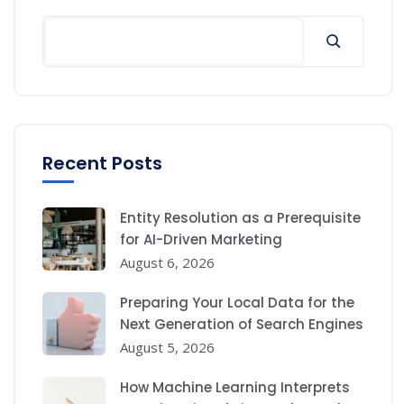
Search
Recent Posts
Entity Resolution as a Prerequisite
for AI-Driven Marketing
August 6, 2026
Preparing Your Local Data for the
Next Generation of Search Engines
August 5, 2026
How Machine Learning Interprets