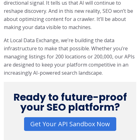
directional signal. It tells us that AI will continue to
reshape discovery. And in this new reality, SEO won’t be
about optimizing content for a crawler. It’ll be about
making your data visible to machines.
At Local Data Exchange, we’re building the data
infrastructure to make that possible. Whether you’re
managing listings for 200 locations or 200,000, our APIs
are designed to keep your platform competitive in an
increasingly AI-powered search landscape.
Ready to future-proof
your SEO platform?
Get Your API Sandbox Now