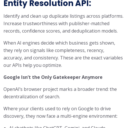
Entity Resolution API:
Identify and clean up duplicate listings across platforms.
Increase trustworthiness with publisher-matched
records, confidence scores, and deduplication models.
When AI engines decide which business gets shown,
they rely on signals like completeness, recency,
accuracy, and consistency. These are the exact variables
our APIs help you optimize.
Google Isn’t the Only Gatekeeper Anymore
OpenAI’s browser project marks a broader trend: the
decentralization of search.
Where your clients used to rely on Google to drive
discovery, they now face a multi-engine environment:
AI chatbots like ChatGPT, Gemini, and Claude