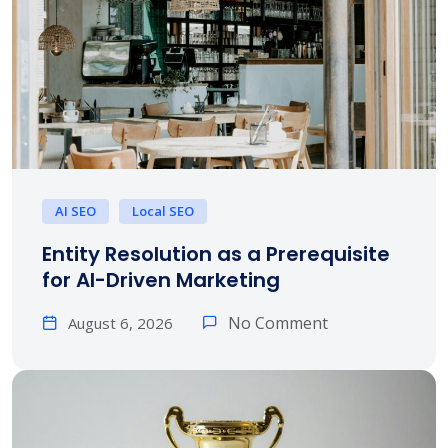
AI SEO
Local SEO
Entity Resolution as a Prerequisite
for AI-Driven Marketing
No Comment
August 6, 2026