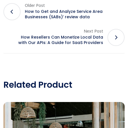
Older Post
How to Get and Analyze Service Area
Businesses (SABs)’ review data
Next Post
How Resellers Can Monetize Local Data
with Our APIs: A Guide for SaaS Providers
Related Product