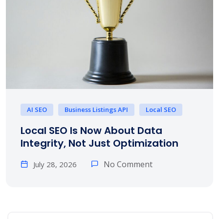
AI SEO
Business Listings API
Local SEO
Local SEO Is Now About Data
Integrity, Not Just Optimization
No Comment
July 28, 2026