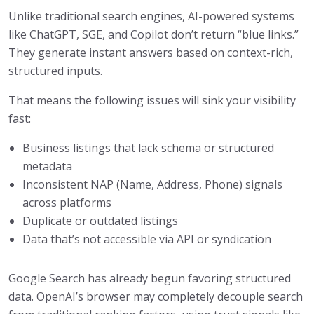
Unlike traditional search engines, AI-powered systems
like ChatGPT, SGE, and Copilot don’t return “blue links.”
They generate instant answers based on context-rich,
structured inputs.
That means the following issues will sink your visibility
fast:
Business listings that lack schema or structured
metadata
Inconsistent NAP (Name, Address, Phone) signals
across platforms
Duplicate or outdated listings
Data that’s not accessible via API or syndication
Google Search has already begun favoring structured
data. OpenAI’s browser may completely decouple search