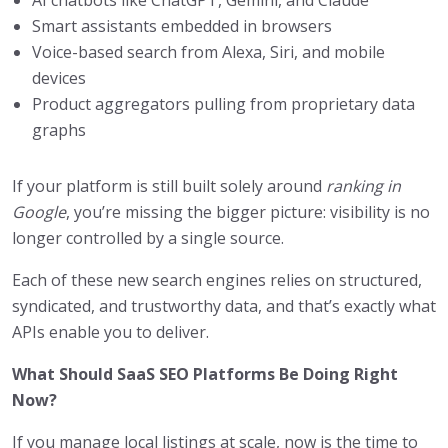
Smart assistants embedded in browsers
Voice-based search from Alexa, Siri, and mobile
devices
Product aggregators pulling from proprietary data
graphs
If your platform is still built solely around
ranking in
Google
, you’re missing the bigger picture: visibility is no
longer controlled by a single source.
Each of these new search engines relies on structured,
syndicated, and trustworthy data, and that’s exactly what
APIs enable you to deliver.
What Should SaaS SEO Platforms Be Doing Right
Now?
If you manage local listings at scale, now is the time to