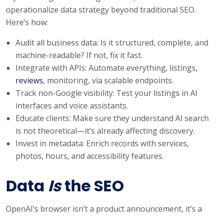
operationalize data strategy beyond traditional SEO.
Here’s how:
Audit all business data: Is it structured, complete, and
machine-readable? If not, fix it fast.
Integrate with APIs: Automate everything, listings,
reviews
, monitoring, via scalable endpoints.
Track non-Google visibility: Test your listings in AI
interfaces and voice assistants.
Educate clients: Make sure they understand AI search
is not theoretical—it’s already affecting discovery.
Invest in metadata: Enrich records with services,
photos, hours, and accessibility features.
Data
Is
the SEO
OpenAI’s browser isn’t a product announcement, it’s a