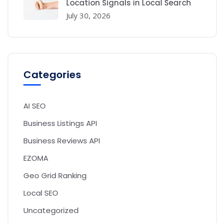
Location Signals in Local Search
July 30, 2026
Categories
AI SEO
Business Listings API
Business Reviews API
EZOMA
Geo Grid Ranking
Local SEO
Uncategorized