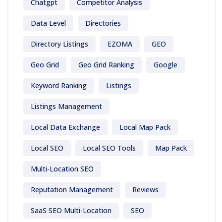
Chatgpt
Competitor Analysis
Data Level
Directories
Directory Listings
EZOMA
GEO
Geo Grid
Geo Grid Ranking
Google
Keyword Ranking
Listings
Listings Management
Local Data Exchange
Local Map Pack
Local SEO
Local SEO Tools
Map Pack
Multi-Location SEO
Reputation Management
Reviews
SaaS SEO Multi-Location
SEO