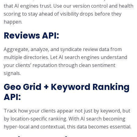
that AI engines trust. Use our version control and health
scoring to stay ahead of visibility drops before they
happen.
Reviews API:
Aggregate, analyze, and syndicate review data from
multiple directories. Let AI search engines understand
your clients’ reputation through clean sentiment
signals.
Geo Grid
+ Keyword Ranking
API:
Track how your clients appear not just by keyword, but
by location-specific ranking. With AI search becoming
hyper-local and contextual, this data becomes essential.