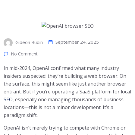
September 24, 2025
Gideon Rubin
No Comment
In mid-2024, OpenAI confirmed what many industry
insiders suspected: they’re building a web browser. On
the surface, this might seem like just another browser
entrant. But if you’re operating a SaaS platform for local
SEO
, especially one managing thousands of business
locations—this is not a minor development. It’s a
paradigm shift.
OpenAI isn’t merely trying to compete with Chrome or