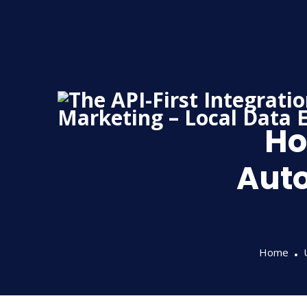
Skip
to
content
Ho
Aut
Home