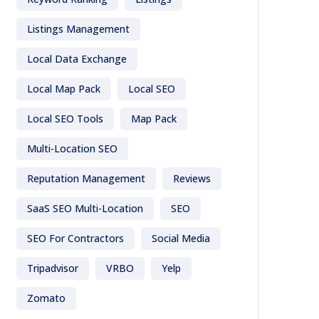
Listings Management
Local Data Exchange
Local Map Pack
Local SEO
Local SEO Tools
Map Pack
Multi-Location SEO
Reputation Management
Reviews
SaaS SEO Multi-Location
SEO
SEO For Contractors
Social Media
Tripadvisor
VRBO
Yelp
Zomato