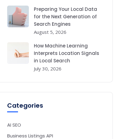
Preparing Your Local Data
for the Next Generation of
Search Engines
August 5, 2026
How Machine Learning
Interprets Location Signals
in Local Search
July 30, 2026
Categories
AI SEO
Business Listings API