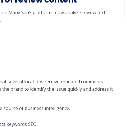
tion. Many SaaS platforms now analyze review text
.
that several locations receive repeated comments
the brand to identify the issue quickly and address it
e source of business intelligence.