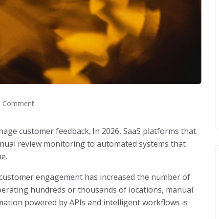
 Comment
age customer feedback. In 2026, SaaS platforms that
manual review monitoring to automated systems that
me.
al customer engagement has increased the number of
perating hundreds or thousands of locations, manual
ation powered by APIs and intelligent workflows is