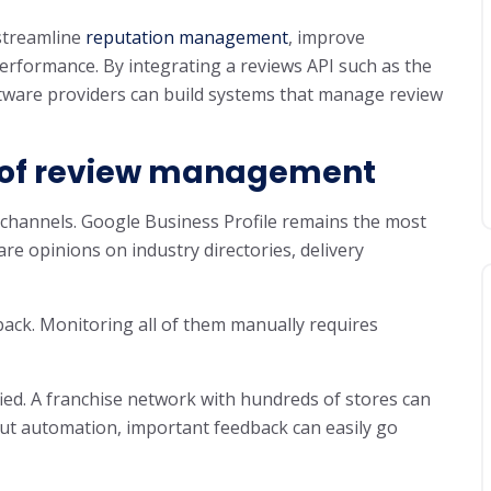
streamline
reputation management
, improve
erformance. By integrating a reviews API such as the
ftware providers can build systems that manage review
 of review management
channels. Google Business Profile remains the most
re opinions on industry directories, delivery
ack. Monitoring all of them manually requires
fied. A franchise network with hundreds of stores can
ut automation, important feedback can easily go