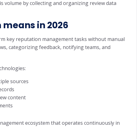
s volume by collecting and organizing review data
 means in 2026
orm key reputation management tasks without manual
ews, categorizing feedback, notifying teams, and
chnologies:
tiple sources
records
view content
nments
nagement ecosystem that operates continuously in