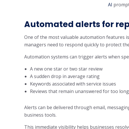
AI
prompt
Automated alerts for rep
One of the most valuable automation features is
managers need to respond quickly to protect the
Automation systems can trigger alerts when speci
A new one star or two star review
A sudden drop in average rating
Keywords associated with service issues
Reviews that remain unanswered for too long
Alerts can be delivered through email, messagin
business tools.
This immediate visibility helps businesses resol