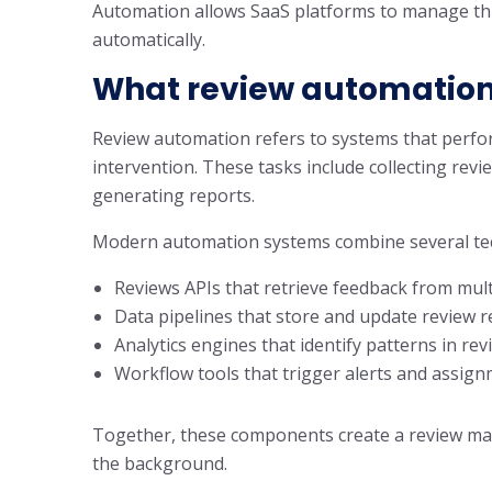
Automation allows SaaS platforms to manage thi
automatically.
What review automation
Review automation refers to systems that perf
intervention. These tasks include collecting revi
generating reports.
Modern automation systems combine several te
Reviews APIs that retrieve feedback from mul
Data pipelines that store and update review 
Analytics engines that identify patterns in re
Workflow tools that trigger alerts and assig
Together, these components create a review ma
the background.