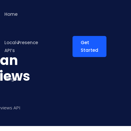
Home
Local Presence
Get
Started
API’s
Can
iews
Blog
eviews API