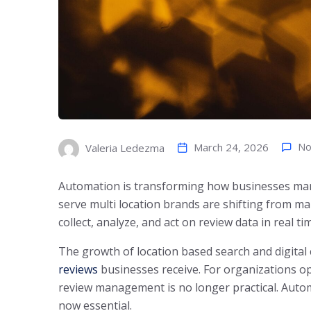
March 24, 2026
No
Valeria Ledezma
Automation is transforming how businesses man
serve multi location brands are shifting from 
collect, analyze, and act on review data in real ti
The growth of location based search and digit
reviews
businesses receive. For organizations o
review management is no longer practical. Autom
now essential.