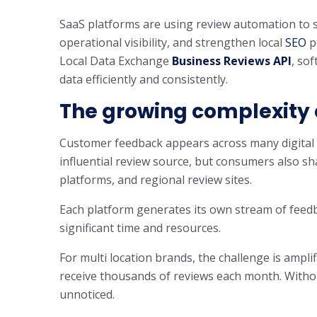
SaaS platforms are using review automation to 
operational visibility, and strengthen local
SEO
p
Local Data Exchange
Business Reviews API
, so
data efficiently and consistently.
The growing complexity
Customer feedback appears across many digital 
influential review source, but consumers also sha
platforms, and regional review sites.
Each platform generates its own stream of feedb
significant time and resources.
For multi location brands, the challenge is ampli
receive thousands of reviews each month. Witho
unnoticed.