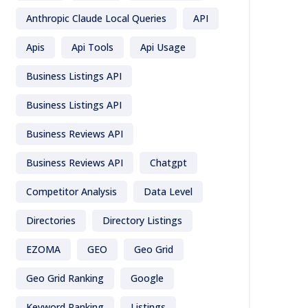
Anthropic Claude Local Queries
API
Apis
Api Tools
Api Usage
Business Listings API
Business Listings API
Business Reviews API
Business Reviews API
Chatgpt
Competitor Analysis
Data Level
Directories
Directory Listings
EZOMA
GEO
Geo Grid
Geo Grid Ranking
Google
Keyword Ranking
Listings