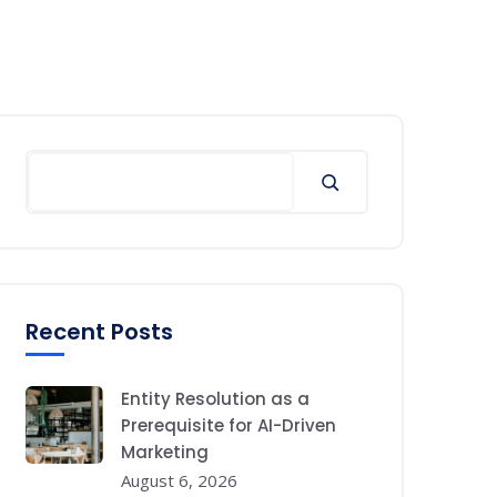
Search
Recent Posts
Entity Resolution as a
Prerequisite for AI-Driven
Marketing
August 6, 2026