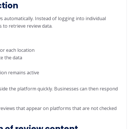
tion
s automatically. Instead of logging into individual
 to retrieve review data.
for each location
te the data
ion remains active
ide the platform quickly. Businesses can then respond
 reviews that appear on platforms that are not checked
n of review content