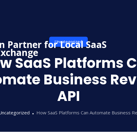
Uncategorized
w SaaS Platforms 
omate Business Rev
API
Uncategorized
How SaaS Platforms Can Automate Business R