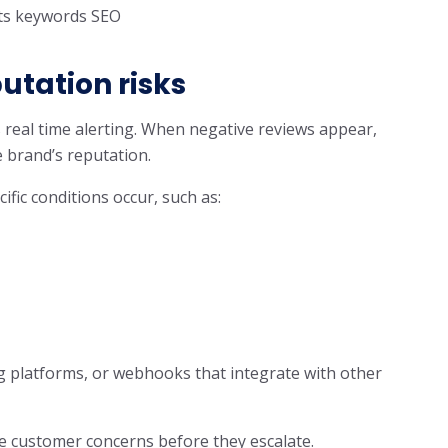
s keywords SEO
utation risks
 real time alerting. When negative reviews appear,
 brand’s reputation.
fic conditions occur, such as:
g platforms, or webhooks that integrate with other
ve customer concerns before they escalate.