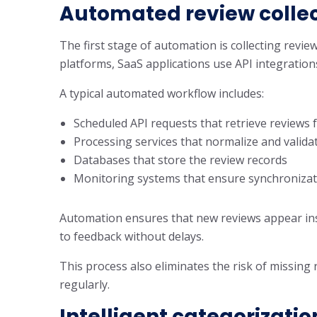
Automated review collec
The first stage of automation is collecting review
platforms, SaaS applications use API integrations
A typical automated workflow includes:
Scheduled API requests that retrieve reviews 
Processing services that normalize and valida
Databases that store the review records
Monitoring systems that ensure synchronizat
Automation ensures that new reviews appear ins
to feedback without delays.
This process also eliminates the risk of missing
regularly.
Intelligent categorizatio