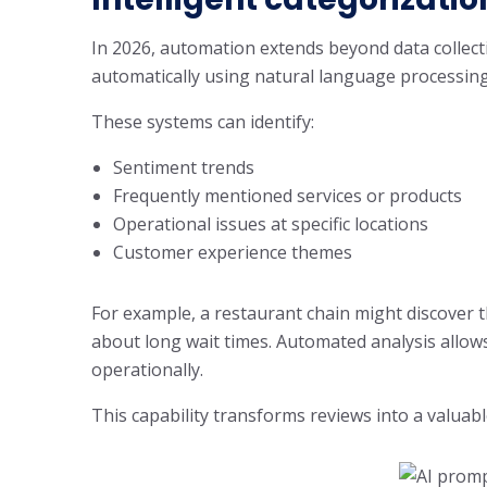
In 2026, automation extends beyond data collec
automatically using natural language processing
These systems can identify:
Sentiment trends
Frequently mentioned services or products
Operational issues at specific locations
Customer experience themes
For example, a restaurant chain might discover 
about long wait times. Automated analysis allows 
operationally.
This capability transforms reviews into a valuabl