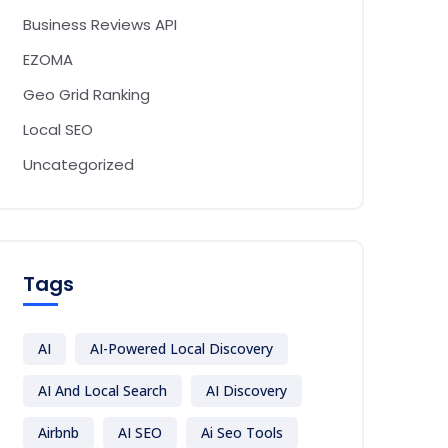
Business Reviews API
EZOMA
Geo Grid Ranking
Local SEO
Uncategorized
Tags
AI
AI-Powered Local Discovery
AI And Local Search
AI Discovery
Airbnb
AI SEO
Ai Seo Tools