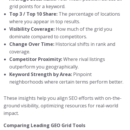
grid points for a keyword.
Top 3 / Top 10 Share:
The percentage of locations
where you appear in top results.
Visibility Coverage:
How much of the grid you
dominate compared to competitors.
Change Over Time:
Historical shifts in rank and
coverage.
Competitor Proximity:
Where rival listings
outperform you geographically.
Keyword Strength by Area:
Pinpoint
neighborhoods where certain terms perform better.
These insights help you align SEO efforts with on-the-
ground visibility, optimizing resources for real-world
impact.
Comparing Leading GEO Grid Tools