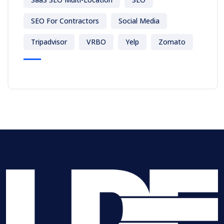
SEO For Contractors
Social Media
Tripadvisor
VRBO
Yelp
Zomato