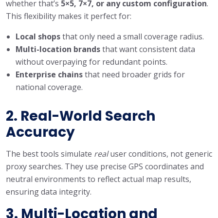
whether that’s
5×5, 7×7, or any custom configuration
.
This flexibility makes it perfect for:
Local shops
that only need a small coverage radius.
Multi-location brands
that want consistent data
without overpaying for redundant points.
Enterprise chains
that need broader grids for
national coverage.
2. Real-World Search
Accuracy
The best tools simulate
real
user conditions, not generic
proxy searches. They use precise GPS coordinates and
neutral environments to reflect actual map results,
ensuring data integrity.
3. Multi-Location and