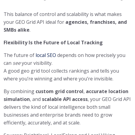
This balance of control and scalability is what makes
your GEO Grid API ideal for
agencies, franchises, and
SMBs alike
.
Flexibility Is the Future of Local Tracking
The future of
local SEO
depends on how precisely you
can
see
your visibility.
A good geo grid tool collects rankings and tells you
where you’re winning and where you’re invisible.
By combining
custom grid control
,
accurate location
simulation
, and
scalable API access
, your GEO Grid API
delivers the kind of local intelligence both small
businesses and enterprise brands need to grow
efficiently, accurately, and at scale.