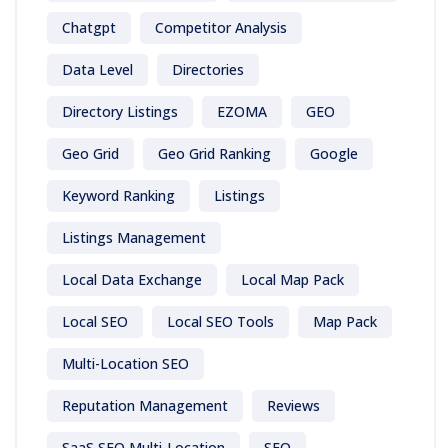
Chatgpt
Competitor Analysis
Data Level
Directories
Directory Listings
EZOMA
GEO
Geo Grid
Geo Grid Ranking
Google
Keyword Ranking
Listings
Listings Management
Local Data Exchange
Local Map Pack
Local SEO
Local SEO Tools
Map Pack
Multi-Location SEO
Reputation Management
Reviews
SaaS SEO Multi-Location
SEO