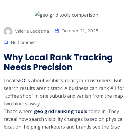
October 21, 2025
Valeria Ledezma
No Comment
Why Local Rank Tracking
Needs Precision
Local
SEO
is about visibility near your customers
.
But
search results aren’t static. A business can rank #1 for
“coffee shop” in one suburb and vanish from the map
two blocks away.
That’s where
geo grid ranking tools
come in. They
reveal how search visibility changes based on physical
location, helping marketers and brands see the
true