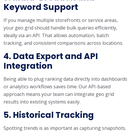
Keyword Support
If you manage multiple storefronts or service areas,
your geo grid should handle bulk queries efficiently,
ideally via an API. That allows automation, batch
tracking, and consistent comparisons across locations.
4. Data Export and API
Integration
Being able to plug ranking data directly into dashboards
or analytics workflows saves time. Our API-based
approach means your team can integrate geo grid
results into existing systems easily.
5. Historical Tracking
Spotting trends is as important as capturing snapshots.