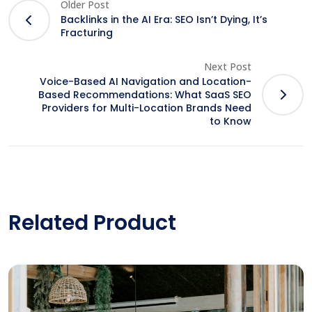
Older Post
Backlinks in the AI Era: SEO Isn’t Dying, It’s
Fracturing
Next Post
Voice-Based AI Navigation and Location-
Based Recommendations: What SaaS SEO
Providers for Multi-Location Brands Need
to Know
Related Product