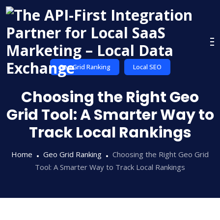
Skip
to
content
Geo Grid Ranking
Local SEO
Choosing the Right Geo
Grid Tool: A Smarter Way to
Track Local Rankings
Home
Geo Grid Ranking
Choosing the Right Geo Grid
Tool: A Smarter Way to Track Local Rankings