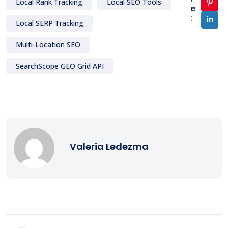
Local Rank Tracking
Local SEO Tools
e
:
Local SERP Tracking
Multi-Location SEO
SearchScope GEO Grid API
Valeria Ledezma