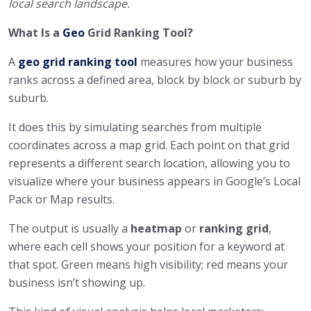
local search landscape.
What Is a
Geo
Grid Ranking Tool?
A
geo grid ranking tool
measures how your business
ranks across a defined area, block by block or suburb by
suburb.
It does this by simulating searches from multiple
coordinates across a map grid. Each point on that grid
represents a different search location, allowing you to
visualize where your business appears in Google’s Local
Pack or Map results.
The output is usually a
heatmap
or
ranking grid
,
where each cell shows your position for a keyword at
that spot. Green means high visibility; red means your
business isn’t showing up.