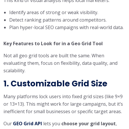
This kind of visual analysis helps local marketers:
Identify areas of strong or weak visibility.
Detect ranking patterns around competitors.
Plan hyper-local SEO campaigns with real-world data.
Key Features to Look for in a Geo Grid Tool
Not all geo grid tools are built the same. When
evaluating them, focus on flexibility, data quality, and
scalability.
1. Customizable Grid Size
Many platforms lock users into fixed grid sizes (like 9×9
or 13×13). This might work for large campaigns, but it’s
inefficient for small businesses or specific target areas.
Our
GEO Grid API
lets you
choose your grid layout
,