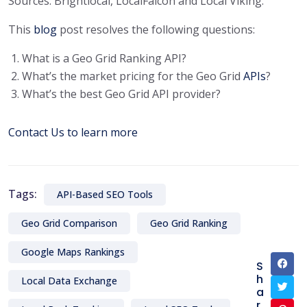
Sources: Brightlocal, LocalFalcon and Local Viking.
This
blog
post resolves the following questions:
What is a Geo Grid Ranking API?
What’s the market pricing for the Geo Grid
APIs
?
What’s the best Geo Grid API provider?
Contact Us to learn more
Tags:
API-Based SEO Tools
Geo Grid Comparison
Geo Grid Ranking
Google Maps Rankings
S
h
Local Data Exchange
a
r