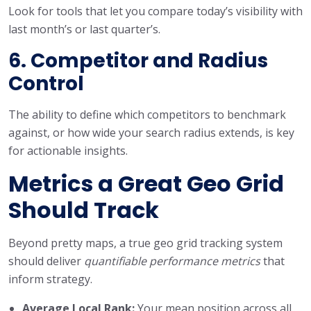
Look for tools that let you compare today’s visibility with
last month’s or last quarter’s.
6. Competitor and Radius
Control
The ability to define which competitors to benchmark
against, or how wide your search radius extends, is key
for actionable insights.
Metrics a Great Geo Grid
Should Track
Beyond pretty maps, a true geo grid tracking system
should deliver
quantifiable performance metrics
that
inform strategy.
Average Local Rank:
Your mean position across all