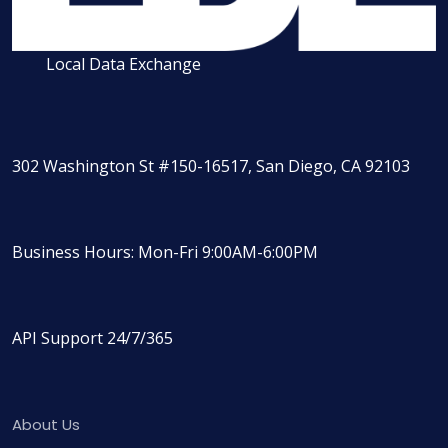
Local Data Exchange
302 Washington St #150-16517, San Diego, CA 92103
Business Hours: Mon-Fri 9:00AM-6:00PM
API Support 24/7/365
About Us