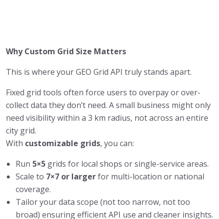
Why Custom Grid Size Matters
This is where your GEO Grid API truly stands apart.
Fixed grid tools often force users to overpay or over-
collect data they don’t need. A small business might only
need visibility within a 3 km radius, not across an entire
city grid.
With
customizable grids
, you can:
Run
5×5
grids for local shops or single-service areas.
Scale to
7×7 or larger
for multi-location or national
coverage.
Tailor your data scope (not too narrow, not too
broad) ensuring efficient API use and cleaner insights.