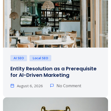
AI SEO
Local SEO
Entity Resolution as a Prerequisite
for AI-Driven Marketing
No Comment
August 6, 2026