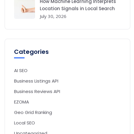
How Machine Learning Interprets
Location Signals in Local Search
July 30, 2026
Categories
AI SEO
Business Listings API
Business Reviews API
EZOMA
Geo Grid Ranking
Local SEO
Uncategorized