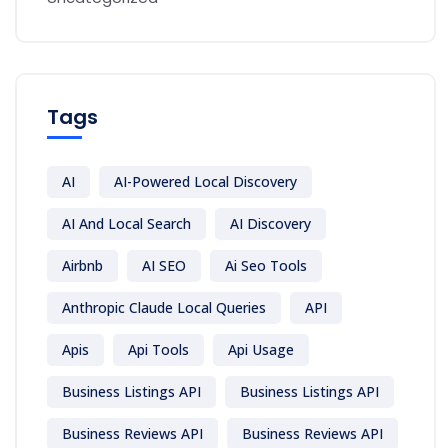
Tags
AI
AI-Powered Local Discovery
AI And Local Search
AI Discovery
Airbnb
AI SEO
Ai Seo Tools
Anthropic Claude Local Queries
API
Apis
Api Tools
Api Usage
Business Listings API
Business Listings API
Business Reviews API
Business Reviews API