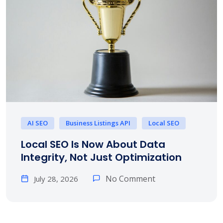
AI SEO
Business Listings API
Local SEO
Local SEO Is Now About Data
Integrity, Not Just Optimization
No Comment
July 28, 2026