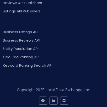
Reviews API Publishers
Listings API Publishers
Business Listings API
Business Reviews API
Entity Resolution API
Geo Grid Ranking API
Keyword Ranking Search API
Copyright 2025 Local Data Exchange, Inc.