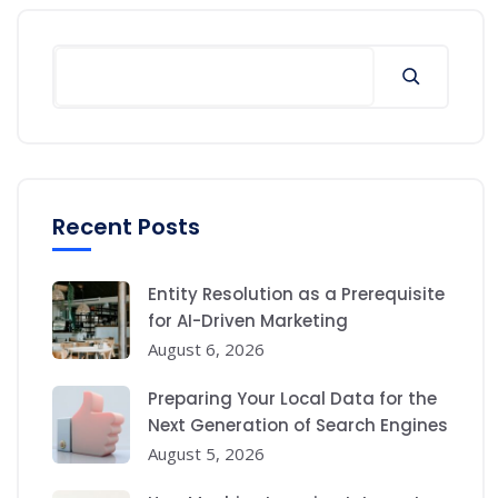
Search
Recent Posts
Entity Resolution as a Prerequisite
for AI-Driven Marketing
August 6, 2026
Preparing Your Local Data for the
Next Generation of Search Engines
August 5, 2026