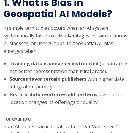
1. What is Bias in
Geospatial AI Models?
In simple terms, bias occurs when an AI system
systematically favors or disadvantages certain locations,
businesses, or user groups. In geospatial AI, bias
emerges when:
Training data is unevenly distributed
(urban areas
get better representation than rural areas).
Sources favor certain publishers
with higher data
integration priority.
Historic data reinforces old patterns
, even after a
location changes its offerings or quality.
For example:
If an AI model learned that “coffee near Wall Street”