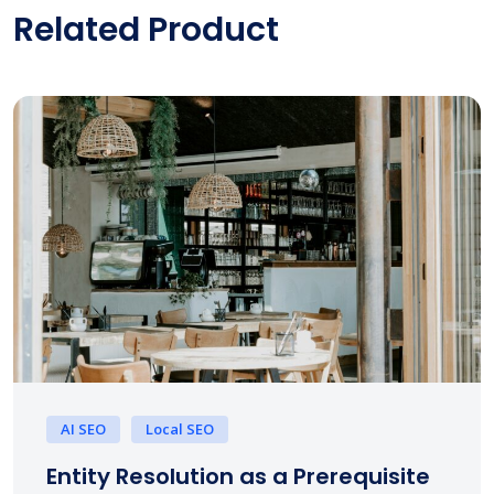
Related Product
AI SEO
Local SEO
Entity Resolution as a Prerequisite