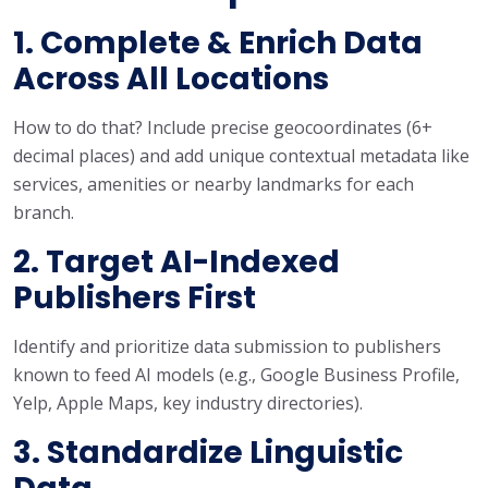
1. Complete & Enrich Data
Across All Locations
How to do that? Include precise geocoordinates (6+
decimal places) and add unique contextual metadata like
services, amenities or nearby landmarks for each
branch.
2. Target AI-Indexed
Publishers First
Identify and prioritize data submission to publishers
known to feed AI models (e.g., Google Business Profile,
Yelp, Apple Maps, key industry directories).
3. Standardize Linguistic