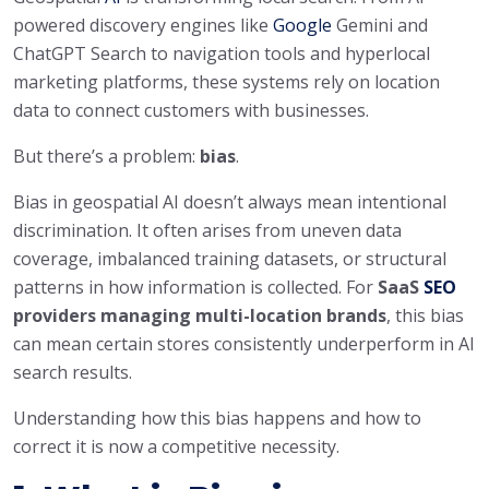
powered discovery engines like
Google
Gemini and
ChatGPT Search to navigation tools and hyperlocal
marketing platforms, these systems rely on location
data to connect customers with businesses.
But there’s a problem:
bias
.
Bias in geospatial AI doesn’t always mean intentional
discrimination. It often arises from uneven data
coverage, imbalanced training datasets, or structural
patterns in how information is collected. For
SaaS
SEO
providers managing multi-location brands
, this bias
can mean certain stores consistently underperform in AI
search results.
Understanding how this bias happens and how to
correct it is now a competitive necessity.