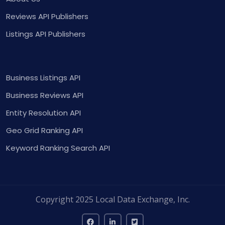
Reviews API Publishers
Listings API Publishers
Business Listings API
Business Reviews API
Entity Resolution API
Geo Grid Ranking API
Keyword Ranking Search API
Copyright 2025 Local Data Exchange, Inc.