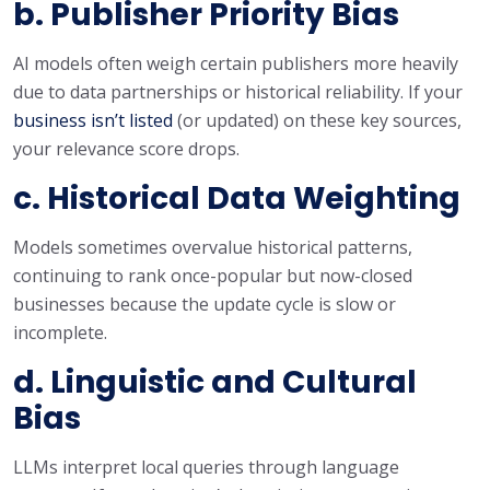
b. Publisher Priority Bias
AI models often weigh certain publishers more heavily
due to data partnerships or historical reliability. If your
business isn’t listed
(or updated) on these key sources,
your relevance score drops.
c. Historical Data Weighting
Models sometimes overvalue historical patterns,
continuing to rank once-popular but now-closed
businesses because the update cycle is slow or
incomplete.
d. Linguistic and Cultural
Bias
LLMs interpret local queries through language