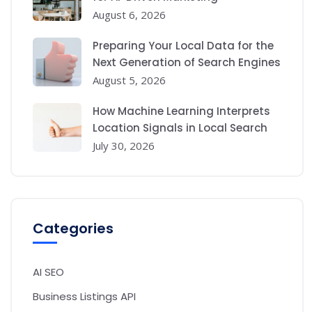
August 6, 2026
Preparing Your Local Data for the
Next Generation of Search Engines
August 5, 2026
How Machine Learning Interprets
Location Signals in Local Search
July 30, 2026
Categories
AI SEO
Business Listings API