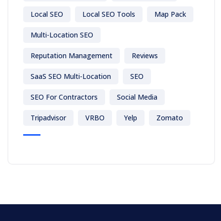
Local SEO
Local SEO Tools
Map Pack
Multi-Location SEO
Reputation Management
Reviews
SaaS SEO Multi-Location
SEO
SEO For Contractors
Social Media
Tripadvisor
VRBO
Yelp
Zomato