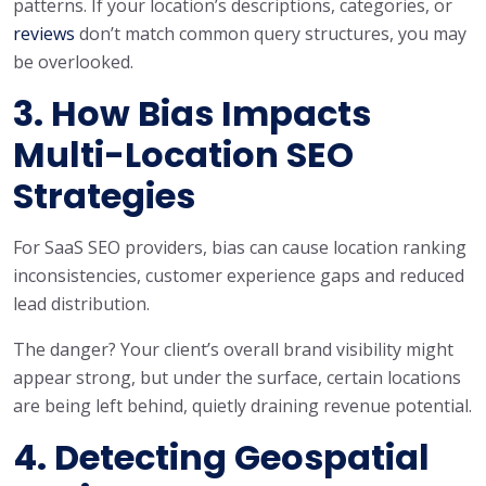
patterns. If your location’s descriptions, categories, or
reviews
don’t match common query structures, you may
be overlooked.
3. How Bias Impacts
Multi-Location SEO
Strategies
For SaaS SEO providers, bias can cause location ranking
inconsistencies, customer experience gaps and reduced
lead distribution.
The danger? Your client’s overall brand visibility might
appear strong, but under the surface, certain locations
are being left behind, quietly draining revenue potential.
4. Detecting Geospatial