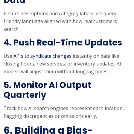
Data
Ensure descriptions and category labels use query-
friendly language aligned with how real customers
search.
4. Push Real-Time Updates
Use
APIs to syndicate changes
instantly on data like
closing hours, new services, or inventory updates. AI
models will adjust them without long lag times.
5. Monitor AI Output
Quarterly
Track how AI search engines represent each location,
flagging discrepancies or omissions early.
6. Building a Bias-