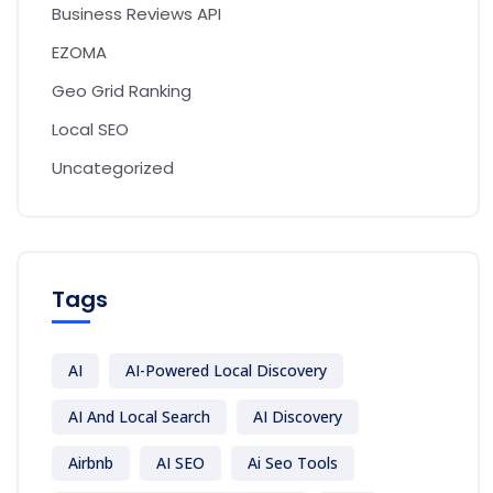
Business Reviews API
EZOMA
Geo Grid Ranking
Local SEO
Uncategorized
Tags
AI
AI-Powered Local Discovery
AI And Local Search
AI Discovery
Airbnb
AI SEO
Ai Seo Tools