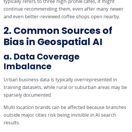
typically refers to three high-profile cafés, it might
continue recommending them, even after many newer
and even better-reviewed coffee shops open nearby.
2. Common Sources of
Bias in Geospatial AI
a. Data Coverage
Imbalance
Urban business data is typically overrepresented in
training datasets, while rural or suburban areas may be
sparsely documented.
Multi location brands can be affected because branches
outside major cities risk being invisible in AI search
results.