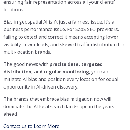
ensuring fair representation across all your clients’
locations.
Bias in geospatial AI isn’t just a fairness issue. It’s a
business performance issue. For SaaS SEO providers,
failing to detect and correct it means accepting lower
visibility, fewer leads, and skewed traffic distribution for
multi-location brands.
The good news: with
precise data, targeted
distribution, and regular monitoring
, you can
mitigate AI bias and position every location for equal
opportunity in AI-driven discovery.
The brands that embrace bias mitigation now will
dominate the AI local search landscape in the years
ahead.
Contact us to Learn More