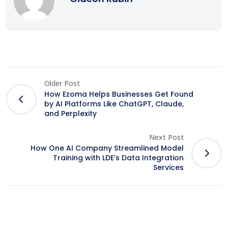
Older Post
How Ezoma Helps Businesses Get Found
by AI Platforms Like ChatGPT, Claude,
and Perplexity
Next Post
How One AI Company Streamlined Model
Training with LDE’s Data Integration
Services