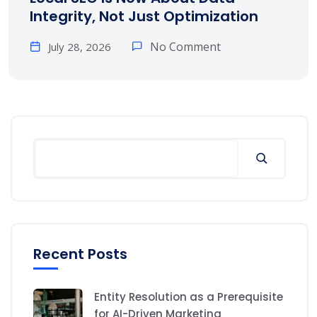
Integrity, Not Just Optimization
No Comment
July 28, 2026
Search
Recent Posts
Entity Resolution as a Prerequisite
for AI-Driven Marketing