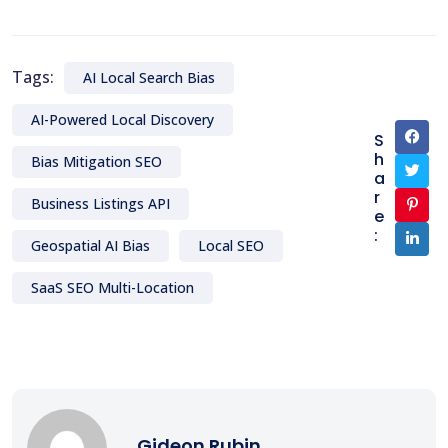
Tags:
AI Local Search Bias
AI-Powered Local Discovery
S
h
Bias Mitigation SEO
a
r
Business Listings API
e
:
Geospatial AI Bias
Local SEO
SaaS SEO Multi-Location
Gideon Rubin