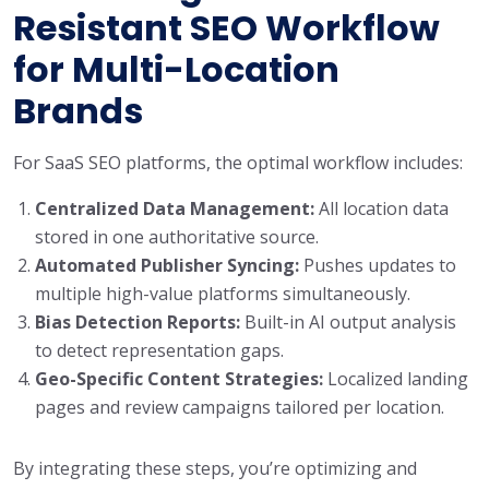
Resistant SEO Workflow
for Multi-Location
Brands
For SaaS SEO platforms, the optimal workflow includes:
Centralized Data Management:
All location data
stored in one authoritative source.
Automated Publisher Syncing:
Pushes updates to
multiple high-value platforms simultaneously.
Bias Detection Reports:
Built-in AI output analysis
to detect representation gaps.
Geo-Specific Content Strategies:
Localized landing
pages and review campaigns tailored per location.
By integrating these steps, you’re optimizing and