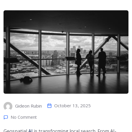
October 13, 2025
Gideon Rubin
No Comment
Geospatial
AI
is transforming local search. From AI-