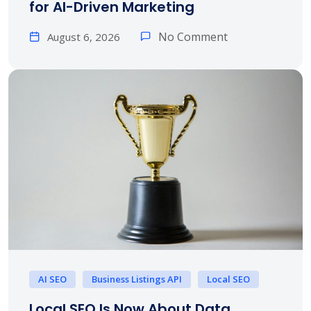
for AI-Driven Marketing
No Comment
August 6, 2026
AI SEO
Business Listings API
Local SEO
Local SEO Is Now About Data