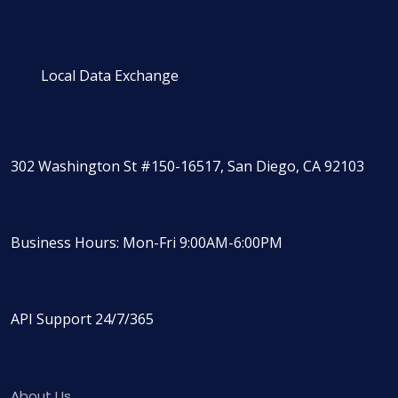
Local Data Exchange
302 Washington St #150-16517, San Diego, CA 92103
Business Hours: Mon-Fri 9:00AM-6:00PM
API Support 24/7/365
About Us