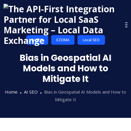
Skip
to
content
AI SEO
EZOMA
Local SEO
Bias in Geospatial AI
Models and How to
Mitigate It
Home
AI SEO
Bias in Geospatial AI Models and How to
Mitigate It