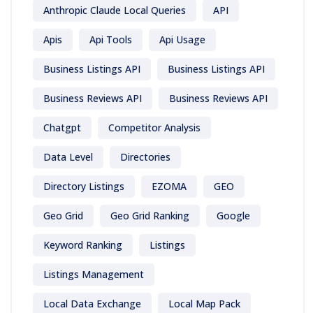
Anthropic Claude Local Queries
API
Apis
Api Tools
Api Usage
Business Listings API
Business Listings API
Business Reviews API
Business Reviews API
Chatgpt
Competitor Analysis
Data Level
Directories
Directory Listings
EZOMA
GEO
Geo Grid
Geo Grid Ranking
Google
Keyword Ranking
Listings
Listings Management
Local Data Exchange
Local Map Pack