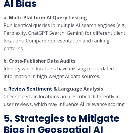
AI Bias
a. Multi-Platform AI Query Testing
Run identical queries in multiple AI search engines (e.g.,
Perplexity, ChatGPT Search, Gemini) for different client
locations. Compare representation and ranking
patterns.
b. Cross-Publisher Data Audits
Identify which locations have missing or outdated
information in high-weight AI data sources.
c.
Review Sentiment
& Language Analysis
Check if certain locations are described differently in
user reviews, which may influence AI relevance scoring.
5. Strategies to Mitigate
Bias in Geospatial AI