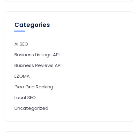
Categories
AI SEO
Business Listings API
Business Reviews API
EZOMA
Geo Grid Ranking
Local SEO
Uncategorized