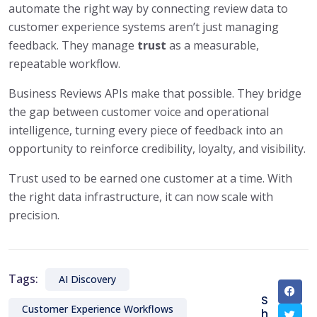
automate the right way by connecting review data to
customer experience systems aren’t just managing
feedback. They manage
trust
as a measurable,
repeatable workflow.
Business Reviews APIs make that possible. They bridge
the gap between customer voice and operational
intelligence, turning every piece of feedback into an
opportunity to reinforce credibility, loyalty, and visibility.
Trust used to be earned one customer at a time. With
the right data infrastructure, it can now scale with
precision.
Tags:
AI Discovery
S
Customer Experience Workflows
h