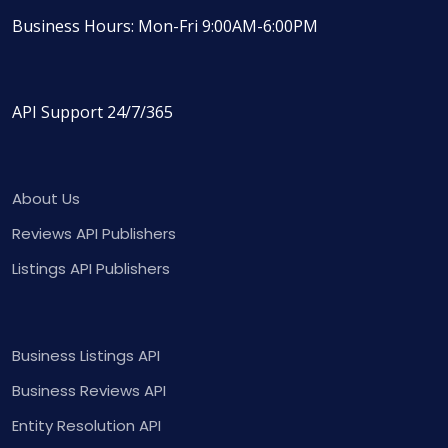
Business Hours: Mon-Fri 9:00AM-6:00PM
API Support 24/7/365
About Us
Reviews API Publishers
Listings API Publishers
Business Listings API
Business Reviews API
Entity Resolution API