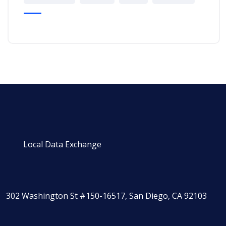
Local Data Exchange
302 Washington St #150-16517, San Diego, CA 92103