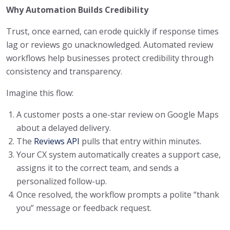
Why Automation Builds Credibility
Trust, once earned, can erode quickly if response times
lag or reviews go unacknowledged. Automated review
workflows help businesses protect credibility through
consistency and transparency.
Imagine this flow:
A customer posts a one-star review on Google Maps
about a delayed delivery.
The
Reviews API
pulls that entry within minutes.
Your CX system automatically creates a support case,
assigns it to the correct team, and sends a
personalized follow-up.
Once resolved, the workflow prompts a polite “thank
you” message or feedback request.