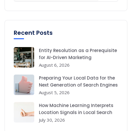
Recent Posts
Entity Resolution as a Prerequisite
for AI-Driven Marketing
August 6, 2026
Preparing Your Local Data for the
Next Generation of Search Engines
August 5, 2026
How Machine Learning Interprets
Location Signals in Local Search
July 30, 2026