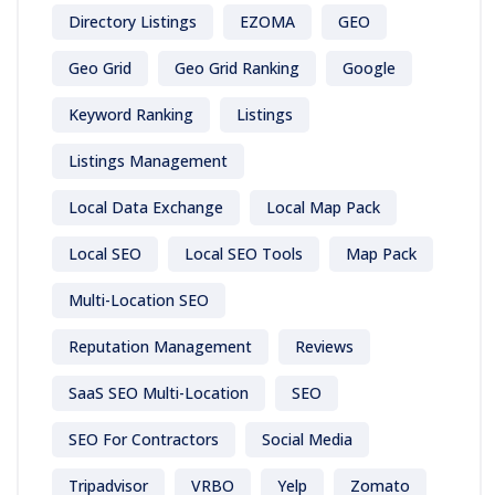
Directory Listings
EZOMA
GEO
Geo Grid
Geo Grid Ranking
Google
Keyword Ranking
Listings
Listings Management
Local Data Exchange
Local Map Pack
Local SEO
Local SEO Tools
Map Pack
Multi-Location SEO
Reputation Management
Reviews
SaaS SEO Multi-Location
SEO
SEO For Contractors
Social Media
Tripadvisor
VRBO
Yelp
Zomato