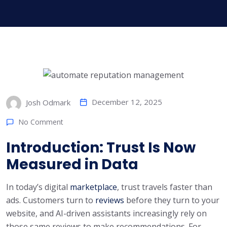
December 12, 2025
Josh Odmark
No Comment
Introduction: Trust Is Now
Measured in Data
In today’s digital
marketplace
, trust travels faster than
ads. Customers turn to
reviews
before they turn to your
website, and AI-driven assistants increasingly rely on
those same reviews to make recommendations. For