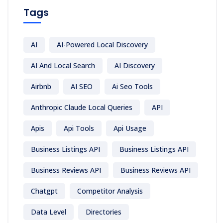
Tags
AI
AI-Powered Local Discovery
AI And Local Search
AI Discovery
Airbnb
AI SEO
Ai Seo Tools
Anthropic Claude Local Queries
API
Apis
Api Tools
Api Usage
Business Listings API
Business Listings API
Business Reviews API
Business Reviews API
Chatgpt
Competitor Analysis
Data Level
Directories