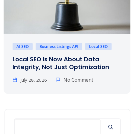
AI SEO
Business Listings API
Local SEO
Local SEO Is Now About Data
Integrity, Not Just Optimization
No Comment
July 28, 2026
Search