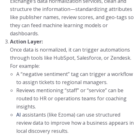
Exchange’s data normalization services, clean and
structure the information—standardizing attributes
like publisher names, review scores, and geo-tags so
they can feed machine learning models or
dashboards.
Action Layer:
Once data is normalized, it can trigger automations
through tools like HubSpot, Salesforce, or Zendesk.
For example:
A “negative sentiment” tag can trigger a workflow
to assign tickets to regional managers.
Reviews mentioning “staff” or “service” can be
routed to HR or operations teams for coaching
insights.
AI
assistants (like Ezoma) can use structured
review data to improve how a business appears in
local discovery results.