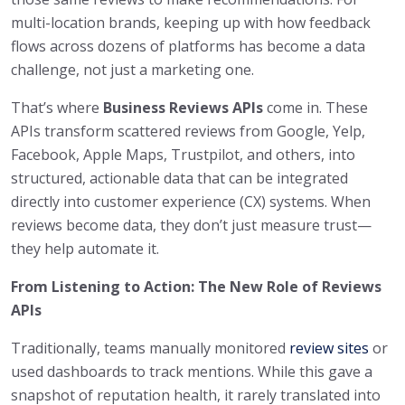
multi-location brands, keeping up with how feedback
flows across dozens of platforms has become a data
challenge, not just a marketing one.
That’s where
Business Reviews APIs
come in. These
APIs transform scattered reviews from Google, Yelp,
Facebook, Apple Maps, Trustpilot, and others, into
structured, actionable data that can be integrated
directly into customer experience (CX) systems. When
reviews become data, they don’t just measure trust—
they help automate it.
From Listening to Action: The New Role of Reviews
APIs
Traditionally, teams manually monitored
review sites
or
used dashboards to track mentions. While this gave a
snapshot of reputation health, it rarely translated into