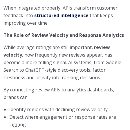
When integrated properly, APIs transform customer
feedback into
structured intelligence
that keeps
improving over time.
The Role of Review Velocity and Response Analytics
While average ratings are still important,
review
velocity
, how frequently new reviews appear, has
become a more telling signal. AI systems, from Google
Search to ChatGPT-style discovery tools, factor
freshness and activity into ranking decisions.
By connecting review APIs to analytics dashboards,
brands can:
Identify regions with declining review velocity.
Detect where engagement or response rates are
lagging.