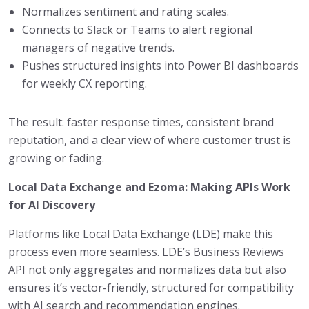
Normalizes sentiment and rating scales.
Connects to Slack or Teams to alert regional
managers of negative trends.
Pushes structured insights into Power BI dashboards
for weekly CX reporting.
The result: faster response times, consistent brand
reputation, and a clear view of where customer trust is
growing or fading.
Local Data Exchange and Ezoma: Making APIs Work
for AI Discovery
Platforms like Local Data Exchange (LDE) make this
process even more seamless. LDE’s Business Reviews
API not only aggregates and normalizes data but also
ensures it’s vector-friendly, structured for compatibility
with AI search and recommendation engines.