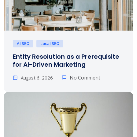
AI SEO
Local SEO
Entity Resolution as a Prerequisite
for AI-Driven Marketing
No Comment
August 6, 2026