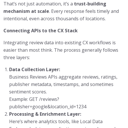
That’s not just automation, it’s a
trust-building
mechanism at scale
. Every response feels timely and
intentional, even across thousands of locations.
Connecting APIs to the CX Stack
Integrating review data into existing CX workflows is
easier than most think. The process generally follows
three layers:
Data Collection Layer:
Business Reviews APIs aggregate reviews, ratings,
publisher metadata, timestamps, and sometimes
sentiment scores.
Example: GET /reviews?
publisher=google&location_id=1234
Processing & Enrichment Layer:
Here’s where analytics tools, like Local Data