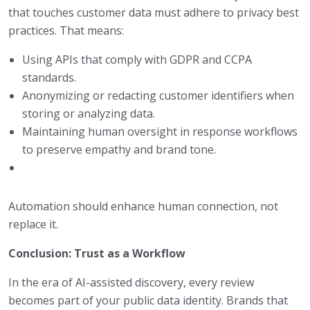
that touches customer data must adhere to privacy best
practices. That means:
Using APIs that comply with GDPR and CCPA
standards.
Anonymizing or redacting customer identifiers when
storing or analyzing data.
Maintaining human oversight in response workflows
to preserve empathy and brand tone.
Automation should enhance human connection, not
replace it.
Conclusion: Trust as a Workflow
In the era of AI-assisted discovery, every review
becomes part of your public data identity. Brands that