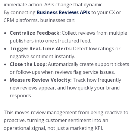
immediate action. APIs change that dynamic.
By connecting
Business Reviews APIs
to your CX or
CRM platforms, businesses can:
Centralize Feedback:
Collect reviews from multiple
publishers into one structured feed.
Trigger Real-Time Alerts:
Detect low ratings or
negative sentiment instantly.
Close the Loop:
Automatically create support tickets
or follow-ups when reviews flag service issues.
Measure Review Velocity:
Track how frequently
new reviews appear, and how quickly your brand
responds.
This moves review management from being reactive to
proactive, turning customer sentiment into an
operational signal, not just a marketing KPI.