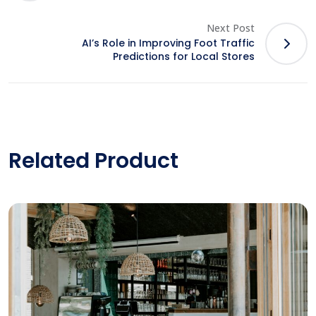
Next Post
AI’s Role in Improving Foot Traffic
Predictions for Local Stores
Related Product