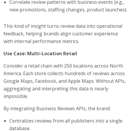
Correlate review patterns with business events (e.g.,
new promotions, staffing changes, product launches).
This kind of insight turns review data into operational
feedback, helping brands align customer experience
with internal performance metrics.
Use Case: Multi-Location Retail
Consider a retail chain with 250 locations across North
America. Each store collects hundreds of reviews across
Google Maps, Facebook, and Apple Maps. Without APIs,
aggregating and interpreting this data is nearly
impossible.
By integrating Business Reviews APIs, the brand:
Centralizes reviews from all publishers into a single
database.