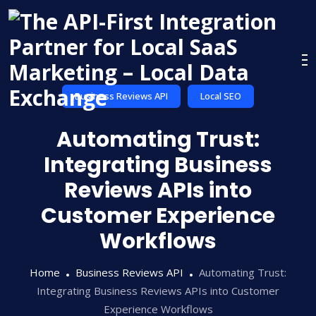
Skip
to
content
Business Reviews API
Local SEO
Automating Trust:
Integrating Business
Reviews APIs into
Customer Experience
Workflows
Home
Business Reviews API
Automating Trust:
Integrating Business Reviews APIs into Customer
Experience Workflows