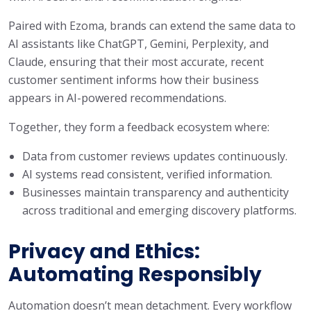
Paired with Ezoma, brands can extend the same data to
AI assistants like ChatGPT, Gemini, Perplexity, and
Claude, ensuring that their most accurate, recent
customer sentiment informs how their business
appears in AI-powered recommendations.
Together, they form a feedback ecosystem where:
Data from customer reviews updates continuously.
AI systems read consistent, verified information.
Businesses maintain transparency and authenticity
across traditional and emerging discovery platforms.
Privacy and Ethics:
Automating Responsibly
Automation doesn’t mean detachment. Every workflow