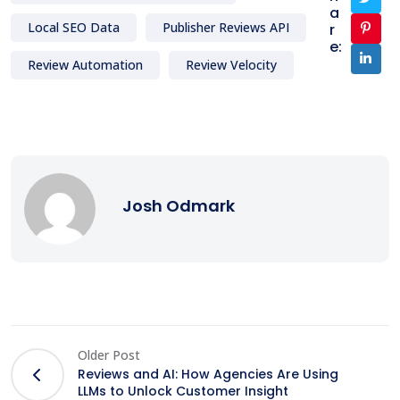
a
Local SEO Data
Publisher Reviews API
r
e:
Review Automation
Review Velocity
Josh Odmark
Older Post
Reviews and AI: How Agencies Are Using
LLMs to Unlock Customer Insight