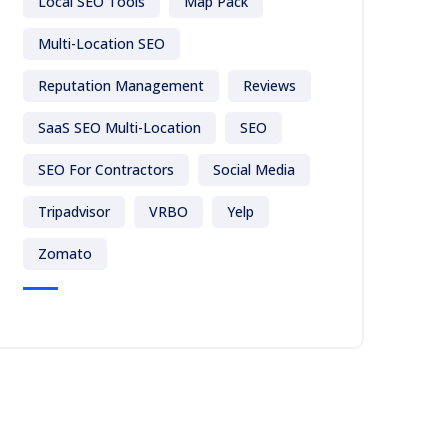
Local SEO Tools
Map Pack
Multi-Location SEO
Reputation Management
Reviews
SaaS SEO Multi-Location
SEO
SEO For Contractors
Social Media
Tripadvisor
VRBO
Yelp
Zomato