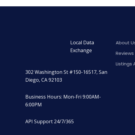
Local Data
About U
Exchange
Reviews 
Listings 
302 Washington St #150-16517, San
Diego, CA 92103
Business Hours: Mon-Fri 9:00AM-
6:00PM
API Support 24/7/365