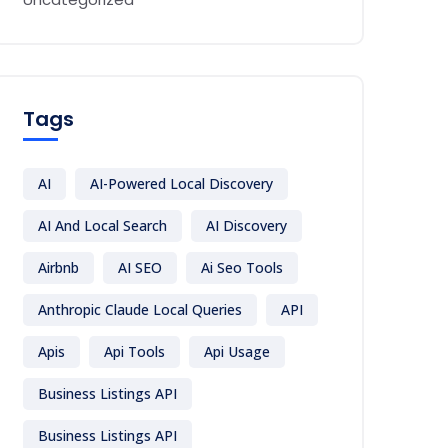
Tags
AI
AI-Powered Local Discovery
AI And Local Search
AI Discovery
Airbnb
AI SEO
Ai Seo Tools
Anthropic Claude Local Queries
API
Apis
Api Tools
Api Usage
Business Listings API
Business Listings API