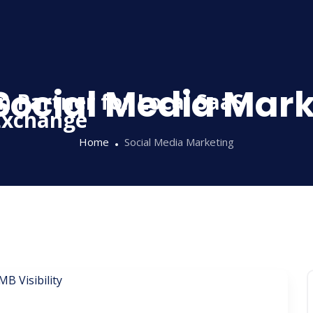
Social Media Mar
Home
Social Media Marketing