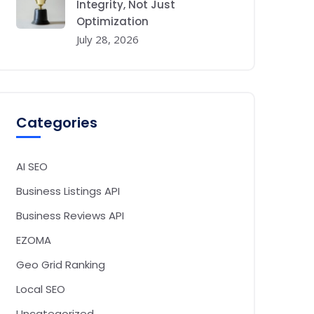
Integrity, Not Just
Optimization
July 28, 2026
Categories
AI SEO
Business Listings API
Business Reviews API
EZOMA
Geo Grid Ranking
Local SEO
Uncategorized