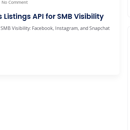
No Comment
Listings API for SMB Visibility
 SMB Visibility: Facebook, Instagram, and Snapchat