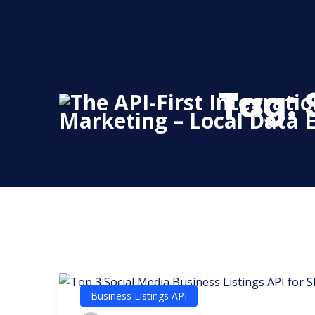
Skip
to
content
Tag:
Business Listings API