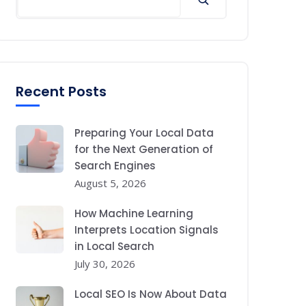
Recent Posts
Preparing Your Local Data
for the Next Generation of
Search Engines
August 5, 2026
How Machine Learning
Interprets Location Signals
in Local Search
July 30, 2026
Local SEO Is Now About Data