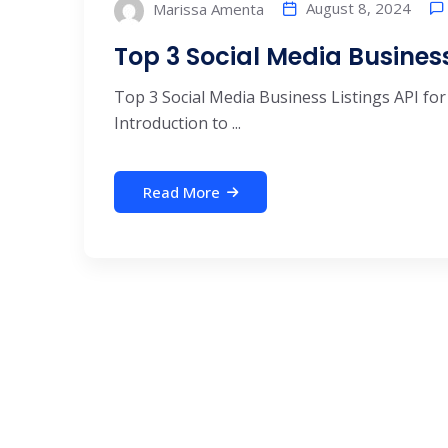
August 8, 2024
Marissa Amenta
Top 3 Social Media Business 
Top 3 Social Media Business Listings API for
Introduction to ...
Read More