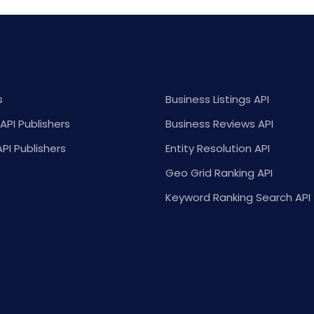
s
Business Listings API
API Publishers
Business Reviews API
API Publishers
Entity Resolution API
Geo Grid Ranking API
Keyword Ranking Search API