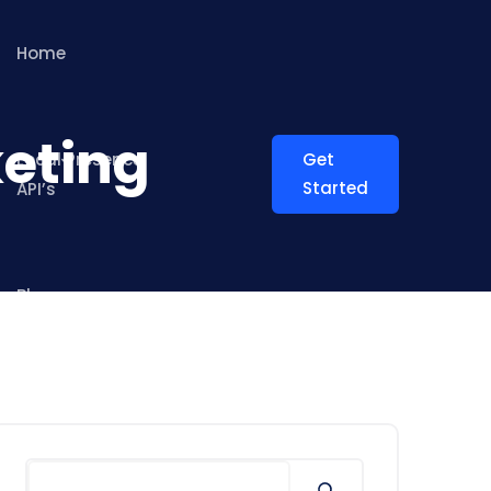
Home
keting
Local Presence
Get
Started
API’s
Blog
Search