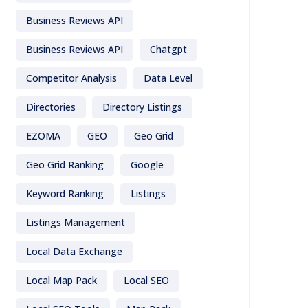
Business Reviews API
Business Reviews API
Chatgpt
Competitor Analysis
Data Level
Directories
Directory Listings
EZOMA
GEO
Geo Grid
Geo Grid Ranking
Google
Keyword Ranking
Listings
Listings Management
Local Data Exchange
Local Map Pack
Local SEO