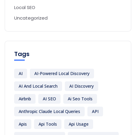
Local SEO
Uncategorized
Tags
AI
AI-Powered Local Discovery
AI And Local Search
AI Discovery
Airbnb
AI SEO
Ai Seo Tools
Anthropic Claude Local Queries
API
Apis
Api Tools
Api Usage