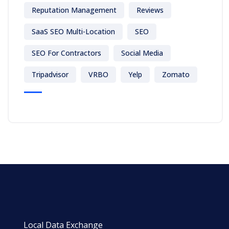
Reputation Management
Reviews
SaaS SEO Multi-Location
SEO
SEO For Contractors
Social Media
Tripadvisor
VRBO
Yelp
Zomato
Local Data Exchange