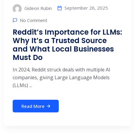
September 26, 2025
Gideon Rubin
No Comment
Reddit’s Importance for LLMs:
Why It’s a Trusted Source
and What Local Businesses
Must Do
In 2024, Reddit struck deals with multiple AI
companies, giving Large Language Models
(LLMs) ...
Read More