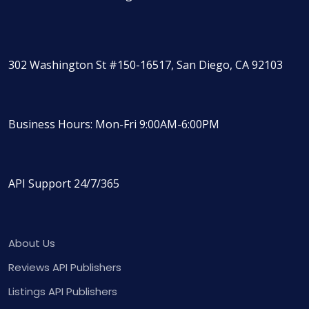
302 Washington St #150-16517, San Diego, CA 92103
Business Hours: Mon-Fri 9:00AM-6:00PM
API Support 24/7/365
About Us
Reviews API Publishers
Listings API Publishers