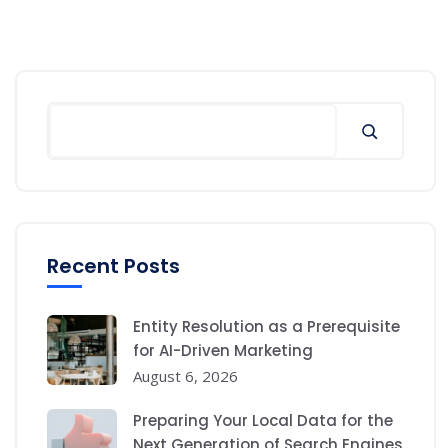
Search
Recent Posts
Entity Resolution as a Prerequisite
for AI-Driven Marketing
August 6, 2026
Preparing Your Local Data for the
Next Generation of Search Engines