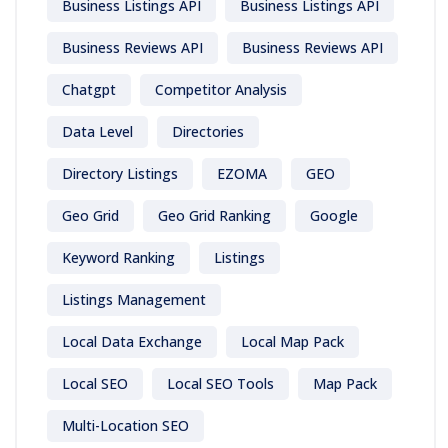
Business Listings API
Business Listings API
Business Reviews API
Business Reviews API
Chatgpt
Competitor Analysis
Data Level
Directories
Directory Listings
EZOMA
GEO
Geo Grid
Geo Grid Ranking
Google
Keyword Ranking
Listings
Listings Management
Local Data Exchange
Local Map Pack
Local SEO
Local SEO Tools
Map Pack
Multi-Location SEO