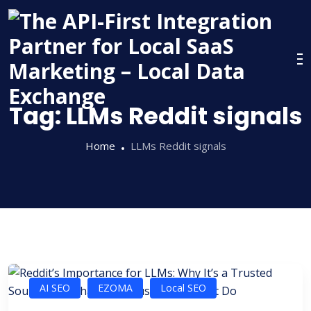
Skip
to
content
Tag:
LLMs Reddit signals
Home
LLMs Reddit signals
AI SEO
EZOMA
Local SEO