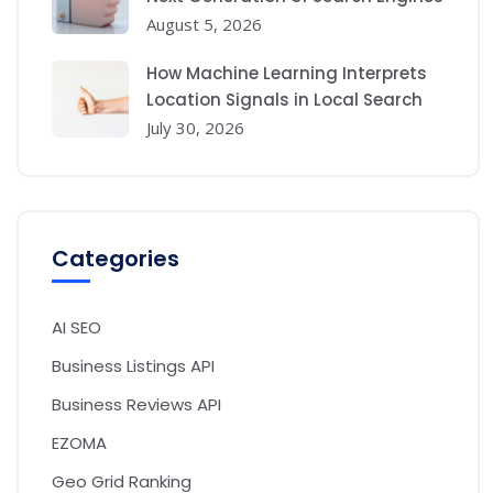
August 5, 2026
How Machine Learning Interprets
Location Signals in Local Search
July 30, 2026
Categories
AI SEO
Business Listings API
Business Reviews API
EZOMA
Geo Grid Ranking