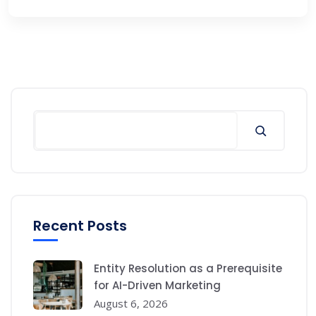
Search
Recent Posts
Entity Resolution as a Prerequisite
for AI-Driven Marketing
August 6, 2026