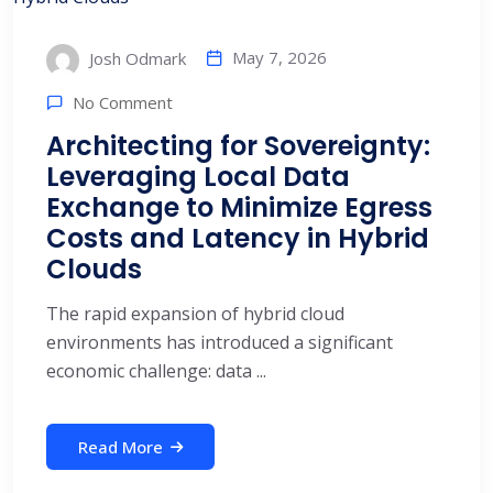
May 7, 2026
Josh Odmark
No Comment
Architecting for Sovereignty:
Leveraging Local Data
Exchange to Minimize Egress
Costs and Latency in Hybrid
Clouds
The rapid expansion of hybrid cloud
environments has introduced a significant
economic challenge: data ...
Read More