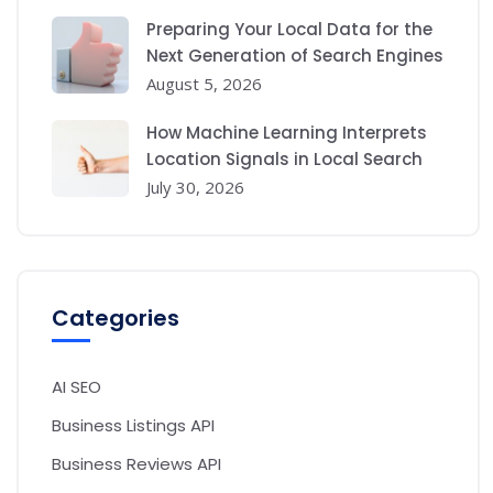
Preparing Your Local Data for the
Next Generation of Search Engines
August 5, 2026
How Machine Learning Interprets
Location Signals in Local Search
July 30, 2026
Categories
AI SEO
Business Listings API
Business Reviews API