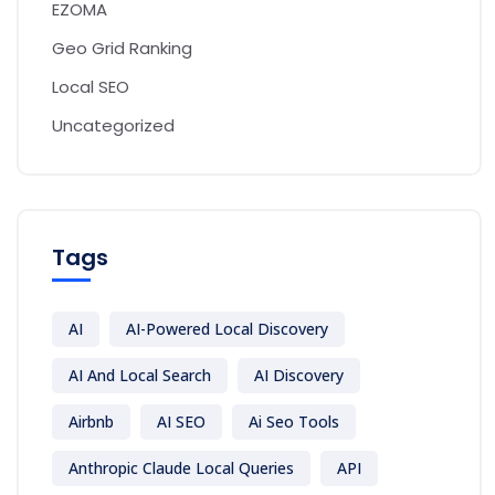
EZOMA
Geo Grid Ranking
Local SEO
Uncategorized
Tags
AI
AI-Powered Local Discovery
AI And Local Search
AI Discovery
Airbnb
AI SEO
Ai Seo Tools
Anthropic Claude Local Queries
API