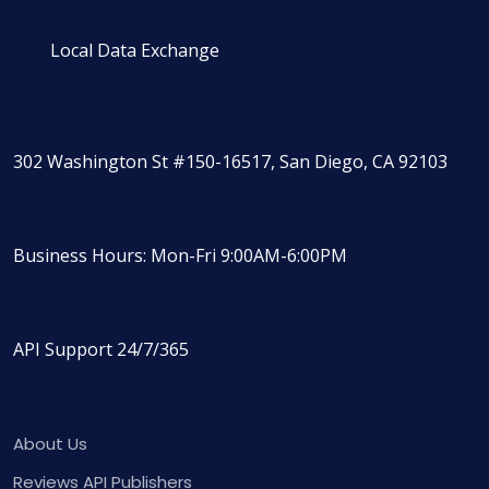
Local Data Exchange
302 Washington St #150-16517, San Diego, CA 92103
Business Hours: Mon-Fri 9:00AM-6:00PM
API Support 24/7/365
About Us
Reviews API Publishers