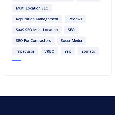
Multi-Location SEO
Reputation Management
Reviews
SaaS SEO Multi-Location
SEO
SEO For Contractors
Social Media
Tripadvisor
VRBO
Yelp
Zomato