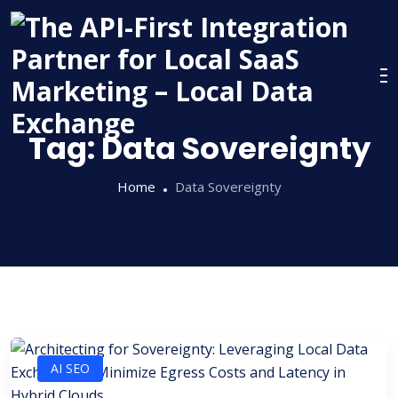
Skip
to
content
Tag:
Data Sovereignty
Home
Data Sovereignty
AI SEO