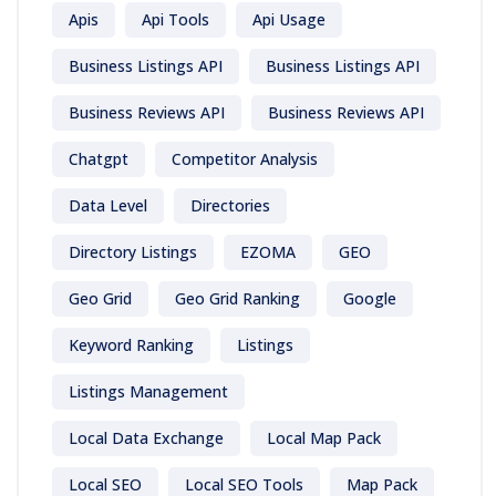
Apis
Api Tools
Api Usage
Business Listings API
Business Listings API
Business Reviews API
Business Reviews API
Chatgpt
Competitor Analysis
Data Level
Directories
Directory Listings
EZOMA
GEO
Geo Grid
Geo Grid Ranking
Google
Keyword Ranking
Listings
Listings Management
Local Data Exchange
Local Map Pack
Local SEO
Local SEO Tools
Map Pack