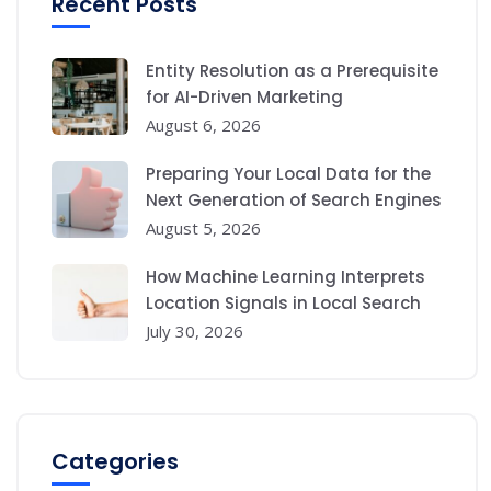
Recent Posts
Entity Resolution as a Prerequisite
for AI-Driven Marketing
August 6, 2026
Preparing Your Local Data for the
Next Generation of Search Engines
August 5, 2026
How Machine Learning Interprets
Location Signals in Local Search
July 30, 2026
Categories