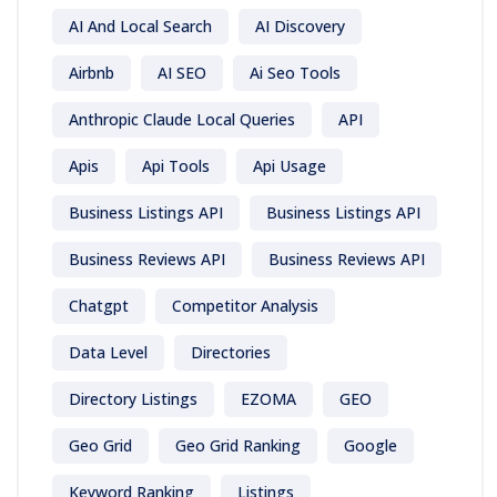
AI And Local Search
AI Discovery
Airbnb
AI SEO
Ai Seo Tools
Anthropic Claude Local Queries
API
Apis
Api Tools
Api Usage
Business Listings API
Business Listings API
Business Reviews API
Business Reviews API
Chatgpt
Competitor Analysis
Data Level
Directories
Directory Listings
EZOMA
GEO
Geo Grid
Geo Grid Ranking
Google
Keyword Ranking
Listings