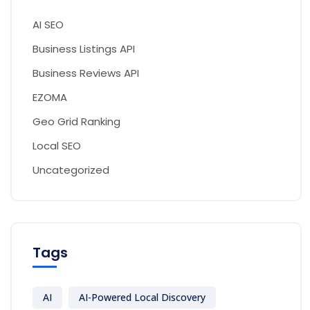
AI SEO
Business Listings API
Business Reviews API
EZOMA
Geo Grid Ranking
Local SEO
Uncategorized
Tags
AI
AI-Powered Local Discovery