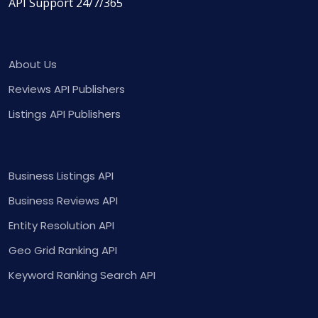
API Support 24/7/365
About Us
Reviews API Publishers
Listings API Publishers
Business Listings API
Business Reviews API
Entity Resolution API
Geo Grid Ranking API
Keyword Ranking Search API