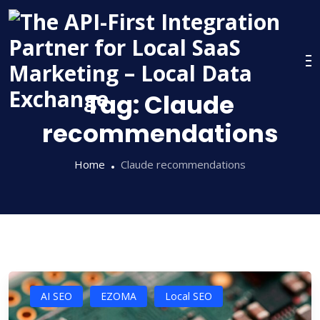
Skip
to
content
Tag:
Claude
recommendations
Home
Claude recommendations
AI SEO
EZOMA
Local SEO