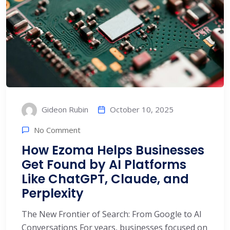
October 10, 2025
Gideon Rubin
No Comment
How Ezoma Helps Businesses
Get Found by AI Platforms
Like ChatGPT, Claude, and
Perplexity
The New Frontier of Search: From Google to AI
Conversations For years, businesses focused on