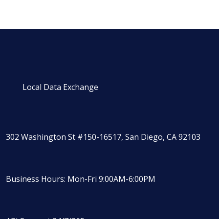
Local Data Exchange
302 Washington St #150-16517, San Diego, CA 92103
Business Hours: Mon-Fri 9:00AM-6:00PM