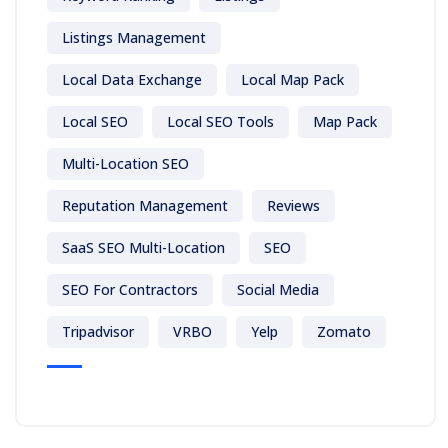
Listings Management
Local Data Exchange
Local Map Pack
Local SEO
Local SEO Tools
Map Pack
Multi-Location SEO
Reputation Management
Reviews
SaaS SEO Multi-Location
SEO
SEO For Contractors
Social Media
Tripadvisor
VRBO
Yelp
Zomato