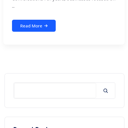
...
Read More
Search