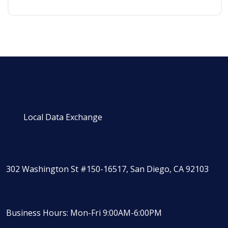
Local Data Exchange
302 Washington St #150-16517, San Diego, CA 92103
Business Hours: Mon-Fri 9:00AM-6:00PM