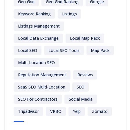
Geo Grid
Geo Grid Ranking
Google
Keyword Ranking
Listings
Listings Management
Local Data Exchange
Local Map Pack
Local SEO
Local SEO Tools
Map Pack
Multi-Location SEO
Reputation Management
Reviews
SaaS SEO Multi-Location
SEO
SEO For Contractors
Social Media
Tripadvisor
VRBO
Yelp
Zomato