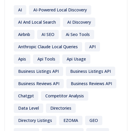
AI
AI-Powered Local Discovery
AI And Local Search
AI Discovery
Airbnb
AI SEO
Ai Seo Tools
Anthropic Claude Local Queries
API
Apis
Api Tools
Api Usage
Business Listings API
Business Listings API
Business Reviews API
Business Reviews API
Chatgpt
Competitor Analysis
Data Level
Directories
Directory Listings
EZOMA
GEO