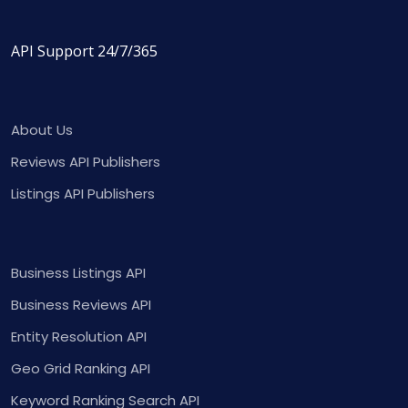
API Support 24/7/365
About Us
Reviews API Publishers
Listings API Publishers
Business Listings API
Business Reviews API
Entity Resolution API
Geo Grid Ranking API
Keyword Ranking Search API