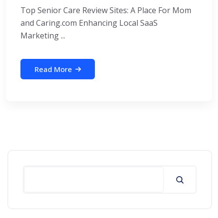
Top Senior Care Review Sites: A Place For Mom
and Caring.com Enhancing Local SaaS
Marketing ...
Read More
Search