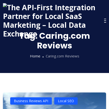
Skip
to
content
Tag:
Caring.com
Reviews
Home
Caring.com Reviews
Business Reviews API
Local SEO