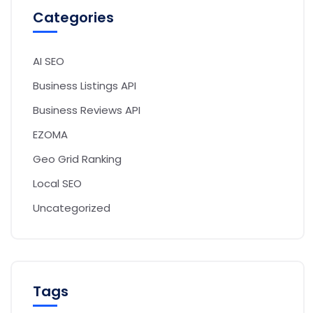
Categories
AI SEO
Business Listings API
Business Reviews API
EZOMA
Geo Grid Ranking
Local SEO
Uncategorized
Tags