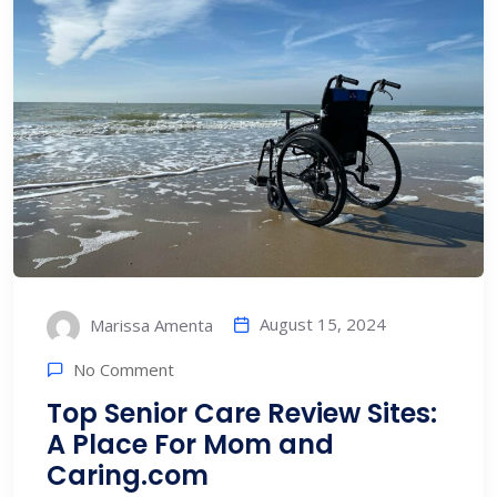
August 15, 2024
Marissa Amenta
No Comment
Top Senior Care Review Sites:
A Place For Mom and
Caring.com