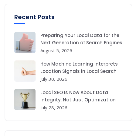
Recent Posts
Preparing Your Local Data for the
Next Generation of Search Engines
August 5, 2026
How Machine Learning Interprets
Location Signals in Local Search
July 30, 2026
Local SEO Is Now About Data
Integrity, Not Just Optimization
July 28, 2026