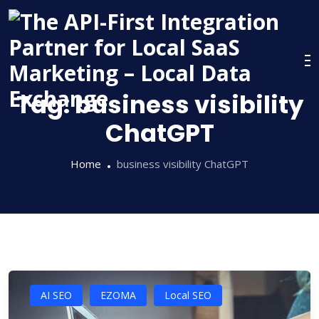
Skip
to
content
Tag:
business visibility
ChatGPT
Home
business visibility ChatGPT
AI SEO
EZOMA
Local SEO