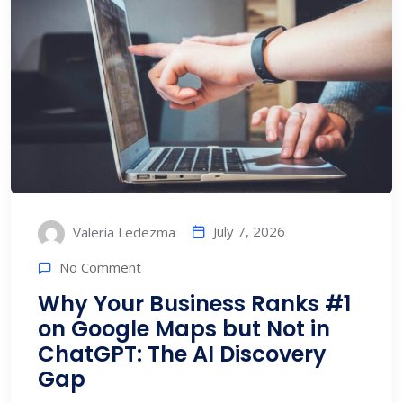
July 7, 2026
Valeria Ledezma
No Comment
Why Your Business Ranks #1
on Google Maps but Not in
ChatGPT: The AI Discovery
Gap