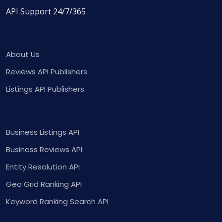
API Support 24/7/365
About Us
Reviews API Publishers
Listings API Publishers
Business Listings API
Business Reviews API
Entity Resolution API
Geo Grid Ranking API
Keyword Ranking Search API