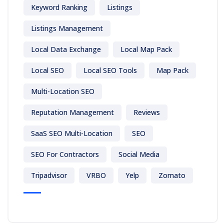
Keyword Ranking
Listings
Listings Management
Local Data Exchange
Local Map Pack
Local SEO
Local SEO Tools
Map Pack
Multi-Location SEO
Reputation Management
Reviews
SaaS SEO Multi-Location
SEO
SEO For Contractors
Social Media
Tripadvisor
VRBO
Yelp
Zomato