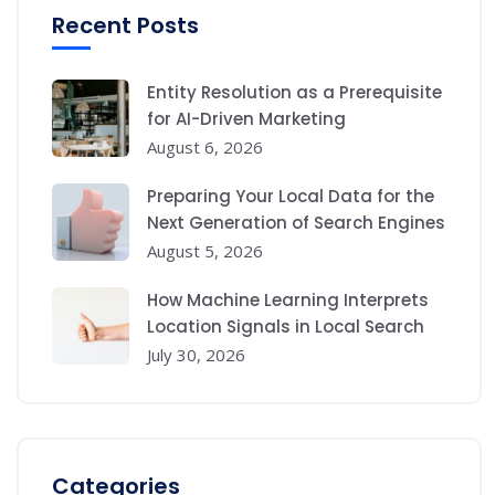
Recent Posts
Entity Resolution as a Prerequisite
for AI-Driven Marketing
August 6, 2026
Preparing Your Local Data for the
Next Generation of Search Engines
August 5, 2026
How Machine Learning Interprets
Location Signals in Local Search
July 30, 2026
Categories