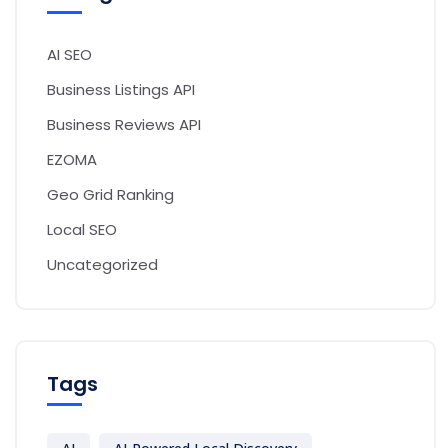
AI SEO
Business Listings API
Business Reviews API
EZOMA
Geo Grid Ranking
Local SEO
Uncategorized
Tags