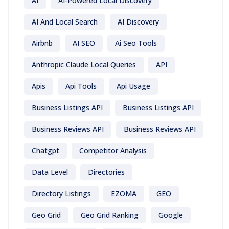
AI
AI-Powered Local Discovery
AI And Local Search
AI Discovery
Airbnb
AI SEO
Ai Seo Tools
Anthropic Claude Local Queries
API
Apis
Api Tools
Api Usage
Business Listings API
Business Listings API
Business Reviews API
Business Reviews API
Chatgpt
Competitor Analysis
Data Level
Directories
Directory Listings
EZOMA
GEO
Geo Grid
Geo Grid Ranking
Google