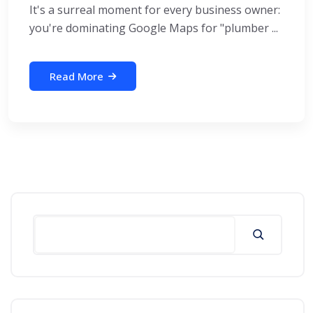
It's a surreal moment for every business owner:
you're dominating Google Maps for "plumber ...
Read More
Search