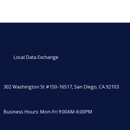
Local Data Exchange
302 Washington St #150-16517, San Diego, CA 92103
Business Hours: Mon-Fri 9:00AM-6:00PM