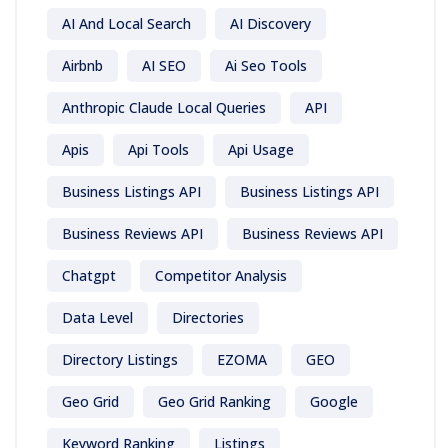
AI And Local Search
AI Discovery
Airbnb
AI SEO
Ai Seo Tools
Anthropic Claude Local Queries
API
Apis
Api Tools
Api Usage
Business Listings API
Business Listings API
Business Reviews API
Business Reviews API
Chatgpt
Competitor Analysis
Data Level
Directories
Directory Listings
EZOMA
GEO
Geo Grid
Geo Grid Ranking
Google
Keyword Ranking
Listings