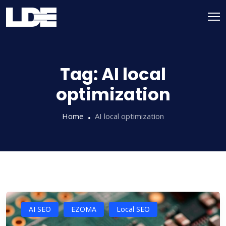
Skip
to
content
Tag:
AI local
optimization
Home
AI local optimization
AI SEO
EZOMA
Local SEO