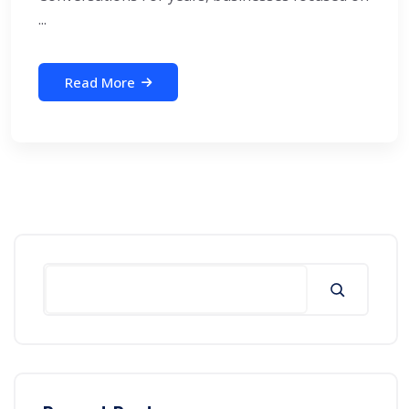
...
Read More
Search