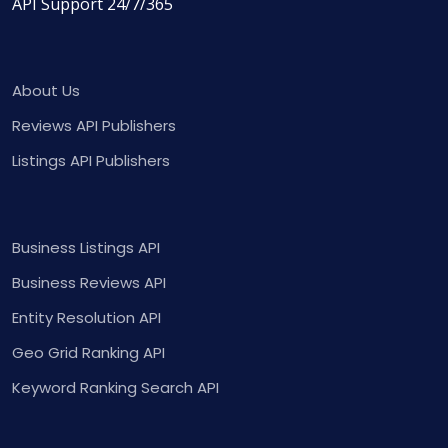
API Support 24/7/365
About Us
Reviews API Publishers
Listings API Publishers
Business Listings API
Business Reviews API
Entity Resolution API
Geo Grid Ranking API
Keyword Ranking Search API