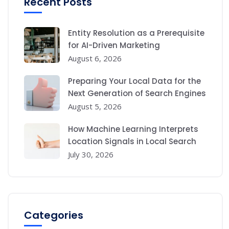
Recent Posts
Entity Resolution as a Prerequisite
for AI-Driven Marketing
August 6, 2026
Preparing Your Local Data for the
Next Generation of Search Engines
August 5, 2026
How Machine Learning Interprets
Location Signals in Local Search
July 30, 2026
Categories