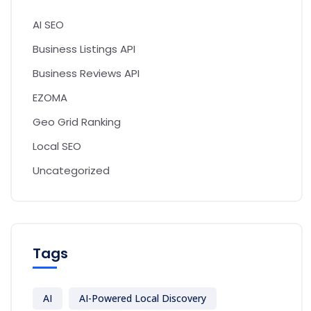
AI SEO
Business Listings API
Business Reviews API
EZOMA
Geo Grid Ranking
Local SEO
Uncategorized
Tags
AI
AI-Powered Local Discovery