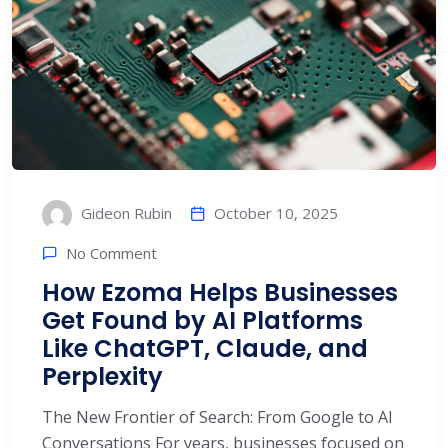
October 10, 2025
Gideon Rubin
No Comment
How Ezoma Helps Businesses
Get Found by AI Platforms
Like ChatGPT, Claude, and
Perplexity
The New Frontier of Search: From Google to AI
Conversations For years, businesses focused on