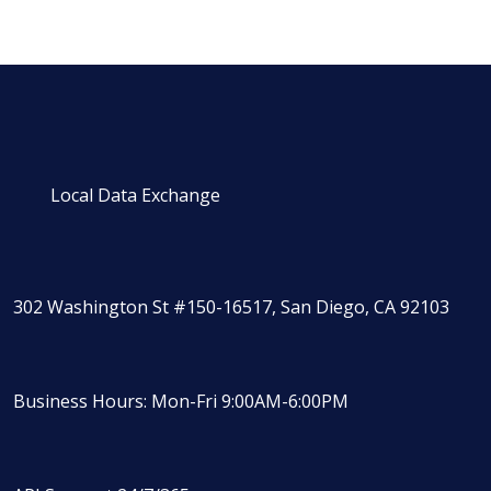
Local Data Exchange
302 Washington St #150-16517, San Diego, CA 92103
Business Hours: Mon-Fri 9:00AM-6:00PM