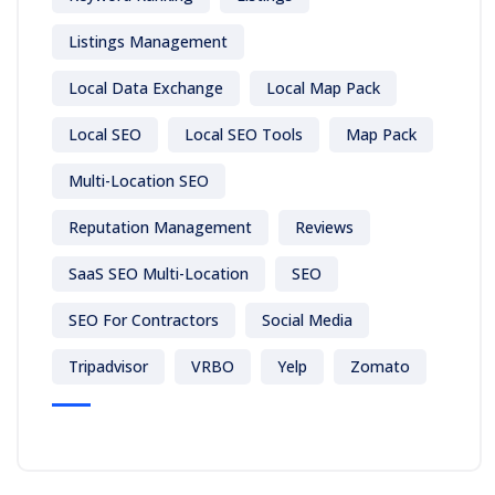
Listings Management
Local Data Exchange
Local Map Pack
Local SEO
Local SEO Tools
Map Pack
Multi-Location SEO
Reputation Management
Reviews
SaaS SEO Multi-Location
SEO
SEO For Contractors
Social Media
Tripadvisor
VRBO
Yelp
Zomato