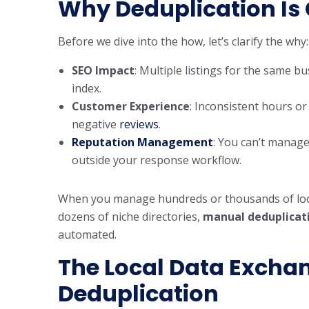
Why Deduplication Is C
Before we dive into the how, let’s clarify the why:
SEO Impact
: Multiple listings for the same 
index.
Customer Experience
: Inconsistent hours or
negative
reviews
.
Reputation Management
: You can’t manage 
outside your response workflow.
When you manage hundreds or thousands of loca
dozens of niche directories,
manual deduplicati
automated.
The
Local Data Excha
Deduplication