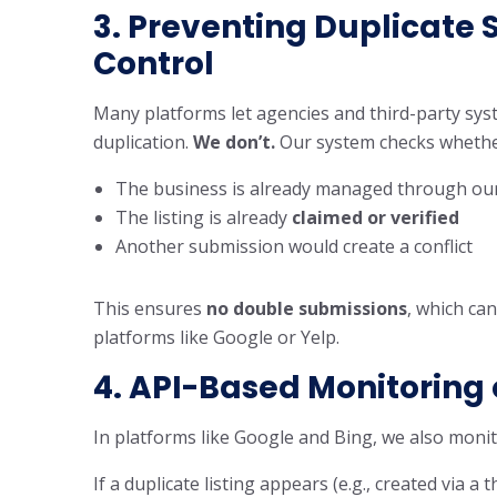
3.
Preventing Duplicate 
Control
Many platforms let agencies and third-party syst
duplication.
We don’t.
Our system checks whethe
The business is already managed through our 
The listing is already
claimed or verified
Another submission would create a conflict
This ensures
no double submissions
, which ca
platforms like Google or Yelp.
4. API-Based Monitoring 
In platforms like Google and Bing, we also monit
If a duplicate listing appears (e.g., created via a