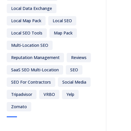
Local Data Exchange
Local Map Pack
Local SEO
Local SEO Tools
Map Pack
Multi-Location SEO
Reputation Management
Reviews
SaaS SEO Multi-Location
SEO
SEO For Contractors
Social Media
Tripadvisor
VRBO
Yelp
Zomato