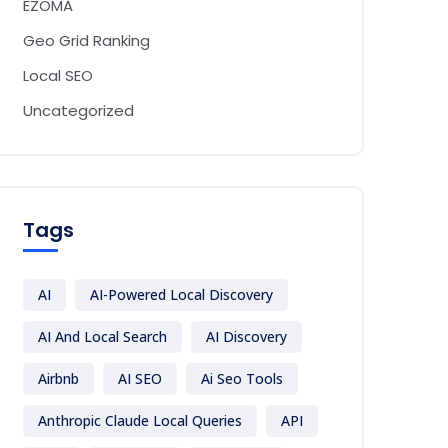
EZOMA
Geo Grid Ranking
Local SEO
Uncategorized
Tags
AI
AI-Powered Local Discovery
AI And Local Search
AI Discovery
Airbnb
AI SEO
Ai Seo Tools
Anthropic Claude Local Queries
API