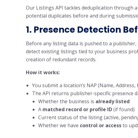
Our Listings API tackles deduplication through a 
potential duplicates before and during submissi
1. Presence Detection Be
Before any listing data is pushed to a publisher
detect existing listings tied to your business pr
creation of redundant records.
How it works:
You submit a location’s NAP (Name, Address, P
The API returns publisher-specific presence da
Whether the business is
already listed
A
matched record or profile ID
(if found)
Current status of the listing (active, pending
Whether we have
control or access
to upd