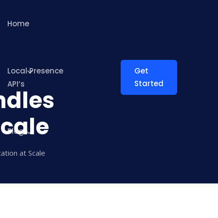
Home
Local Presence
Get
Started
API’s
ndles
Scale
Blog
ation at Scale