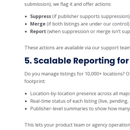
submission), we flag it and offer actions:
Suppress
(if publisher supports suppression)
Merge
(if both listings are under our control)
Report
(when suppression or merge isn’t sup
These actions are available via our support tea
5. Scalable Reporting for
Do you manage listings for 10,000+ locations? Ou
footprint:
Location-by-location presence across all majo
Real-time status of each listing (live, pending
Publisher-level summaries to show how many li
This lets your product team or agency operation