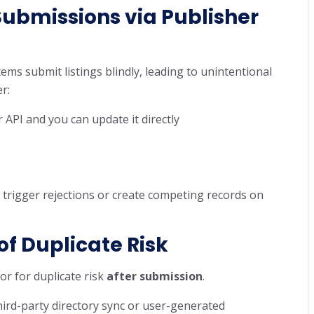
Submissions
via Publisher
ems submit listings blindly, leading to unintentional
r:
API and you can update it directly
n trigger rejections or create competing records on
of Duplicate Risk
or for duplicate risk
after submission
.
 third-party directory sync or user-generated