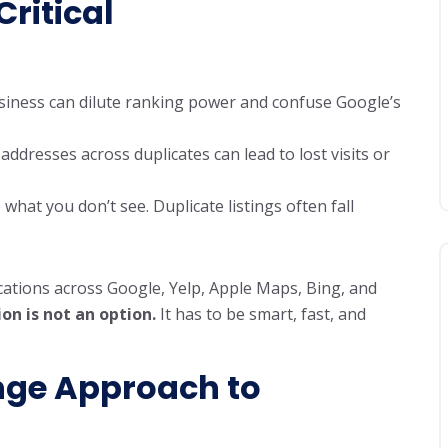
ritical
business can dilute ranking power and confuse Google’s
 addresses across duplicates can lead to lost visits or
what you don’t see. Duplicate listings often fall
tions across Google, Yelp, Apple Maps, Bing, and
on is not an option.
It has to be smart, fast, and
nge
Approach to