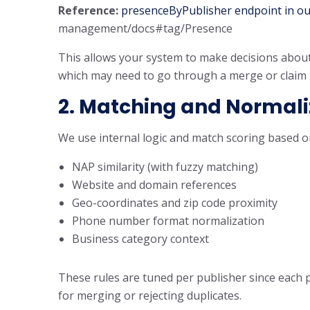
Reference:
presenceByPublisher endpoint in ou
management/docs#tag/Presence
This allows your system to make decisions about
which may need to go through a merge or claim 
2. Matching and Normali
We use internal logic and match scoring based o
NAP similarity (with fuzzy matching)
Website and domain references
Geo-coordinates and zip code proximity
Phone number format normalization
Business category context
These rules are tuned per publisher since each 
for merging or rejecting duplicates.