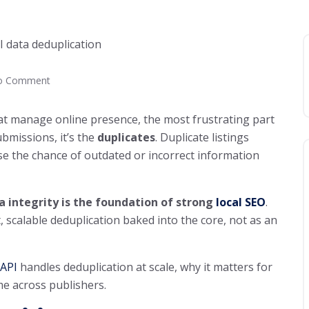
o Comment
at manage online presence, the most frustrating part
bmissions, it’s the
duplicates
. Duplicate listings
se the chance of outdated or incorrect information
a integrity is the foundation of strong
local SEO
.
, scalable deduplication baked into the core, not as an
 API
handles deduplication at scale, why it matters for
me across publishers.