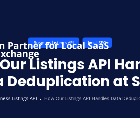
Business Listings API
Local SEO
Our Listings API Ha
 Deduplication at 
ness Listings API
How Our Listings API Handles Data Deduplic