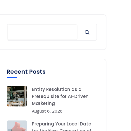
Search
Recent Posts
Entity Resolution as a
Prerequisite for AI-Driven
Marketing
August 6, 2026
Preparing Your Local Data
for the Next Generation of