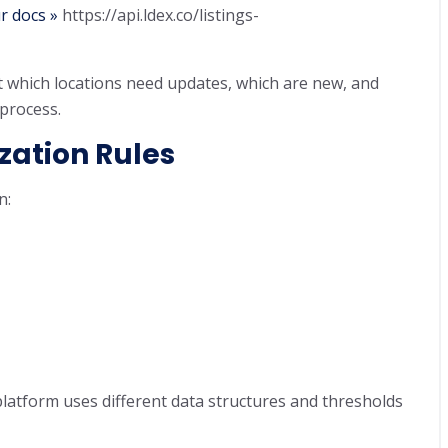
r docs »
https://api.ldex.co/listings-
 which locations need updates, which are new, and
process.
zation Rules
n:
platform uses different data structures and thresholds