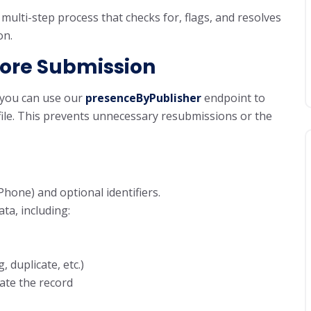
multi-step process that checks for, flags, and resolves
on.
fore Submission
, you can use our
presenceByPublisher
endpoint to
ofile. This prevents unnecessary resubmissions or the
hone) and optional identifiers.
ta, including:
, duplicate, etc.)
ate the record