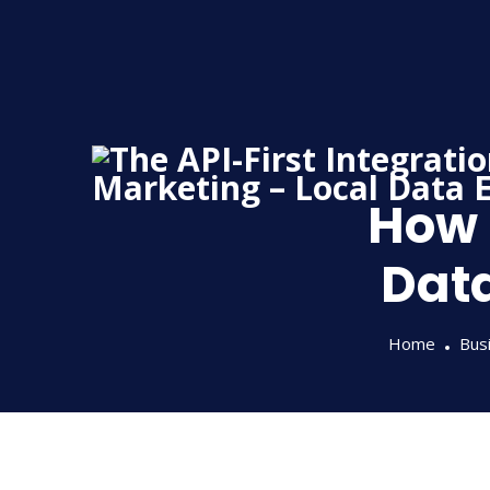
Skip
to
content
How 
Data
Home
Busi