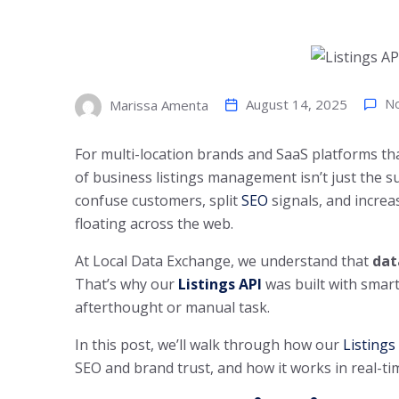
August 14, 2025
N
Marissa Amenta
For multi-location brands and SaaS platforms th
of business listings management isn’t just the su
confuse customers, split
SEO
signals, and increa
floating across the web.
At Local Data Exchange, we understand that
dat
That’s why our
Listings API
was built with smart
afterthought or manual task.
In this post, we’ll walk through how our
Listings
SEO and brand trust, and how it works in real-ti