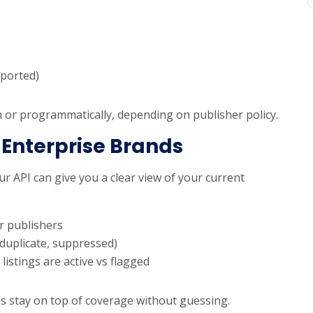
ported)
m or programmatically, depending on publisher policy.
 Enterprise Brands
r API can give you a clear view of your current
r publishers
, duplicate, suppressed)
stings are active vs flagged
s stay on top of coverage without guessing.