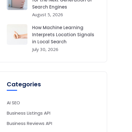
Search Engines
August 5, 2026
How Machine Learning
Interprets Location Signals
in Local Search
July 30, 2026
Categories
AI SEO
Business Listings API
Business Reviews API