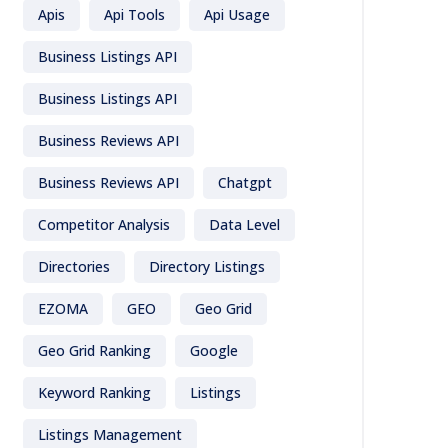
Apis
Api Tools
Api Usage
Business Listings API
Business Listings API
Business Reviews API
Business Reviews API
Chatgpt
Competitor Analysis
Data Level
Directories
Directory Listings
EZOMA
GEO
Geo Grid
Geo Grid Ranking
Google
Keyword Ranking
Listings
Listings Management