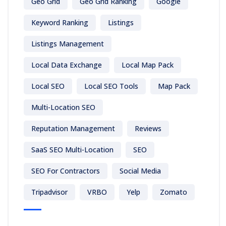
Geo Grid
Geo Grid Ranking
Google
Keyword Ranking
Listings
Listings Management
Local Data Exchange
Local Map Pack
Local SEO
Local SEO Tools
Map Pack
Multi-Location SEO
Reputation Management
Reviews
SaaS SEO Multi-Location
SEO
SEO For Contractors
Social Media
Tripadvisor
VRBO
Yelp
Zomato