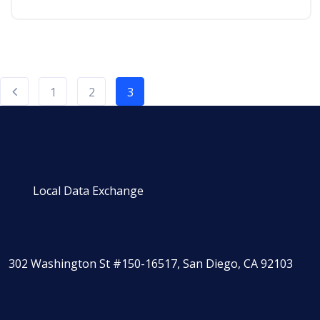
1
2
3
Local Data Exchange
302 Washington St #150-16517, San Diego, CA 92103