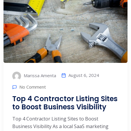
August 6, 2024
Marissa Amenta
No Comment
Top 4 Contractor Listing Sites
to Boost Business Visibility
Top 4 Contractor Listing Sites to Boost
Business Visibility As a local SaaS marketing