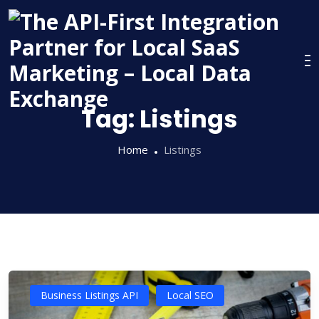
Skip
to
content
Tag:
Listings
Home
Listings
Business Listings API
Local SEO