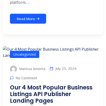
platform, ...
Read More
Uncategorized
July 25, 2024
Marissa Amenta
No Comment
Our 4 Most Popular Business
Listings API Publisher
Landing Pages