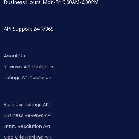
Business Hours: Mon-Fri 9:00AM-6:00PM
API Support 24/7/365
About Us
Reviews API Publishers
Listings API Publishers
Business Listings API
Business Reviews API
Entity Resolution API
Geo Grid Ranking API