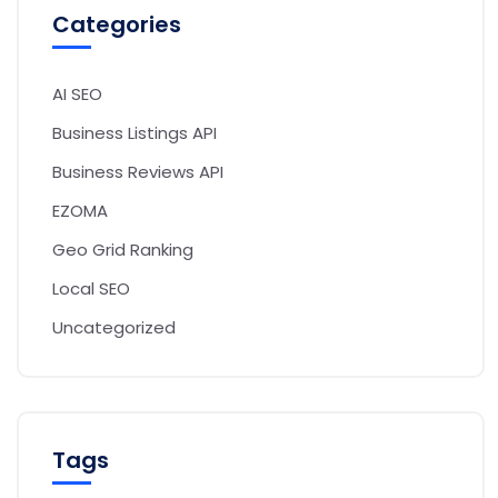
Categories
AI SEO
Business Listings API
Business Reviews API
EZOMA
Geo Grid Ranking
Local SEO
Uncategorized
Tags