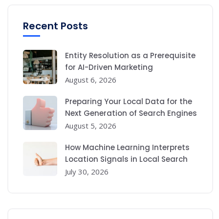
Recent Posts
Entity Resolution as a Prerequisite
for AI-Driven Marketing
August 6, 2026
Preparing Your Local Data for the
Next Generation of Search Engines
August 5, 2026
How Machine Learning Interprets
Location Signals in Local Search
July 30, 2026