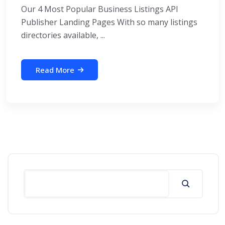
Our 4 Most Popular Business Listings API
Publisher Landing Pages With so many listings
directories available, ...
Read More
Search