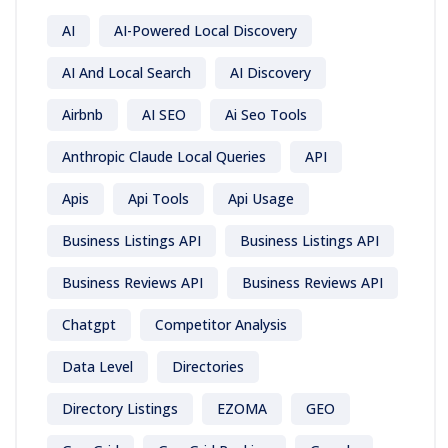
AI
AI-Powered Local Discovery
AI And Local Search
AI Discovery
Airbnb
AI SEO
Ai Seo Tools
Anthropic Claude Local Queries
API
Apis
Api Tools
Api Usage
Business Listings API
Business Listings API
Business Reviews API
Business Reviews API
Chatgpt
Competitor Analysis
Data Level
Directories
Directory Listings
EZOMA
GEO